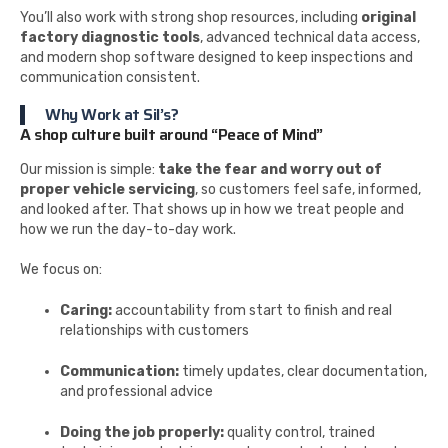
You’ll also work with strong shop resources, including
original
factory diagnostic tools
, advanced technical data access,
and modern shop software designed to keep inspections and
communication consistent.
Why Work at Sil’s?
A shop culture built around “Peace of Mind”
Our mission is simple:
take the fear and worry out of
proper vehicle servicing
, so customers feel safe, informed,
and looked after. That shows up in how we treat people and
how we run the day-to-day work.
We focus on:
Caring:
accountability from start to finish and real
relationships with customers
Communication:
timely updates, clear documentation,
and professional advice
Doing the job properly:
quality control, trained