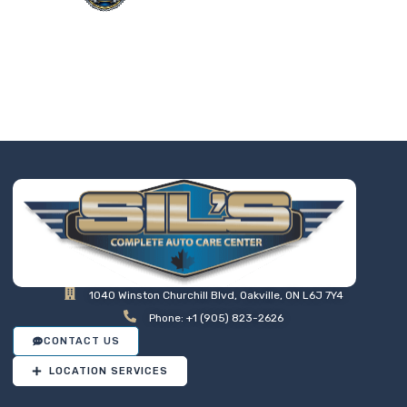
Taking the worry out of auto
service in Oakville: Sil’s Auto
Care Centre delivers
professional, reliable repairs
at a price that makes sense,
so you can drive away with
total peace of mind.
1040 Winston Churchill Blvd, Oakville, ON L6J 7Y4
Phone: +1 (905) 823-2626
CONTACT US
LOCATION SERVICES