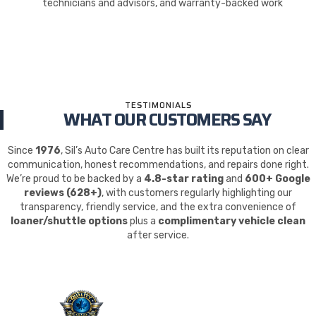
technicians and advisors, and warranty-backed work
TESTIMONIALS
WHAT OUR CUSTOMERS SAY
Since
1976
, Sil’s Auto Care Centre has built its reputation on clear
communication, honest recommendations, and repairs done right.
We’re proud to be backed by a
4.8-star rating
and
600+ Google
reviews (628+)
, with customers regularly highlighting our
transparency, friendly service, and the extra convenience of
loaner/shuttle options
plus a
complimentary vehicle clean
after service.
QUALITY. SERVICE.
TRUST.