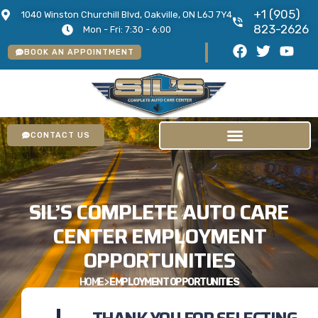
+1 (905)
1040 Winston Churchill Blvd, Oakville, ON L6J 7Y4
823-2626
Mon - Fri: 7:30 - 6:00
BOOK AN APPOINTMENT
CONTACT US
SIL’S COMPLETE AUTO CARE
CENTER EMPLOYMENT
OPPORTUNITIES
HOME
>
EMPLOYMENT OPPORTUNITIES