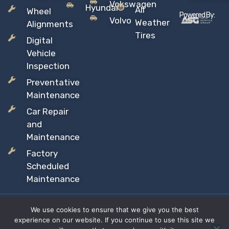
Vokswagen
Hyundai
All
Wheel
Powered By:
Volvo
Weather
Alignments
Tires
Digital
Vehicle
Inspection
Preventative
Maintenance
Car Repair
and
Maintenance
Factory
Scheduled
Maintenance
We use cookies to ensure that we give you the best
Copyright © 2026 Sil’s Auto Care Centre, All rights reserved
experience on our website. If you continue to use this site we
Proudly Canadian Owned and Operated