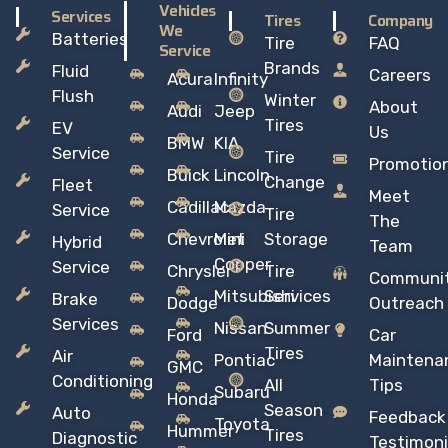
Vehicles
Services
Tires
Company
We
Batteries
Tire
FAQ
Service
Brands
Fluid
Careers
Acura
Infinity
Flush
Winter
About
Audi
Jeep
Tires
EV
Us
BMW
KIA
Service
Tire
Promotio
Buick
Lincoln
Change
Fleet
Meet
Cadillac
Mazda
Service
Tire
The
Chevrolet
Mini
Storage
Hybrid
Team
Copper
Service
Chrysler
Tire
Communi
Mitsubishi
Services
Brake
Dodge
Outreach
Services
Nissan
Summer
Ford
Car
Tires
Air
Pontiac
Maintena
GMC
Conditioning
All
Tips
Subaru
Honda
Season
Auto
Feedback
Toyota
Hummer
Tires
Diagnostic
Testimoni