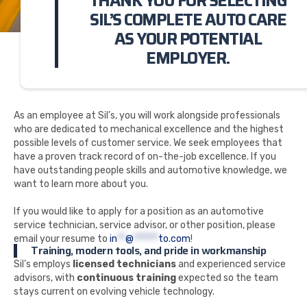
THANK YOU FOR SELECTING
SIL’S COMPLETE AUTO CARE
AS YOUR POTENTIAL
EMPLOYER.
As an employee at Sil’s, you will work alongside professionals
who are dedicated to mechanical excellence and the highest
possible levels of customer service. We seek employees that
have a proven track record of on-the-job excellence. If you
have outstanding people skills and automotive knowledge, we
want to learn more about you.
If you would like to apply for a position as an automotive
service technician, service advisor, or other position, please
email your resume to
in
**
@
******
to.com
!
Training, modern tools, and pride in workmanship
Sil’s employs
licensed technicians
and experienced service
advisors, with
continuous training
expected so the team
stays current on evolving vehicle technology.