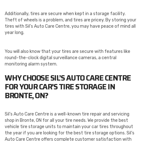
Additionally, tires are secure when kept in a storage facility.
Theft of wheels is a problem, and tires are pricey. By storing your
tires with Sil’s Auto Care Centre, you may have peace of mind all
year long.
You will also know that your tires are secure with features like
round-the-clock digital surveillance cameras, a central
monitoring alarm system.
WHY CHOOSE SIL’S AUTO CARE CENTRE
FOR YOUR CAR’S TIRE STORAGE IN
BRONTE, ON?
Sil’s Auto Care Centre is a well-known tire repair and servicing
shop in Bronte, ON for all your tire needs. We provide the best
vehicle tire storage units to maintain your car tires throughout
the year if you are looking for the best tire storage options. Sil’s
Auto Care Centre offers complete customer satisfaction with