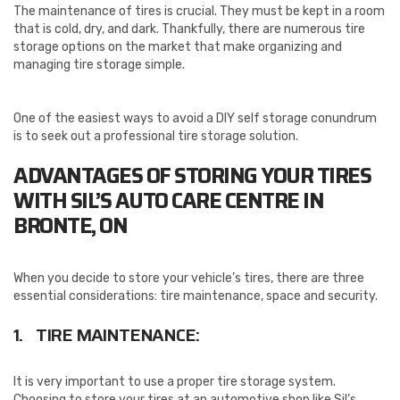
The maintenance of tires is crucial. They must be kept in a room
that is cold, dry, and dark. Thankfully, there are numerous tire
storage options on the market that make organizing and
managing tire storage simple.
One of the easiest ways to avoid a DIY self storage conundrum
is to seek out a professional tire storage solution.
ADVANTAGES OF STORING YOUR TIRES
WITH SIL’S AUTO CARE CENTRE IN
BRONTE, ON
When you decide to store your vehicle’s tires, there are three
essential considerations: tire maintenance, space and security.
1. TIRE MAINTENANCE:
It is very important to use a proper tire storage system.
Choosing to store your tires at an automotive shop like Sil’s