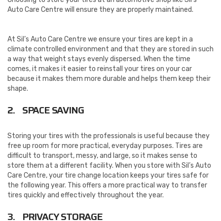
Auto Care Centre will ensure they are properly maintained.
At Sil’s Auto Care Centre we ensure your tires are kept in a
climate controlled environment and that they are stored in such
a way that weight stays evenly dispersed. When the time
comes, it makes it easier to reinstall your tires on your car
because it makes them more durable and helps them keep their
shape.
2. SPACE SAVING
Storing your tires with the professionals is useful because they
free up room for more practical, everyday purposes. Tires are
difficult to transport, messy, and large, so it makes sense to
store them at a different facility. When you store with Sil’s Auto
Care Centre, your tire change location keeps your tires safe for
the following year. This offers a more practical way to transfer
tires quickly and effectively throughout the year.
3. PRIVACY STORAGE