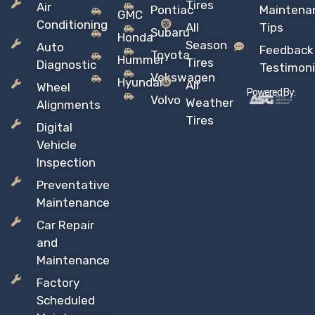
Tires
Air
Pontiac
Maintena
GMC
Conditioning
All
Tips
Subaru
Honda
Season
Auto
Feedback
Toyota
Hummer
Tires
Diagnostic
Testimoni
Vokswagen
Hyundai
All
Wheel
Powered By:
Volvo
Weather
Alignments
Tires
Digital
Vehicle
Inspection
Preventative
Maintenance
Car Repair
and
Maintenance
Factory
Scheduled