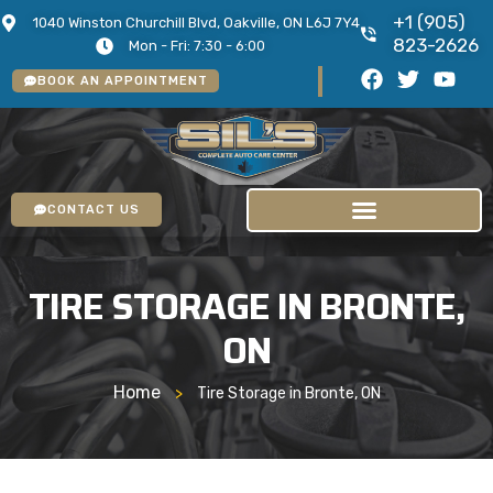
+1 (905)
1040 Winston Churchill Blvd, Oakville, ON L6J 7Y4
823-2626
Mon - Fri: 7:30 - 6:00
BOOK AN APPOINTMENT
CONTACT US
TIRE STORAGE IN BRONTE,
ON
Home
>
Tire Storage in Bronte, ON