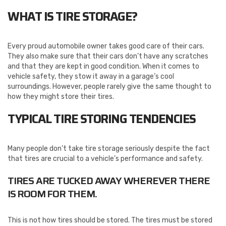
WHAT IS TIRE STORAGE?
Every proud automobile owner takes good care of their cars.
They also make sure that their cars don’t have any scratches
and that they are kept in good condition. When it comes to
vehicle safety, they stow it away in a garage’s cool
surroundings. However, people rarely give the same thought to
how they might store their tires.
TYPICAL TIRE STORING TENDENCIES
Many people don’t take tire storage seriously despite the fact
that tires are crucial to a vehicle’s performance and safety.
TIRES ARE TUCKED AWAY WHEREVER THERE
IS ROOM FOR THEM.
This is not how tires should be stored. The tires must be stored