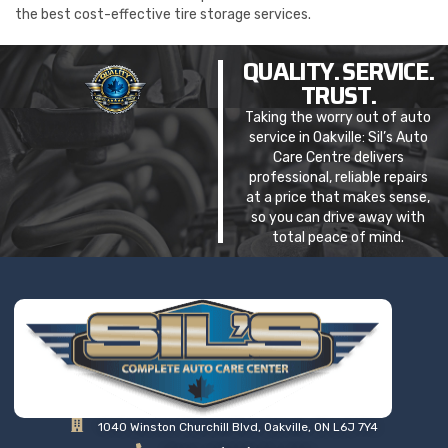
the best cost-effective tire storage services.
QUALITY. SERVICE.
TRUST.
Taking the worry out of auto
service in Oakville: Sil’s Auto
Care Centre delivers
professional, reliable repairs
at a price that makes sense,
so you can drive away with
total peace of mind.
1040 Winston Churchill Blvd, Oakville, ON L6J 7Y4