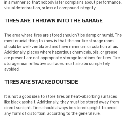
in a manner so that nobody later complains about performance,
visual deterioration, or loss of compound integrity.
TIRES ARE THROWN INTO THE GARAGE
The area where tires are stored shouldn’t be damp or humid. The
most crucial thing to know is that the car tire storage room
should be well-ventilated and have minimum circulation of air.
Additionally, places where hazardous chemicals, oils, or grease
are present are not appropriate storage locations for tires. Tire
storage near reflective surfaces must also be completely
avoided.
TIRES ARE STACKED OUTSIDE
It is not a good idea to store tires on heat-absorbing surfaces
like black asphalt. Additionally, they must be stored away from
direct sunlight. Tires should always be stored upright to avoid
any form of distortion, according to the general rule.