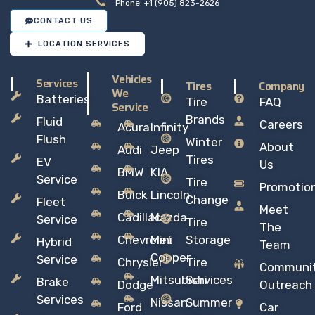
Phone: +1 (905) 823-2626
CONTACT US
LOCATION SERVICES
Vehicles
Services
Tires
Company
We
Batteries
Tire
FAQ
Service
Brands
Fluid
Careers
Acura
Infinity
Flush
Winter
About
Audi
Jeep
Tires
EV
Us
BMW
KIA
Service
Tire
Promotio
Buick
Lincoln
Change
Fleet
Meet
Cadillac
Mazda
Service
Tire
The
Chevrolet
Mini
Storage
Hybrid
Team
Copper
Service
Chrysler
Tire
Communi
Mitsubishi
Services
Brake
Dodge
Outreach
Services
Nissan
Summer
Ford
Car