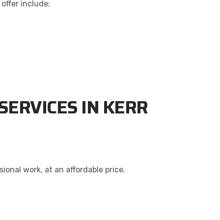
offer include:
SERVICES IN KERR
onal work, at an affordable price.