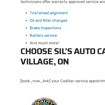
technicians offer warranty approved service and 
Tire/wheel alignment
Oil and filter changes
Brake inspections
Battery service
And much more!
CHOOSE SIL’S AUTO C
VILLAGE, ON
[book_now_link] your Cadillac service appointme
QU