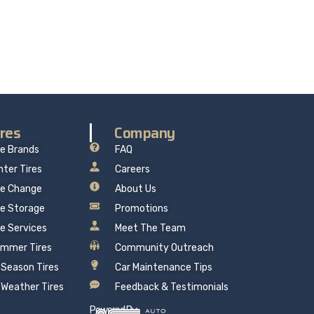
re delivers professional, reliable repairs at a
 mind.
ires
Company
re Brands
FAQ
nter Tires
Careers
re Change
About Us
re Storage
Promotions
re Services
Meet The Team
mmer Tires
Community Outreach
l Season Tires
Car Maintenance Tips
l Weather Tires
Feedback & Testimonials
Powered By: