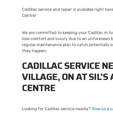
Cadillac service and repair is available right here
Centre!
We are committed to keeping your Cadillac in to
lose comfort and luxury due to an unforeseen b
regular maintenance plan to catch potentially 
they happen.
CADILLAC SERVICE N
VILLAGE, ON AT SIL’S
CENTRE
Looking for Cadillac service nearby?
Give us a ca