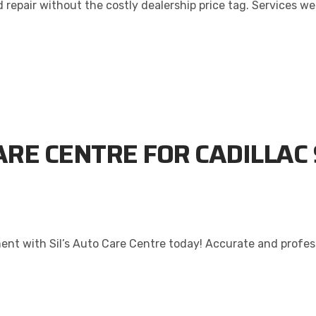
repair without the costly dealership price tag. Services we 
ARE CENTRE FOR CADILLAC 
nt with Sil’s Auto Care Centre today! Accurate and professi
ALITY. SERVICE. TRUST.