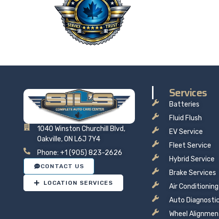
Taking 
price t
Services
Batteries
Fluid Flush
1040 Winston Churchill Blvd,
EV Service
Oakville, ON L6J 7Y4
Fleet Service
Phone: +1 (905) 823-2626
Hybrid Service
CONTACT US
Brake Services
LOCATION SERVICES
Air Conditioning
Auto Diagnosti
Wheel Alignmen