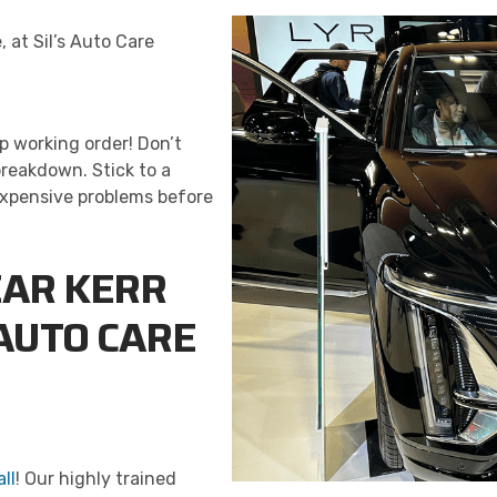
, at Sil’s Auto Care
p working order! Don’t
reakdown. Stick to a
expensive problems before
EAR KERR
 AUTO CARE
ll
! Our highly trained