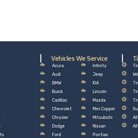
the worry out of auto service in Oakville: Sil’s Auto Care Cent
hat makes sense, so you can drive away with total peace of
Vehicles We Service
T
Acura
Infinity
Ti
Audi
Jeep
Wi
BMW
KIA
Ti
Buick
Lincoln
Ti
Cadillac
Mazda
Ti
Chevrolet
Mini Copper
Su
Chrysler
Mitsubishi
Al
c
Dodge
Nissan
Al
ts
Ford
Pontiac