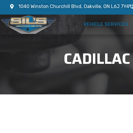
1040 Winston Churchill Blvd, Oakville, ON L6J 7Y4
VEHICLE SERVICES
CADILLAC