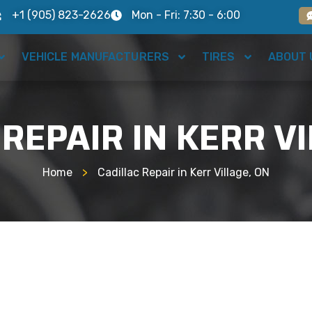
+1 (905) 823-2626
Mon - Fri: 7:30 - 6:00
VEHICLE MANUFACTURERS
TIRES
ABOUT 
 REPAIR IN KERR VI
Home
>
Cadillac Repair in Kerr Village, ON