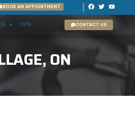
BOOK AN APPOINTMENT
US
TIPS
CONTACT US
LLAGE, ON