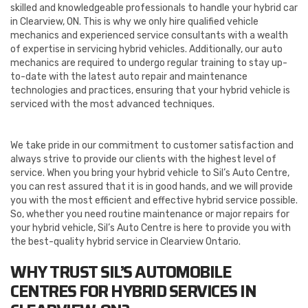
skilled and knowledgeable professionals to handle your hybrid car
in Clearview, ON. This is why we only hire qualified vehicle
mechanics and experienced service consultants with a wealth
of expertise in servicing hybrid vehicles. Additionally, our auto
mechanics are required to undergo regular training to stay up-
to-date with the latest auto repair and maintenance
technologies and practices, ensuring that your hybrid vehicle is
serviced with the most advanced techniques.
We take pride in our commitment to customer satisfaction and
always strive to provide our clients with the highest level of
service. When you bring your hybrid vehicle to Sil’s Auto Centre,
you can rest assured that it is in good hands, and we will provide
you with the most efficient and effective hybrid service possible.
So, whether you need routine maintenance or major repairs for
your hybrid vehicle, Sil’s Auto Centre is here to provide you with
the best-quality hybrid service in Clearview Ontario.
WHY TRUST SIL’S AUTOMOBILE
CENTRES FOR HYBRID SERVICES IN