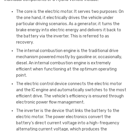
The core is the electric motor. It serves two purposes: On
the one hand, it electrically drives the vehicle under
particular driving scenarios. As a generator, it turns the
brake energy into electric energy and delivers it back to
the battery via the inverter. This is referred to as
recovery.
The internal combustion engine is the traditional drive
mechanism powered mostly by gasoline or, occasionally,
diesel. An internal combustion engine is extremely
efficient when functioning at the optimum operating
point.
The electric control device connects the electric motor
and the IC engine and automatically switches to the most
efficient drive. The vehicle’s efficiency is ensured through
electronic power flow management.
The inverter is the device that links the battery to the
electric motor. The power electronics convert the
battery’s direct current voltage into a high-frequency
alternating current voltage, which produces the