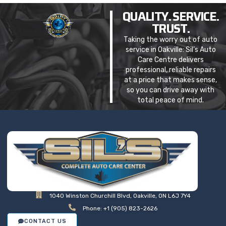
QUALITY. SERVICE.
TRUST.
Taking the worry out of auto
service in Oakville: Sil’s Auto
Care Centre delivers
professional, reliable repairs
at a price that makes sense,
so you can drive away with
total peace of mind.
1040 Winston Churchill Blvd, Oakville, ON L6J 7Y4
Phone: +1 (905) 823-2626
CONTACT US