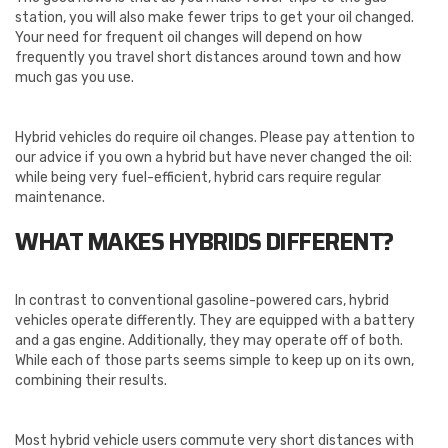
station, you will also make fewer trips to get your oil changed.
Your need for frequent oil changes will depend on how
frequently you travel short distances around town and how
much gas you use.
Hybrid vehicles do require oil changes. Please pay attention to
our advice if you own a hybrid but have never changed the oil:
while being very fuel-efficient, hybrid cars require regular
maintenance.
WHAT MAKES HYBRIDS DIFFERENT?
In contrast to conventional gasoline-powered cars, hybrid
vehicles operate differently. They are equipped with a battery
and a gas engine. Additionally, they may operate off of both.
While each of those parts seems simple to keep up on its own,
combining their results.
Most hybrid vehicle users commute very short distances with