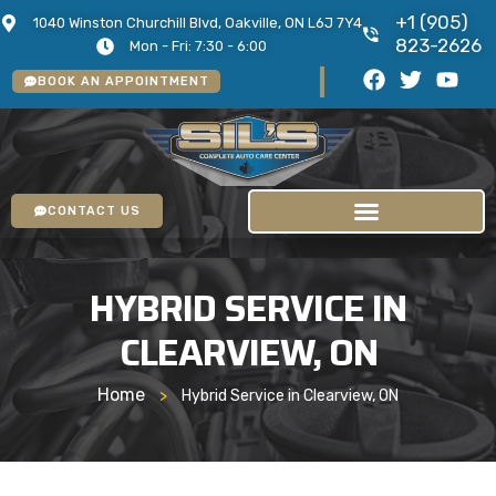
+1 (905)
1040 Winston Churchill Blvd, Oakville, ON L6J 7Y4
823-2626
Mon - Fri: 7:30 - 6:00
BOOK AN APPOINTMENT
CONTACT US
HYBRID SERVICE IN
CLEARVIEW, ON
Home
>
Hybrid Service in Clearview, ON