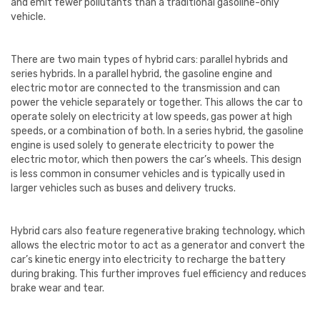
and emit fewer pollutants than a traditional gasoline-only
vehicle.
There are two main types of hybrid cars: parallel hybrids and
series hybrids. In a parallel hybrid, the gasoline engine and
electric motor are connected to the transmission and can
power the vehicle separately or together. This allows the car to
operate solely on electricity at low speeds, gas power at high
speeds, or a combination of both. In a series hybrid, the gasoline
engine is used solely to generate electricity to power the
electric motor, which then powers the car’s wheels. This design
is less common in consumer vehicles and is typically used in
larger vehicles such as buses and delivery trucks.
Hybrid cars also feature regenerative braking technology, which
allows the electric motor to act as a generator and convert the
car’s kinetic energy into electricity to recharge the battery
during braking. This further improves fuel efficiency and reduces
brake wear and tear.