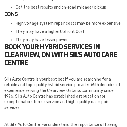
Get the best results and on-road mileage/ pickup
CONS
High voltage system repair costs may be more expensive
They may have a higher Upfront Cost
They may have lesser power
BOOK YOUR HYBRID SERVICES IN
CLEARVIEW, ON WITH SIL’S AUTO CARE
CENTRE
Sil’s Auto Centre is your best bet if you are searching for a
reliable and top-quality hybrid service provider. With decades of
experience serving the Clearview, Ontario, community since
1976, Sil’s Auto Centre has established a reputation for
exceptional customer service and high-quality car repair
services.
At Sil’s Auto Centre, we understand the importance of having