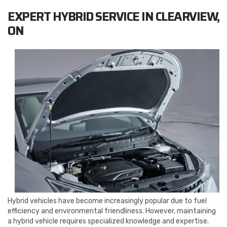
EXPERT HYBRID SERVICE IN CLEARVIEW,
ON
Hybrid vehicles have become increasingly popular due to fuel
efficiency and environmental friendliness. However, maintaining
a hybrid vehicle requires specialized knowledge and expertise.