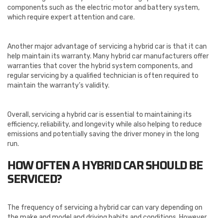
components such as the electric motor and battery system,
which require expert attention and care.
Another major advantage of servicing a hybrid car is that it can
help maintain its warranty. Many hybrid car manufacturers offer
warranties that cover the hybrid system components, and
regular servicing by a qualified technician is often required to
maintain the warranty’s validity.
Overall, servicing a hybrid car is essential to maintaining its
efficiency, reliability, and longevity while also helping to reduce
emissions and potentially saving the driver money in the long
run.
HOW OFTEN A HYBRID CAR SHOULD BE
SERVICED?
The frequency of servicing a hybrid car can vary depending on
the make and model and driving habits and conditions. However,