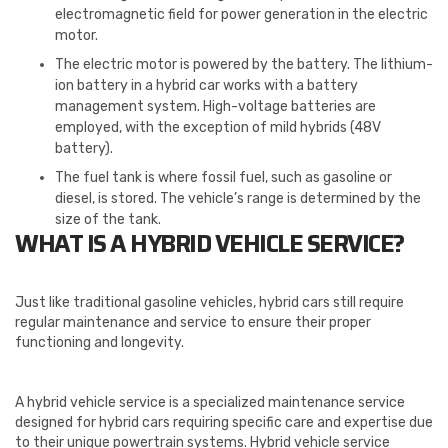
electromagnetic field for power generation in the electric
motor.
The electric motor is powered by the battery. The lithium-
ion battery in a hybrid car works with a battery
management system. High-voltage batteries are
employed, with the exception of mild hybrids (48V
battery).
The fuel tank is where fossil fuel, such as gasoline or
diesel, is stored. The vehicle’s range is determined by the
size of the tank.
WHAT IS A HYBRID VEHICLE SERVICE?
Just like traditional gasoline vehicles, hybrid cars still require
regular maintenance and service to ensure their proper
functioning and longevity.
A hybrid vehicle service is a specialized maintenance service
designed for hybrid cars requiring specific care and expertise due
to their unique powertrain systems. Hybrid vehicle service