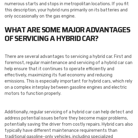
numerous starts and stops in metropolitan locations. If you fit
this description, your hybrid runs primarily on its batteries and
only occasionally on the gas engine.
WHAT ARE SOME MAJOR ADVANTAGES
OF SERVICING A HYBRID CAR?
There are several advantages to servicing a hybrid car. First and
foremost, regular maintenance and servicing of a hybrid car can
help ensure that it continues to operate efficiently and
effectively, maximizing its fuel economy and reducing
emissions. This is especially important for hybrid cars, which rely
on a complex interplay between gasoline engines and electric
motors to function properly.
Additionally, regular servicing of a hybrid car can help detect and
address potential issues before they become major problems,
potentially saving the driver from costly repairs. Hybrid cars also
typically have different maintenance requirements than
traditional gasoline-only vehicles, including specialized