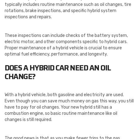
typically includes routine maintenance such as oil changes, tire
rotations, brake inspections, and specific hybrid system
inspections and repairs.
These inspections can include checks of the battery system,
electric motor, and other components specific to hybrid cars.
Proper maintenance of a hybrid vehicle is crucial to ensure
optimal fuel efficiency, performance, and longevity.
DOES A HYBRID CAR NEED AN OIL
CHANGE?
With a hybrid vehicle, both gasoline and electricity are used.
Even though you can save much money on gas this way, you still
have to pay for oil changes. Your new hybrid still has a
combustion engine, so basic routine maintenance like oil
changes is still required.
The good news is that as you make fewer trips to the gas