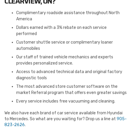
CLEARVIEW, ON?
Complimentary roadside assistance throughout North
America
Dollars earned with a 3% rebate on each service
performed
Customer shuttle service or complimentary loaner
automobiles
Our staff of trained vehicle mechanics and experts
provides personalized service.
Access to advanced technical data and original factory
diagnostic tools
The most advanced store customer software on the
market Referral program that offers even greater savings
Every service includes free vacuuming and cleaning.
We also have each brand of car service available from Hyundai
to Mercedes. So what are you waiting for? Drop us a line at
905-
823-2626
.