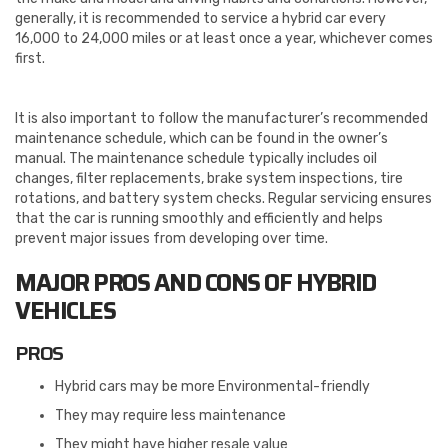
generally, it is recommended to service a hybrid car every
16,000 to 24,000 miles or at least once a year, whichever comes
first.
It is also important to follow the manufacturer’s recommended
maintenance schedule, which can be found in the owner’s
manual. The maintenance schedule typically includes oil
changes, filter replacements, brake system inspections, tire
rotations, and battery system checks. Regular servicing ensures
that the car is running smoothly and efficiently and helps
prevent major issues from developing over time.
MAJOR PROS AND CONS OF HYBRID
VEHICLES
PROS
Hybrid cars may be more Environmental-friendly
They may require less maintenance
They might have higher resale value