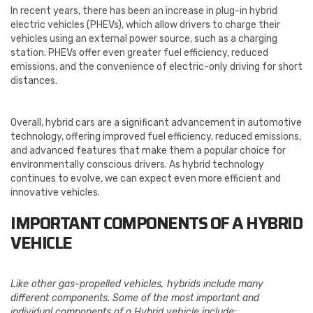
In recent years, there has been an increase in plug-in hybrid
electric vehicles (PHEVs), which allow drivers to charge their
vehicles using an external power source, such as a charging
station. PHEVs offer even greater fuel efficiency, reduced
emissions, and the convenience of electric-only driving for short
distances.
Overall, hybrid cars are a significant advancement in automotive
technology, offering improved fuel efficiency, reduced emissions,
and advanced features that make them a popular choice for
environmentally conscious drivers. As hybrid technology
continues to evolve, we can expect even more efficient and
innovative vehicles.
IMPORTANT COMPONENTS OF A HYBRID
VEHICLE
Like other gas-propelled vehicles, hybrids include many
different components. Some of the most important and
individual components of a Hybrid vehicle include: