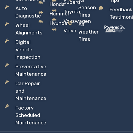
All
Tips
Subaru
Honda
Season
Auto
Feedback
Toyota
Hummer
Tires
Diagnostic
Testimoni
Vokswagen
Hyundai
All
Wheel
Powered By:
Volvo
Weather
Alignments
Tires
Digital
Vehicle
Inspection
Preventative
Maintenance
Car Repair
and
Maintenance
Factory
Scheduled
Maintenance