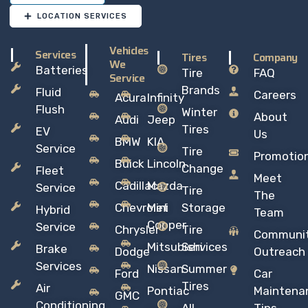
LOCATION SERVICES
Vehicles
Services
Tires
Company
We
Batteries
Tire
FAQ
Service
Brands
Fluid
Careers
Acura
Infinity
Flush
Winter
About
Audi
Jeep
Tires
EV
Us
BMW
KIA
Service
Tire
Promotio
Buick
Lincoln
Change
Fleet
Meet
Cadillac
Mazda
Service
Tire
The
Chevrolet
Mini
Storage
Hybrid
Team
Copper
Service
Chrysler
Tire
Communi
Mitsubishi
Services
Brake
Dodge
Outreach
Services
Nissan
Summer
Ford
Car
Tires
Air
Pontiac
Maintena
GMC
Conditioning