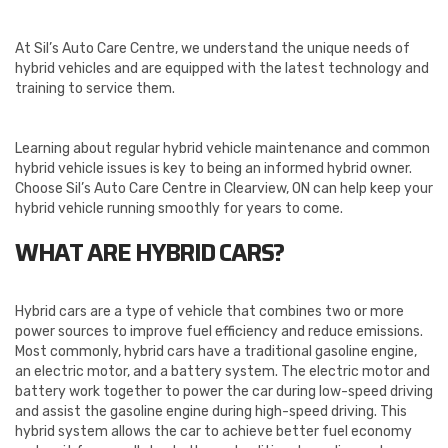
At Sil’s Auto Care Centre, we understand the unique needs of
hybrid vehicles and are equipped with the latest technology and
training to service them.
Learning about regular hybrid vehicle maintenance and common
hybrid vehicle issues is key to being an informed hybrid owner.
Choose Sil’s Auto Care Centre in Clearview, ON can help keep your
hybrid vehicle running smoothly for years to come.
WHAT ARE HYBRID CARS?
Hybrid cars are a type of vehicle that combines two or more
power sources to improve fuel efficiency and reduce emissions.
Most commonly, hybrid cars have a traditional gasoline engine,
an electric motor, and a battery system. The electric motor and
battery work together to power the car during low-speed driving
and assist the gasoline engine during high-speed driving. This
hybrid system allows the car to achieve better fuel economy