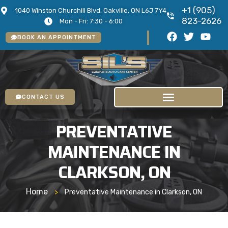
+1 (905)
1040 Winston Churchill Blvd, Oakville, ON L6J 7Y4
823-2626
Mon - Fri: 7:30 - 6:00
BOOK AN APPOINTMENT
CONTACT US
PREVENTATIVE
MAINTENANCE IN
CLARKSON, ON
Home
>
Preventative Maintenance in Clarkson, ON