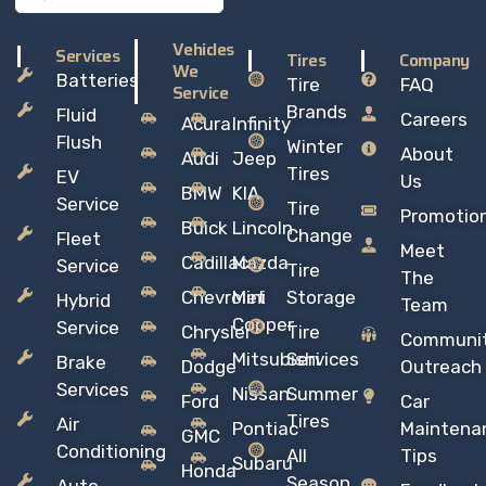
Vehicles
Services
Tires
Company
We
Batteries
Tire
FAQ
Service
Brands
Fluid
Careers
Acura
Infinity
Flush
Winter
About
Audi
Jeep
Tires
EV
Us
BMW
KIA
Service
Tire
Promotio
Buick
Lincoln
Change
Fleet
Meet
Cadillac
Mazda
Service
Tire
The
Chevrolet
Mini
Storage
Hybrid
Team
Copper
Service
Chrysler
Tire
Communi
Mitsubishi
Services
Brake
Dodge
Outreach
Services
Nissan
Summer
Ford
Car
Tires
Air
Pontiac
Maintena
GMC
Conditioning
All
Tips
Subaru
Honda
Season