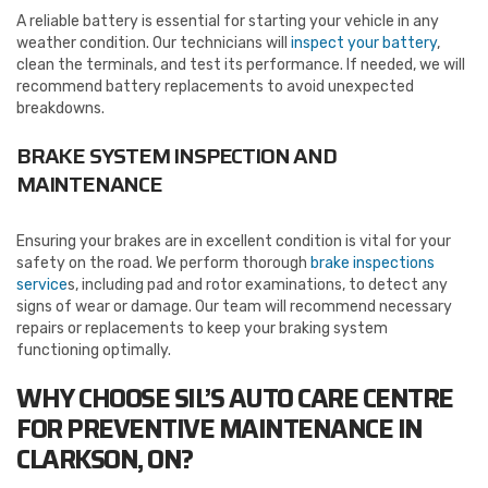
A reliable battery is essential for starting your vehicle in any
weather condition. Our technicians will
inspect your battery
,
clean the terminals, and test its performance. If needed, we will
recommend battery replacements to avoid unexpected
breakdowns.
BRAKE SYSTEM INSPECTION AND
MAINTENANCE
Ensuring your brakes are in excellent condition is vital for your
safety on the road. We perform thorough
brake inspections
service
s, including pad and rotor examinations, to detect any
signs of wear or damage. Our team will recommend necessary
repairs or replacements to keep your braking system
functioning optimally.
WHY CHOOSE SIL’S AUTO CARE CENTRE
FOR PREVENTIVE MAINTENANCE
IN
CLARKSON, ON?