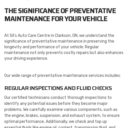
THE SIGNIFICANCE OF PREVENTATIVE
MAINTENANCE FOR YOUR VEHICLE
At Sil’s Auto Care Centre in Clarkson, ON, we understand the
significance of preventative maintenance in preserving the
longevity and performance of your vehicle. Regular
maintenance not only prevents costly repairs but also enhances
your driving experience.
Our wide range of preventative maintenance services includes:
REGULAR INSPECTIONS AND FLUID CHECKS
Our certified technicians conduct thorough inspections to
identify any potential issues before they become major
problems. We carefully examine various components, such as
the engine, brakes, suspension, and exhaust system, to ensure
optimal performance. Additionally, we check and top up
essential fluids like engine oil, coolant, transmission fluid, and