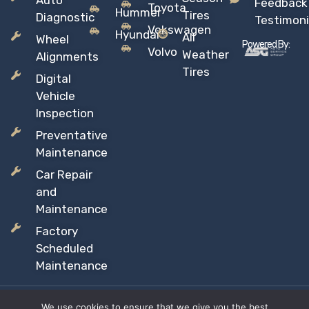
Auto
Feedback
Toyota
Hummer
Tires
Diagnostic
Testimoni
Vokswagen
Hyundai
All
Wheel
Powered By:
Volvo
Weather
Alignments
Tires
Digital
Vehicle
Inspection
Preventative
Maintenance
Car Repair
and
Maintenance
Factory
Scheduled
Maintenance
We use cookies to ensure that we give you the best