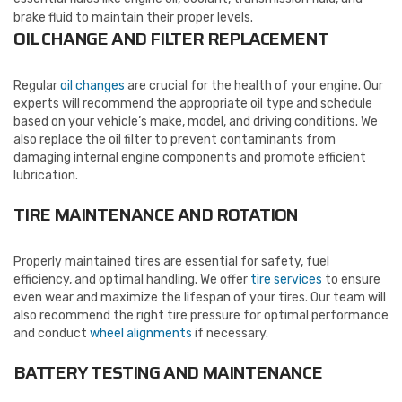
brake fluid to maintain their proper levels.
OIL CHANGE AND FILTER REPLACEMENT
Regular
oil changes
are crucial for the health of your engine. Our
experts will recommend the appropriate oil type and schedule
based on your vehicle’s make, model, and driving conditions. We
also replace the oil filter to prevent contaminants from
damaging internal engine components and promote efficient
lubrication.
TIRE MAINTENANCE AND ROTATION
Properly maintained tires are essential for safety, fuel
efficiency, and optimal handling. We offer
tire services
to ensure
even wear and maximize the lifespan of your tires. Our team will
also recommend the right tire pressure for optimal performance
and conduct
wheel alignments
if necessary.
BATTERY TESTING AND MAINTENANCE