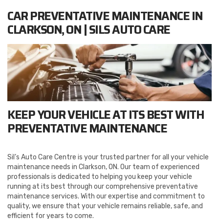
CAR PREVENTATIVE MAINTENANCE IN
CLARKSON, ON | SILS AUTO CARE
KEEP YOUR VEHICLE AT ITS BEST WITH
PREVENTATIVE MAINTENANCE
Sil’s Auto Care Centre is your trusted partner for all your vehicle
maintenance needs in Clarkson, ON. Our team of experienced
professionals is dedicated to helping you keep your vehicle
running at its best through our comprehensive preventative
maintenance services. With our expertise and commitment to
quality, we ensure that your vehicle remains reliable, safe, and
efficient for years to come.