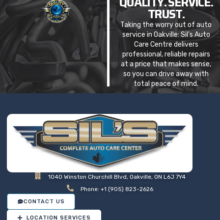
QUALITY. SERVICE.
TRUST.
Taking the worry out of auto
service in Oakville: Sil’s Auto
Care Centre delivers
professional, reliable repairs
at a price that makes sense,
so you can drive away with
total peace of mind.
1040 Winston Churchill Blvd, Oakville, ON L6J 7Y4
Phone: +1 (905) 823-2626
CONTACT US
LOCATION SERVICES