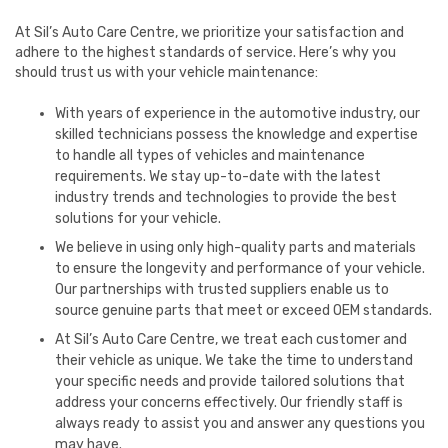
At Sil’s Auto Care Centre, we prioritize your satisfaction and
adhere to the highest standards of service. Here’s why you
should trust us with your vehicle maintenance:
With years of experience in the automotive industry, our
skilled technicians possess the knowledge and expertise
to handle all types of vehicles and maintenance
requirements. We stay up-to-date with the latest
industry trends and technologies to provide the best
solutions for your vehicle.
We believe in using only high-quality parts and materials
to ensure the longevity and performance of your vehicle.
Our partnerships with trusted suppliers enable us to
source genuine parts that meet or exceed OEM standards.
At Sil’s Auto Care Centre, we treat each customer and
their vehicle as unique. We take the time to understand
your specific needs and provide tailored solutions that
address your concerns effectively. Our friendly staff is
always ready to assist you and answer any questions you
may have.