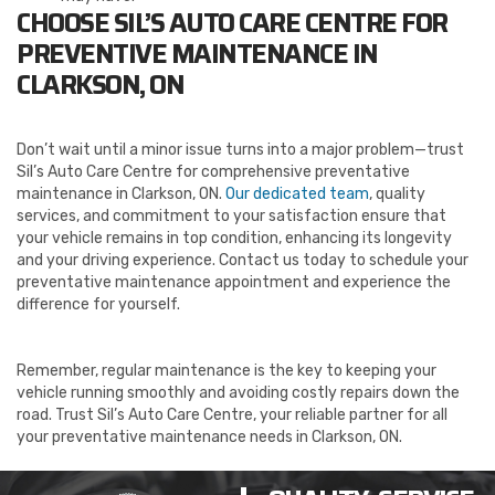
CHOOSE SIL’S AUTO CARE CENTRE FOR
PREVENTIVE MAINTENANCE IN
CLARKSON, ON
Don’t wait until a minor issue turns into a major problem—trust
Sil’s Auto Care Centre for comprehensive preventative
maintenance in Clarkson, ON.
Our dedicated team
, quality
services, and commitment to your satisfaction ensure that
your vehicle remains in top condition, enhancing its longevity
and your driving experience. Contact us today to schedule your
preventative maintenance appointment and experience the
difference for yourself.
Remember, regular maintenance is the key to keeping your
vehicle running smoothly and avoiding costly repairs down the
road. Trust Sil’s Auto Care Centre, your reliable partner for all
your preventative maintenance needs in Clarkson, ON.