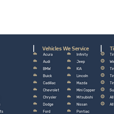
the worry out of auto service in Oakville: Sil’s Auto Care Cent
hat makes sense, so you can drive away with total peace of
Vehicles We Service
T
Acura
Infinity
Ti
Audi
Jeep
Wi
BMW
KIA
Ti
Buick
Lincoln
Ti
Cadillac
Mazda
Ti
Chevrolet
Mini Copper
Su
Chrysler
Mitsubishi
Al
c
Dodge
Nissan
Al
ts
Ford
Pontiac