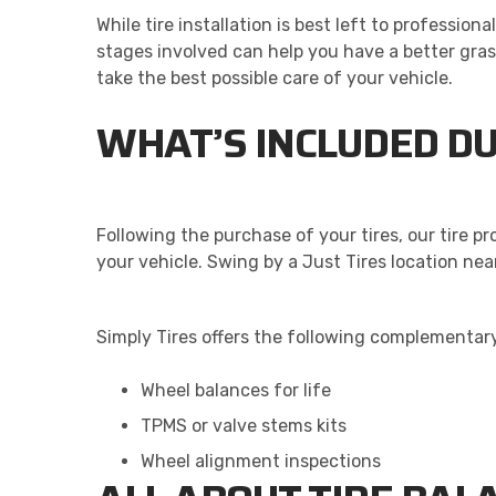
While tire installation is best left to professio
stages involved can help you have a better gra
take the best possible care of your vehicle.
WHAT’S INCLUDED DU
Following the purchase of your tires, our tire p
your vehicle. Swing by a Just Tires location nea
Simply Tires offers the following complementary
Wheel balances for life
TPMS or valve stems kits
Wheel alignment inspections