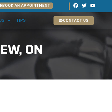
BOOK AN APPOINTMENT
US
TIPS
CONTACT US
IEW, ON