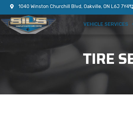
1040 Winston Churchill Blvd, Oakville, ON L6J 7Y4
VEHICLE SERVICES
TIRE S