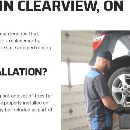
 IN CLEARVIEW, ON
e maintenance that
airs, replacements,
 are safe and performing
ALLATION?
 out one set of tires for
re properly installed on
y be included as part of