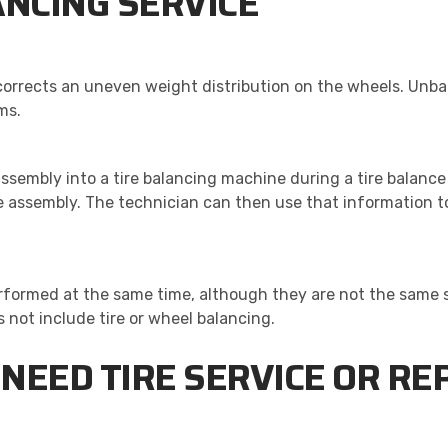
ANCING SERVICE
 corrects an uneven weight distribution on the wheels. Unb
ms.
 assembly into a tire balancing machine during a tire balanc
 assembly. The technician can then use that information to
formed at the same time, although they are not the same s
s not include tire or wheel balancing.
NEED TIRE SERVICE OR R