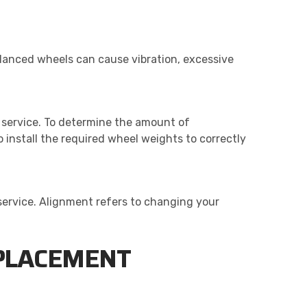
alanced wheels can cause vibration, excessive
e service. To determine the amount of
 install the required wheel weights to correctly
ervice. Alignment refers to changing your
EPLACEMENT