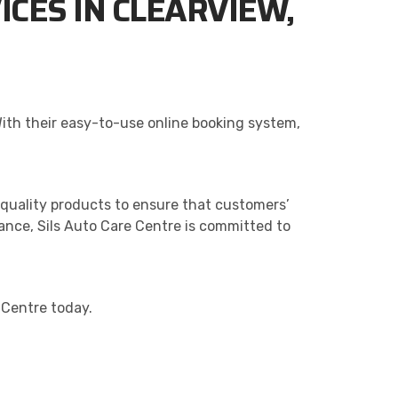
ICES IN CLEARVIEW,
With their easy-to-use online booking system,
quality products to ensure that customers’
nance, Sils Auto Care Centre is committed to
e Centre today.