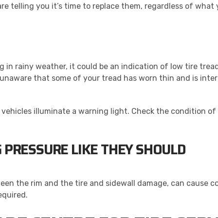
are telling you it’s time to replace them, regardless of wh
ding in rainy weather, it could be an indication of low tire t
unaware that some of your tread has worn thin and is interf
ehicles illuminate a warning light. Check the condition of y
G PRESSURE LIKE THEY SHOULD
ween the rim and the tire and sidewall damage, can cause 
equired.