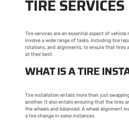
TIRE SERVICES
Tire services are an essential aspect of vehicl
involve a wide range of tasks, including tire rep
rotations, and alignments, to ensure that tires
at their best.
WHAT IS A TIRE INST
Tire installation entails more than just swapping
another. It also entails ensuring that the tires a
the wheels and balanced. A wheel alignment ma
a tire change in some instances.