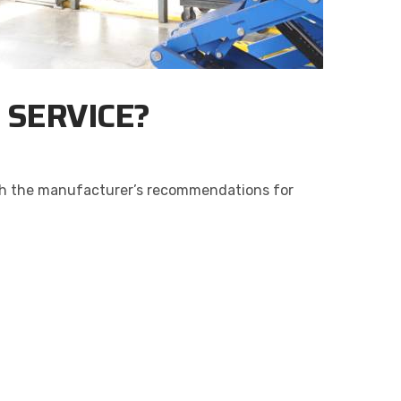
N SERVICE?
 with the manufacturer’s recommendations for