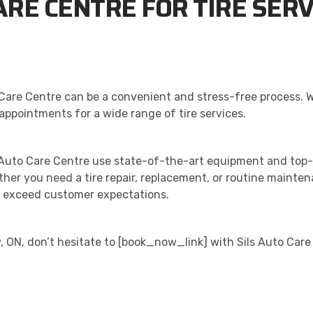
ARE CENTRE FOR TIRE SERV
to Care Centre can be a convenient and stress-free process. 
appointments for a wide range of tire services.
s Auto Care Centre use state-of-the-art equipment and top-
ether you need a tire repair, replacement, or routine mainte
at exceed customer expectations.
ew, ON, don’t hesitate to [book_now_link] with Sils Auto Car
ALITY. SERVICE. TRUST.