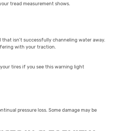
at your tread measurement shows.
read that isn’t successfully channeling water away.
ering with your traction.
our tires if you see this warning light
continual pressure loss. Some damage may be