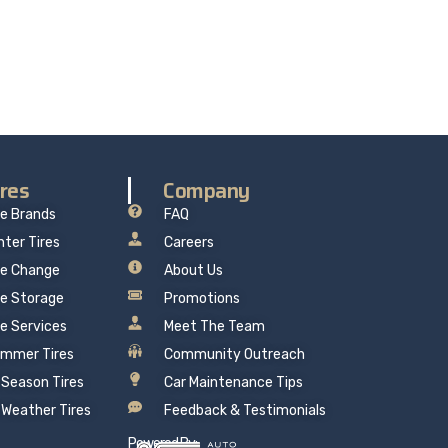
re delivers professional, reliable repairs at a
 mind.
ires
Company
re Brands
FAQ
nter Tires
Careers
re Change
About Us
re Storage
Promotions
re Services
Meet The Team
mmer Tires
Community Outreach
l Season Tires
Car Maintenance Tips
l Weather Tires
Feedback & Testimonials
Powered By: