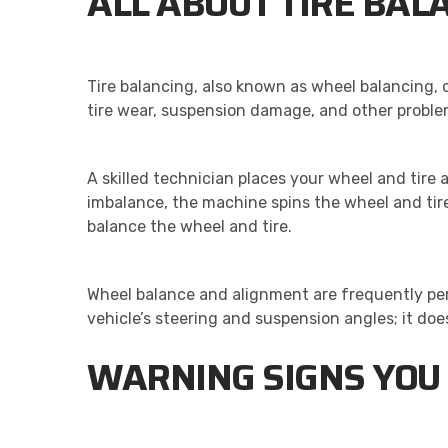
ALL ABOUT TIRE BAL
Tire balancing, also known as wheel balancing,
tire wear, suspension damage, and other proble
A skilled technician places your wheel and tire
imbalance, the machine spins the wheel and tire
balance the wheel and tire.
Wheel balance and alignment are frequently per
vehicle’s steering and suspension angles; it doe
WARNING SIGNS YOU 