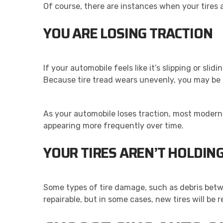
Of course, there are instances when your tires 
YOU ARE LOSING TRACTION
If your automobile feels like it’s slipping or sli
Because tire tread wears unevenly, you may be 
As your automobile loses traction, most modern v
appearing more frequently over time.
YOUR TIRES AREN’T HOLDIN
Some types of tire damage, such as debris bet
repairable, but in some cases, new tires will be r