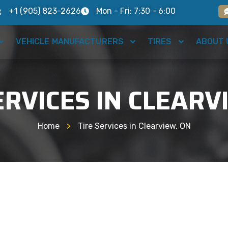
+1 (905) 823-2626
Mon - Fri: 7:30 - 6:00
VEHICLE MANUFACTURERS
TIRES
ABOUT 
ERVICES IN CLEARV
Home
>
Tire Services in Clearview, ON