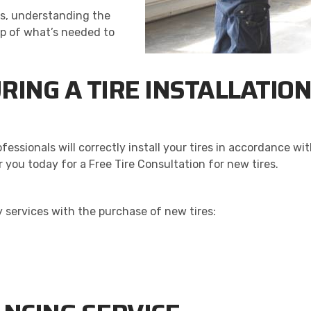
nals, understanding the
sp of what’s needed to
RING A TIRE INSTALLATIO
rofessionals will correctly install your tires in accordance
r you today for a Free Tire Consultation for new tires.
 services with the purchase of new tires: