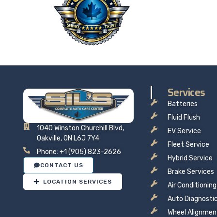
Taking 
price t
Services
Batteries
Fluid Flush
1040 Winston Churchill Blvd,
EV Service
Oakville, ON L6J 7Y4
Fleet Service
Phone: +1 (905) 823-2626
Hybrid Service
CONTACT US
Brake Services
LOCATION SERVICES
Air Conditioning
Auto Diagnosti
Wheel Alignmen