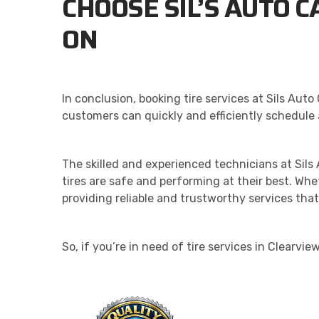
CHOOSE SIL’S AUTO C
ON
In conclusion, booking tire services at Sils Au
customers can quickly and efficiently schedule 
The skilled and experienced technicians at Sil
tires are safe and performing at their best. Wh
providing reliable and trustworthy services th
So, if you’re in need of tire services in Clearvi
QU