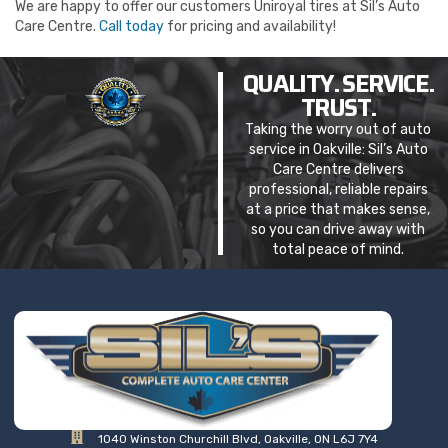
We are happy to offer our customers Uniroyal tires at Sil’s Auto
Care Centre.
Call today
for pricing and availability!
QUALITY. SERVICE.
TRUST.
Taking the worry out of auto
service in Oakville: Sil’s Auto
Care Centre delivers
professional, reliable repairs
at a price that makes sense,
so you can drive away with
total peace of mind.
1040 Winston Churchill Blvd, Oakville, ON L6J 7Y4