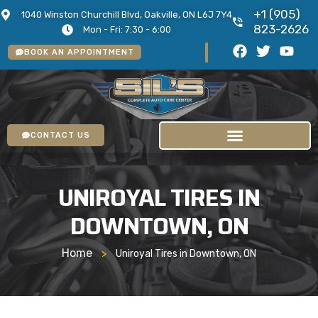
+1 (905)
1040 Winston Churchill Blvd, Oakville, ON L6J 7Y4
823-2626
Mon - Fri: 7:30 - 6:00
BOOK AN APPOINTMENT
CONTACT US
UNIROYAL TIRES IN
DOWNTOWN, ON
Home
>
Uniroyal Tires in Downtown, ON