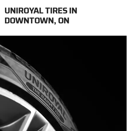
UNIROYAL TIRES IN
DOWNTOWN, ON