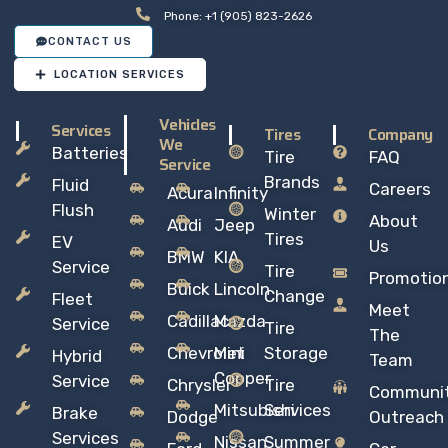
Phone: +1 (905) 823-2626
CONTACT US
LOCATION SERVICES
Vehicles
Services
Tires
Company
We
Batteries
Tire
FAQ
Service
Brands
Fluid
Careers
Acura
Infinity
Flush
Winter
About
Audi
Jeep
Tires
EV
Us
BMW
KIA
Service
Tire
Promotio
Buick
Lincoln
Change
Fleet
Meet
Cadillac
Mazda
Service
Tire
The
Chevrolet
Mini
Storage
Hybrid
Team
Copper
Service
Chrysler
Tire
Communi
Mitsubishi
Services
Brake
Dodge
Outreach
Services
Nissan
Summer