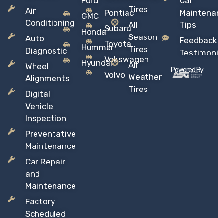
Ford
Car
Tires
Air
Pontiac
Maintena
GMC
Conditioning
All
Tips
Subaru
Honda
Season
Auto
Feedback
Toyota
Hummer
Tires
Diagnostic
Testimoni
Vokswagen
Hyundai
All
Wheel
Powered By:
Volvo
Weather
Alignments
Tires
Digital
Vehicle
Inspection
Preventative
Maintenance
Car Repair
and
Maintenance
Factory
Scheduled