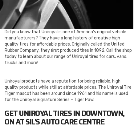
Did you know that Uniroyal is one of America’s original vehicle
manufacturers? They have a long history of creative high
quality tires for affordable prices. Originally called the United
Rubber Company, they first produced tires in 1892. Call the shop
today to learn about our range of Uniroyal tires for cars, vans,
trucks and more!
Uniroyal products have a reputation for being reliable, high
quality products while still at affordable prices. The Uniroyal Tire
Tiger mascot has been around since 1961 and his name is used
for the Uniroyal Signature Series – Tiger Paw.
GET UNIROYAL TIRES IN DOWNTOWN,
ON AT SIL’S AUTO CARE CENTRE