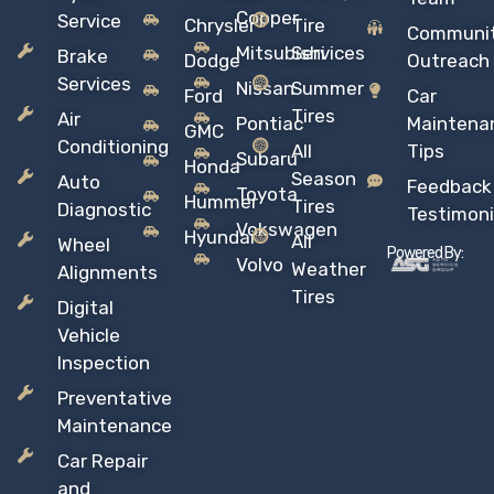
Copper
Service
Chrysler
Tire
Communi
Mitsubishi
Services
Brake
Dodge
Outreach
Services
Nissan
Summer
Ford
Car
Tires
Air
Pontiac
Maintena
GMC
Conditioning
All
Tips
Subaru
Honda
Season
Auto
Feedback
Toyota
Hummer
Tires
Diagnostic
Testimoni
Vokswagen
Hyundai
All
Wheel
Powered By:
Volvo
Weather
Alignments
Tires
Digital
Vehicle
Inspection
Preventative
Maintenance
Car Repair
and