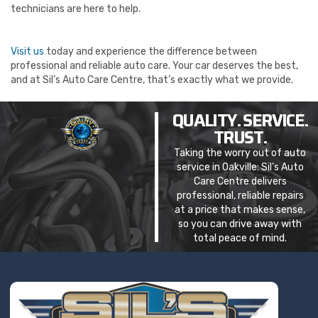
technicians are here to help.
Visit us
today and experience the difference between
professional and reliable auto care. Your car deserves the best,
and at Sil’s Auto Care Centre, that’s exactly what we provide.
QUALITY. SERVICE.
TRUST.
Taking the worry out of auto
service in Oakville: Sil’s Auto
Care Centre delivers
professional, reliable repairs
at a price that makes sense,
so you can drive away with
total peace of mind.