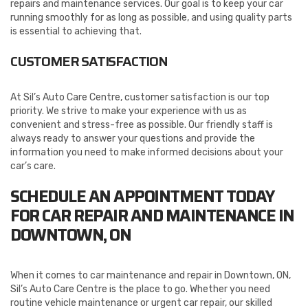
repairs and maintenance services. Our goal is to keep your car
running smoothly for as long as possible, and using quality parts
is essential to achieving that.
CUSTOMER SATISFACTION
At Sil’s Auto Care Centre, customer satisfaction is our top
priority. We strive to make your experience with us as
convenient and stress-free as possible. Our friendly staff is
always ready to answer your questions and provide the
information you need to make informed decisions about your
car’s care.
SCHEDULE AN APPOINTMENT TODAY
FOR CAR REPAIR AND MAINTENANCE IN
DOWNTOWN, ON
When it comes to car maintenance and repair in Downtown, ON,
Sil’s Auto Care Centre is the place to go. Whether you need
routine vehicle maintenance or urgent car repair, our skilled