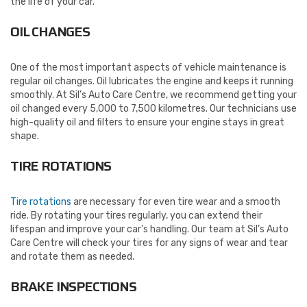
the life of your car.
OIL CHANGES
One of the most important aspects of vehicle maintenance is
regular oil changes. Oil lubricates the engine and keeps it running
smoothly. At Sil’s Auto Care Centre, we recommend getting your
oil changed every 5,000 to 7,500 kilometres. Our technicians use
high-quality oil and filters to ensure your engine stays in great
shape.
TIRE ROTATIONS
Tire rotations
are necessary for even tire wear and a smooth
ride. By rotating your tires regularly, you can extend their
lifespan and improve your car’s handling. Our team at Sil’s Auto
Care Centre will check your tires for any signs of wear and tear
and rotate them as needed.
BRAKE INSPECTIONS