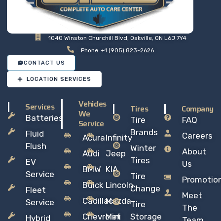
1040 Winston Churchill Blvd, Oakville, ON L6J 7Y4
Phone: +1 (905) 823-2626
CONTACT US
LOCATION SERVICES
Vehicles
Services
Tires
Company
We
Batteries
Tire
FAQ
Service
Brands
Fluid
Careers
Acura
Infinity
Flush
Winter
About
Audi
Jeep
Tires
EV
Us
BMW
KIA
Service
Tire
Promotio
Buick
Lincoln
Change
Fleet
Meet
Cadillac
Mazda
Service
Tire
The
Chevrolet
Mini
Storage
Hybrid
Team