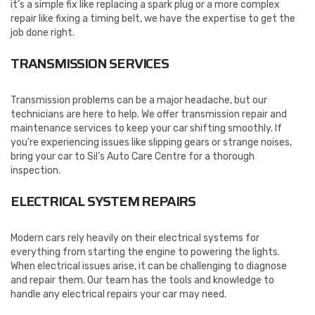
it’s a simple fix like replacing a spark plug or a more complex
repair like fixing a timing belt, we have the expertise to get the
job done right.
TRANSMISSION SERVICES
Transmission problems can be a major headache, but our
technicians are here to help. We offer transmission repair and
maintenance services to keep your car shifting smoothly. If
you’re experiencing issues like slipping gears or strange noises,
bring your car to Sil’s Auto Care Centre for a thorough
inspection.
ELECTRICAL SYSTEM REPAIRS
Modern cars rely heavily on their electrical systems for
everything from starting the engine to powering the lights.
When electrical issues arise, it can be challenging to diagnose
and repair them. Our team has the tools and knowledge to
handle any electrical repairs your car may need.