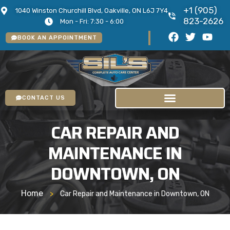
+1 (905)
1040 Winston Churchill Blvd, Oakville, ON L6J 7Y4
823-2626
Mon - Fri: 7:30 - 6:00
BOOK AN APPOINTMENT
CONTACT US
CAR REPAIR AND
MAINTENANCE IN
DOWNTOWN, ON
Home
>
Car Repair and Maintenance in Downtown, ON