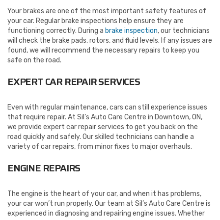
Your brakes are one of the most important safety features of
your car. Regular brake inspections help ensure they are
functioning correctly. During a
brake inspection
, our technicians
will check the brake pads, rotors, and fluid levels. If any issues are
found, we will recommend the necessary repairs to keep you
safe on the road.
EXPERT CAR REPAIR SERVICES
Even with regular maintenance, cars can still experience issues
that require repair. At Sil’s Auto Care Centre in Downtown, ON,
we provide expert car repair services to get you back on the
road quickly and safely. Our skilled technicians can handle a
variety of car repairs, from minor fixes to major overhauls.
ENGINE REPAIRS
The engine is the heart of your car, and when it has problems,
your car won’t run properly. Our team at Sil’s Auto Care Centre is
experienced in diagnosing and repairing engine issues. Whether