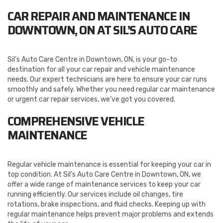
CAR REPAIR AND MAINTENANCE IN
DOWNTOWN, ON AT SIL’S AUTO CARE
Sil’s Auto Care Centre in Downtown, ON, is your go-to
destination for all your car repair and vehicle maintenance
needs. Our expert technicians are here to ensure your car runs
smoothly and safely. Whether you need regular car maintenance
or urgent car repair services, we’ve got you covered.
COMPREHENSIVE VEHICLE
MAINTENANCE
Regular vehicle maintenance is essential for keeping your car in
top condition. At Sil’s Auto Care Centre in Downtown, ON, we
offer a wide range of maintenance services to keep your car
running efficiently. Our services include oil changes, tire
rotations, brake inspections, and fluid checks. Keeping up with
regular maintenance helps prevent major problems and extends