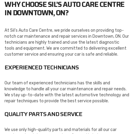
WHY CHOOSE SIL’S AUTO CARE CENTRE
IN DOWNTOWN, ON?
At Sil’s Auto Care Centre, we pride ourselves on providing top-
notch car maintenance and repair services in Downtown, ON. Our
technicians are highly trained and use the latest diagnostic
tools and equipment. We are committed to delivering excellent
customer service and ensuring your car is safe and reliable.
EXPERIENCED TECHNICIANS
Our team of experienced technicians has the skills and
knowledge to handle all your car maintenance and repair needs.
We stay up-to-date with the latest automotive technology and
repair techniques to provide the best service possible.
QUALITY PARTS AND SERVICE
We use only high-quality parts and materials for all our car