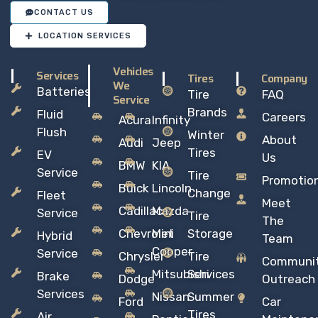
CONTACT US
LOCATION SERVICES
Vehicles
Services
Tires
Company
We
Batteries
Tire
FAQ
Service
Brands
Fluid
Careers
Acura
Infinity
Flush
Winter
About
Audi
Jeep
Tires
EV
Us
BMW
KIA
Service
Tire
Promotio
Buick
Lincoln
Change
Fleet
Meet
Cadillac
Mazda
Service
Tire
The
Chevrolet
Mini
Storage
Hybrid
Team
Copper
Service
Chrysler
Tire
Communi
Mitsubishi
Services
Brake
Dodge
Outreach
Services
Nissan
Summer
Ford
Car
Tires
Air