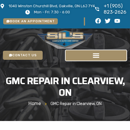
+1 (905)
1040 Winston Churchill Blvd, Oakville, ON L6J 7Y4
823-2626
Mon - Fri: 7:30 - 6:00
BOOK AN APPOINTMENT
CONTACT US
GMC REPAIR IN CLEARVIEW,
ON
Home
>
GMC Repair in Clearview, ON