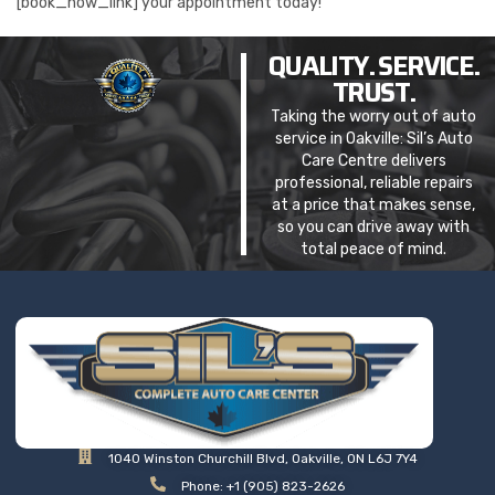
[book_now_link] your appointment today!
QUALITY. SERVICE.
TRUST.
Taking the worry out of auto
service in Oakville: Sil’s Auto
Care Centre delivers
professional, reliable repairs
at a price that makes sense,
so you can drive away with
total peace of mind.
1040 Winston Churchill Blvd, Oakville, ON L6J 7Y4
Phone: +1 (905) 823-2626