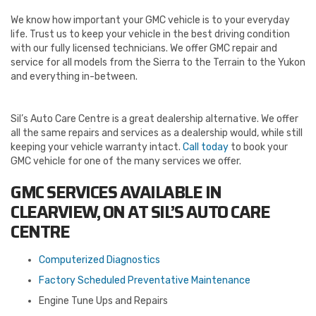
We know how important your GMC vehicle is to your everyday
life. Trust us to keep your vehicle in the best driving condition
with our fully licensed technicians. We offer GMC repair and
service for all models from the Sierra to the Terrain to the Yukon
and everything in-between.
Sil’s Auto Care Centre is a great dealership alternative. We offer
all the same repairs and services as a dealership would, while still
keeping your vehicle warranty intact.
Call today
to book your
GMC vehicle for one of the many services we offer.
GMC SERVICES AVAILABLE IN
CLEARVIEW, ON AT SIL’S AUTO CARE
CENTRE
Computerized Diagnostics
Factory Scheduled Preventative Maintenance
Engine Tune Ups and Repairs