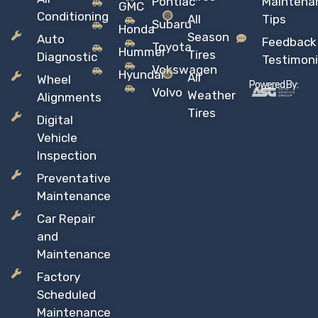
Pontiac
Maintena
GMC
Conditioning
All
Tips
Subaru
Honda
Season
Auto
Feedback
Toyota
Hummer
Tires
Diagnostic
Testimoni
Vokswagen
Hyundai
All
Wheel
Powered By:
Volvo
Weather
Alignments
Tires
Digital
Vehicle
Inspection
Preventative
Maintenance
Car Repair
and
Maintenance
Factory
Scheduled
Maintenance