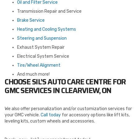
Oil and Filter Service
Transmission Repair and Service
Brake Service
Heating and Cooling Systems
Steering and Suspension
Exhaust System Repair
Electrical System Service
Tire/Wheel Alignment
And much more!
CHOOSE SIL’S AUTO CARE CENTRE FOR
GMC SERVICES IN CLEARVIEW, ON
We also offer personalization and/or customization services for
your GMC vehicle.
Call today
for accessory options like lift kits,
leveling kits, custom wheels and accessories.