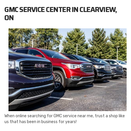
GMC SERVICE CENTER IN CLEARVIEW,
ON
When online searching for GMC service near me, trust a shop like
us that has been in business for years!