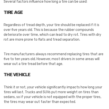
Several factors influence how long a tire can be used:
TIRE AGE
Regardless of tread depth, your tire should be replaced if it is
over five years old. This is because the rubber compounds
deteriorate over time, which can lead to dry rot. Tires with dry
rot are more prone to flats and tread separation.
Tire manufacturers always recommend replacing tires that are
five to ten years old. However, most drivers in some areas will
wear out a tire tread before that age.
THE VEHICLE
Think it or not, your vehicle significantly impacts how long your
tires will last. Trucks and SUVs put more weight on tires than
sedans, so if your vehicle is not equipped with the proper tires,
the tires may wear out faster than expected.