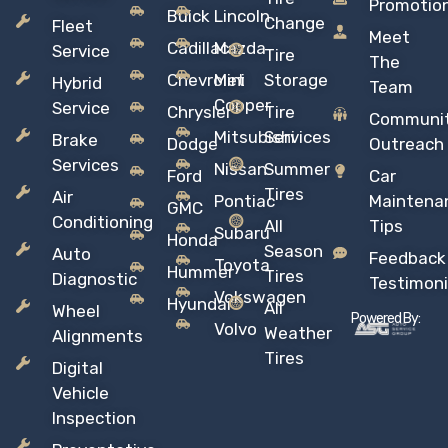
Promotio
Buick
Lincoln
Change
Fleet
Meet
Cadillac
Mazda
Service
Tire
The
Chevrolet
Mini
Storage
Hybrid
Team
Copper
Service
Chrysler
Tire
Communi
Mitsubishi
Services
Brake
Dodge
Outreach
Services
Nissan
Summer
Ford
Car
Tires
Air
Pontiac
Maintena
GMC
Conditioning
All
Tips
Subaru
Honda
Season
Auto
Feedback
Toyota
Hummer
Tires
Diagnostic
Testimoni
Vokswagen
Hyundai
All
Wheel
Powered By:
Volvo
Weather
Alignments
Tires
Digital
Vehicle
Inspection