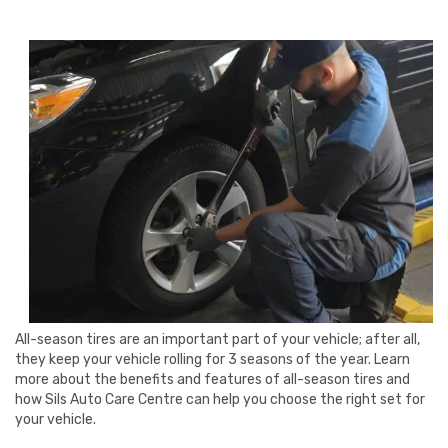
All-season tires are an important part of your vehicle; after all,
they keep your vehicle rolling for 3 seasons of the year. Learn
more about the benefits and features of all-season tires and
how Sils Auto Care Centre can help you choose the right set for
your vehicle.