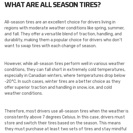
WHAT ARE ALL SEASON TIRES?
All-season tires are an excellent choice for drivers living in
regions with moderate weather conditions like spring, summer,
and fall. They offer a versatile blend of traction, handling, and
durability, making them a popular choice for drivers who don’t
want to swap tires with each change of season.
However, while all-season tires perform well in various weather
conditions, they can fall short in extremely cold temperatures,
especially in Canadian winters, where temperatures drop below
-20°C. In such cases, winter tires are a better choice as they
offer superior traction and handling in snow, ice, and cold
weather conditions.
Therefore, most drivers use all-season tires when the weather is
consistently above 7 degrees Celsius. In this case, drivers must
store and switch their tires based on the season. This means
they must purchase at least two sets of tires and stay mindful