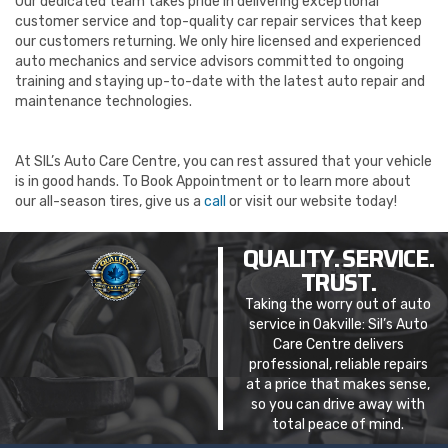
Our dedicated team takes pride in delivering exceptional
customer service and top-quality car repair services that keep
our customers returning. We only hire licensed and experienced
auto mechanics and service advisors committed to ongoing
training and staying up-to-date with the latest auto repair and
maintenance technologies.
At SIL’s Auto Care Centre, you can rest assured that your vehicle
is in good hands. To Book Appointment
or to learn more about
our all-season tires, give us a
call
or visit our website today!
QUALITY. SERVICE.
TRUST.
Taking the worry out of auto
service in Oakville: Sil’s Auto
Care Centre delivers
professional, reliable repairs
at a price that makes sense,
so you can drive away with
total peace of mind.