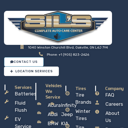
1040 Winston Churchill Blvd, Oakville, ON L6J 7Y4
Phone: +1 (905) 823-2626
CONTACT US
LOCATION SERVICES
Vehicles
Services
Tires
Company
We
Batteries
Tire
FAQ
Service
Brands
Fluid
Careers
Acura
Infinity
Flush
Winter
About
Audi
Jeep
Tires
EV
Us
BMW
KIA
Service
Tire