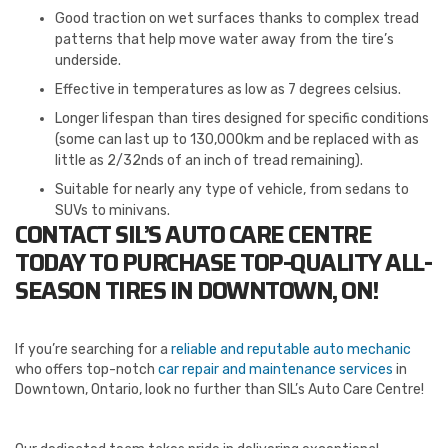
Good traction on wet surfaces thanks to complex tread
patterns that help move water away from the tire’s
underside.
Effective in temperatures as low as 7 degrees celsius.
Longer lifespan than tires designed for specific conditions
(some can last up to 130,000km and be replaced with as
little as 2/32nds of an inch of tread remaining).
Suitable for nearly any type of vehicle, from sedans to
SUVs to minivans.
CONTACT SIL’S AUTO CARE CENTRE
TODAY TO PURCHASE TOP-QUALITY ALL-
SEASON TIRES IN DOWNTOWN, ON!
If you’re searching for a
reliable and reputable auto mechanic
who offers top-notch
car repair and maintenance services
in
Downtown, Ontario, look no further than SIL’s Auto Care Centre!