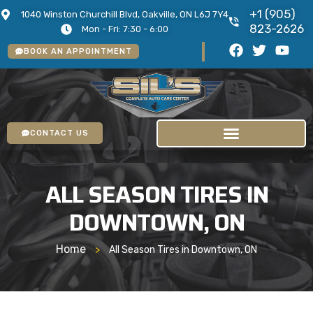
+1 (905)
1040 Winston Churchill Blvd, Oakville, ON L6J 7Y4
823-2626
Mon - Fri: 7:30 - 6:00
BOOK AN APPOINTMENT
CONTACT US
ALL SEASON TIRES IN
DOWNTOWN, ON
Home
>
All Season Tires in Downtown, ON