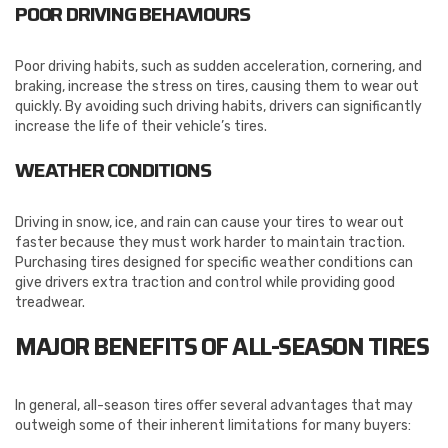
POOR DRIVING BEHAVIOURS
Poor driving habits, such as sudden acceleration, cornering, and
braking, increase the stress on tires, causing them to wear out
quickly. By avoiding such driving habits, drivers can significantly
increase the life of their vehicle’s tires.
WEATHER CONDITIONS
Driving in snow, ice, and rain can cause your tires to wear out
faster because they must work harder to maintain traction.
Purchasing tires designed for specific weather conditions can
give drivers extra traction and control while providing good
treadwear.
MAJOR BENEFITS OF ALL-SEASON TIRES
In general, all-season tires offer several advantages that may
outweigh some of their inherent limitations for many buyers: