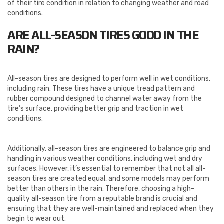
of their tire condition in relation to changing weather and road
conditions.
ARE ALL-SEASON TIRES GOOD IN THE
RAIN?
All-season tires are designed to perform well in wet conditions,
including rain. These tires have a unique tread pattern and
rubber compound designed to channel water away from the
tire’s surface, providing better grip and traction in wet
conditions.
Additionally, all-season tires are engineered to balance grip and
handling in various weather conditions, including wet and dry
surfaces. However, it’s essential to remember that not all all-
season tires are created equal, and some models may perform
better than others in the rain. Therefore, choosing a high-
quality all-season tire from a reputable brand is crucial and
ensuring that they are well-maintained and replaced when they
begin to wear out.