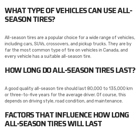
WHAT TYPE OF VEHICLES CAN USE ALL-
SEASON TIRES?
All-season tires are a popular choice for a wide range of vehicles,
including cars, SUVs, crossovers, and pickup trucks. They are by
far the most common type of tire on vehicles in Canada, and
every vehicle has a suitable all-season tire.
HOW LONG DO ALL-SEASON TIRES LAST?
A good quality all-season tire should last 80,000 to 135,000 km
or three-to-five years for the average driver. Of course, this
depends on driving style, road condition, and maintenance.
FACTORS THAT INFLUENCE HOW LONG
ALL-SEASON TIRES WILL LAST