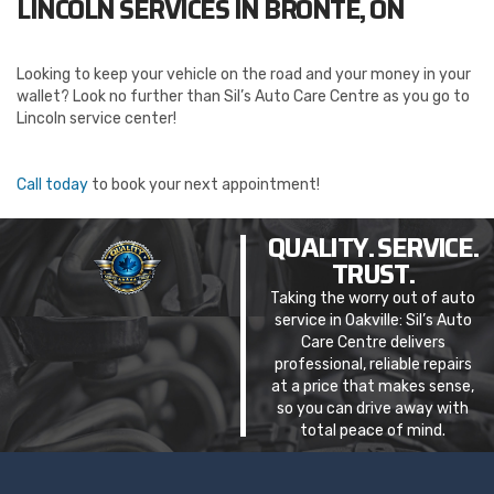
LINCOLN SERVICES IN BRONTE, ON
Looking to keep your vehicle on the road and your money in your
wallet? Look no further than Sil’s Auto Care Centre as you go to
Lincoln service center!
Call today
to book your next appointment!
QUALITY. SERVICE.
TRUST.
Taking the worry out of auto
service in Oakville: Sil’s Auto
Care Centre delivers
professional, reliable repairs
at a price that makes sense,
so you can drive away with
total peace of mind.