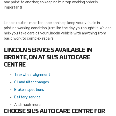
one point to another, so keeping it in top working order is
important!
Lincoln routine maintenance can help keep your vehicle in
pristine working condition, just like the day you bought it. We can
help you take care of your Lincoln vehicle with anything from
basic work to complex repairs.
LINCOLN SERVICES AVAILABLE IN
BRONTE, ON AT SIL’S AUTO CARE
CENTRE
Tire/wheel alignment
Oil and filter changes
Brake inspections
Battery service
And much more!
CHOOSE SIL’S AUTO CARE CENTRE FOR