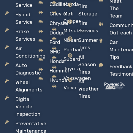
Meet
Cadillac
Mazda
Service
Tire
The
Chevrolet
Mini
Storage
Hybrid
Team
Copper
Service
Chrysler
Tire
Communi
Mitsubishi
Services
Brake
Dodge
Outreach
Services
Nissan
Summer
Ford
Car
Tires
Air
Pontiac
Maintena
GMC
Conditioning
All
Tips
Subaru
Honda
Season
Auto
Feedback
Toyota
Hummer
Tires
Diagnostic
Testimoni
Vokswagen
Hyundai
All
Wheel
Powered By:
Volvo
Weather
Alignments
Tires
Digital
Vehicle
Inspection
Preventative
Maintenance