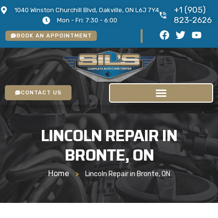
+1 (905)
1040 Winston Churchill Blvd, Oakville, ON L6J 7Y4
823-2626
Mon - Fri: 7:30 - 6:00
BOOK AN APPOINTMENT
CONTACT US
LINCOLN REPAIR IN
BRONTE, ON
Home
>
Lincoln Repair in Bronte, ON