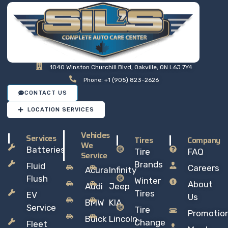
1040 Winston Churchill Blvd, Oakville, ON L6J 7Y4
Phone: +1 (905) 823-2626
CONTACT US
LOCATION SERVICES
Vehicles
Services
Tires
Company
We
Batteries
Tire
FAQ
Service
Brands
Fluid
Careers
Acura
Infinity
Flush
Winter
About
Audi
Jeep
Tires
EV
Us
BMW
KIA
Service
Tire
Promotio
Buick
Lincoln
Change
Fleet