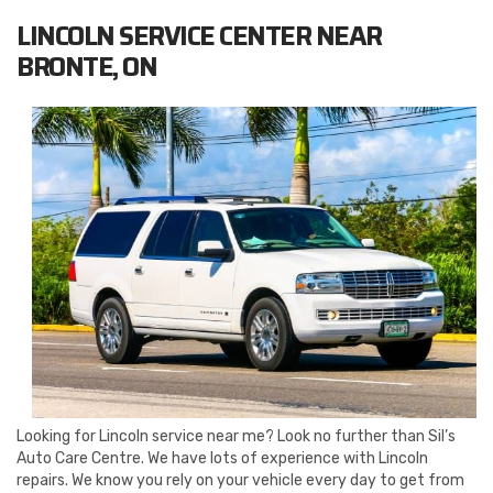
LINCOLN SERVICE CENTER NEAR
BRONTE, ON
Looking for Lincoln service near me? Look no further than Sil’s
Auto Care Centre. We have lots of experience with Lincoln
repairs. We know you rely on your vehicle every day to get from