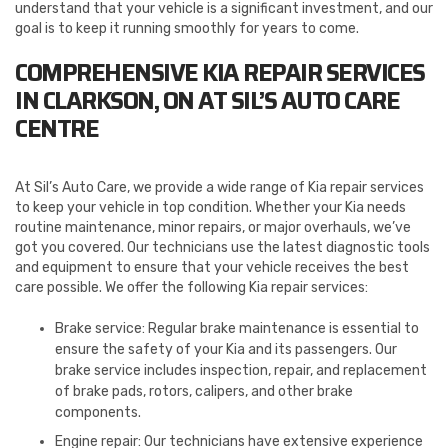
understand that your vehicle is a significant investment, and our
goal is to keep it running smoothly for years to come.
COMPREHENSIVE KIA REPAIR SERVICES
IN CLARKSON, ON AT SIL’S AUTO CARE
CENTRE
At Sil’s Auto Care, we provide a wide range of Kia repair services
to keep your vehicle in top condition. Whether your Kia needs
routine maintenance, minor repairs, or major overhauls, we’ve
got you covered. Our technicians use the latest diagnostic tools
and equipment to ensure that your vehicle receives the best
care possible. We offer the following Kia repair services:
Brake service: Regular brake maintenance is essential to
ensure the safety of your Kia and its passengers. Our
brake service includes inspection, repair, and replacement
of brake pads, rotors, calipers, and other brake
components.
Engine repair: Our technicians have extensive experience