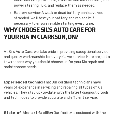
fluids, including brake fluid, transmission fluid, coolant, and
power steering fluid, and replace them as needed.
Battery service: A weak or dead battery can leave you
stranded. We’ll test your battery and replace it if
necessary to ensure reliable starting every time.
WHY CHOOSE SIL’S AUTO CARE FOR
YOUR KIA IN CLARKSON, ON?
At Sil’s Auto Care, we take pride in providing exceptional service
and quality workmanship for every Kia we service. Here are just a
few reasons why you should choose us for your Kia repair and
maintenance needs:
Experienced technicians:
Our certified technicians have
years of experience in servicing and repairing all types of Kia
vehicles. They stay up-to-date with the latest diagnostic tools
and techniques to provide accurate and efficient service.
State-of-the-art facility:
Our facility is equipped with the