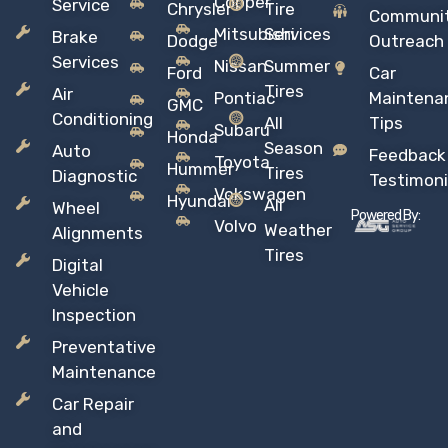
Copper
Service
Chrysler
Tire
Communi
Mitsubishi
Services
Brake
Dodge
Outreach
Services
Nissan
Summer
Ford
Car
Tires
Air
Pontiac
Maintena
GMC
Conditioning
All
Tips
Subaru
Honda
Season
Auto
Feedback
Toyota
Hummer
Tires
Diagnostic
Testimoni
Vokswagen
Hyundai
All
Wheel
Powered By:
Volvo
Weather
Alignments
Tires
Digital
Vehicle
Inspection
Preventative
Maintenance
Car Repair
and