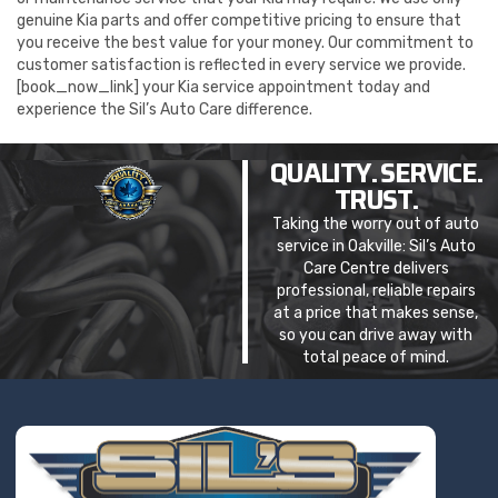
genuine Kia parts and offer competitive pricing to ensure that
you receive the best value for your money. Our commitment to
customer satisfaction is reflected in every service we provide.
[book_now_link] your Kia service appointment today and
experience the Sil’s Auto Care difference.
QUALITY. SERVICE.
TRUST.
Taking the worry out of auto
service in Oakville: Sil’s Auto
Care Centre delivers
professional, reliable repairs
at a price that makes sense,
so you can drive away with
total peace of mind.