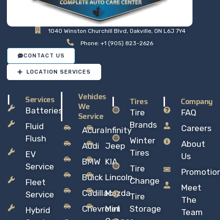
1040 Winston Churchill Blvd, Oakville, ON L6J 7Y4
Phone: +1 (905) 823-2626
CONTACT US
LOCATION SERVICES
Vehicles
Services
Tires
Company
We
Batteries
Tire
FAQ
Service
Brands
Fluid
Careers
Acura
Infinity
Flush
Winter
About
Audi
Jeep
Tires
EV
Us
BMW
KIA
Service
Tire
Promotio
Buick
Lincoln
Change
Fleet
Meet
Cadillac
Mazda
Service
Tire
The
Chevrolet
Mini
Storage
Hybrid
Team