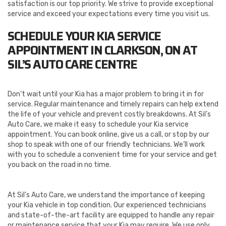
satisfaction is our top priority. We strive to provide exceptional
service and exceed your expectations every time you visit us.
SCHEDULE YOUR KIA SERVICE
APPOINTMENT IN CLARKSON, ON AT
SIL’S AUTO CARE CENTRE
Don’t wait until your Kia has a major problem to bring it in for
service. Regular maintenance and timely repairs can help extend
the life of your vehicle and prevent costly breakdowns. At Sil’s
Auto Care, we make it easy to schedule your Kia service
appointment. You can book online, give us a call, or stop by our
shop to speak with one of our friendly technicians. We’ll work
with you to schedule a convenient time for your service and get
you back on the road in no time.
At Sil’s Auto Care, we understand the importance of keeping
your Kia vehicle in top condition. Our experienced technicians
and state-of-the-art facility are equipped to handle any repair
or maintenance service that your Kia may require. We use only