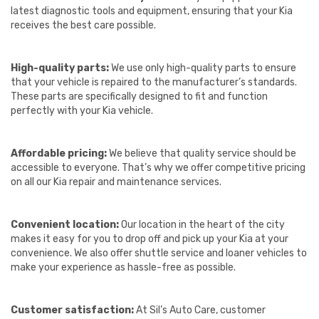
latest diagnostic tools and equipment, ensuring that your Kia
receives the best care possible.
High-quality parts:
We use only high-quality parts to ensure
that your vehicle is repaired to the manufacturer’s standards.
These parts are specifically designed to fit and function
perfectly with your Kia vehicle.
Affordable pricing:
We believe that quality service should be
accessible to everyone. That’s why we offer competitive pricing
on all our Kia repair and maintenance services.
Convenient location:
Our location in the heart of the city
makes it easy for you to drop off and pick up your Kia at your
convenience. We also offer shuttle service and loaner vehicles to
make your experience as hassle-free as possible.
Customer satisfaction:
At Sil’s Auto Care, customer