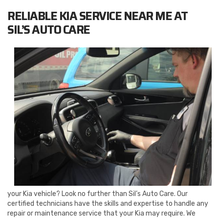
RELIABLE KIA SERVICE NEAR ME AT
SIL’S AUTO CARE
your Kia vehicle? Look no further than Sil’s Auto Care. Our
certified technicians have the skills and expertise to handle any
repair or maintenance service that your Kia may require. We