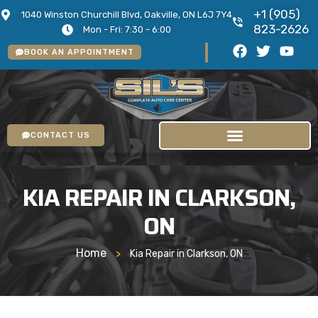
+1 (905)
1040 Winston Churchill Blvd, Oakville, ON L6J 7Y4
823-2626
Mon - Fri: 7:30 - 6:00
BOOK AN APPOINTMENT
CONTACT US
KIA REPAIR IN CLARKSON,
ON
Home
>
Kia Repair in Clarkson, ON