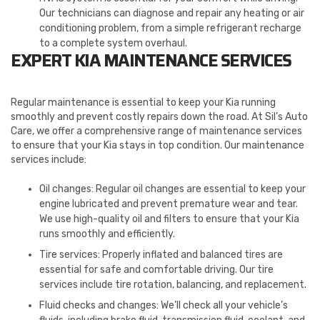
Our technicians can diagnose and repair any heating or air
conditioning problem, from a simple refrigerant recharge
to a complete system overhaul.
EXPERT KIA MAINTENANCE SERVICES
Regular maintenance is essential to keep your Kia running
smoothly and prevent costly repairs down the road. At Sil’s Auto
Care, we offer a comprehensive range of maintenance services
to ensure that your Kia stays in top condition. Our maintenance
services include:
Oil changes: Regular oil changes are essential to keep your
engine lubricated and prevent premature wear and tear.
We use high-quality oil and filters to ensure that your Kia
runs smoothly and efficiently.
Tire services: Properly inflated and balanced tires are
essential for safe and comfortable driving. Our tire
services include tire rotation, balancing, and replacement.
Fluid checks and changes: We’ll check all your vehicle’s