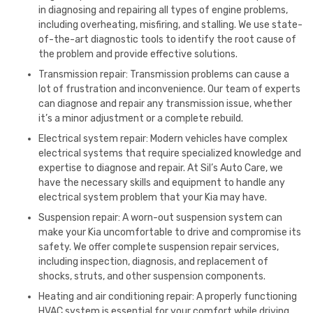
in diagnosing and repairing all types of engine problems,
including overheating, misfiring, and stalling. We use state-
of-the-art diagnostic tools to identify the root cause of
the problem and provide effective solutions.
Transmission repair: Transmission problems can cause a
lot of frustration and inconvenience. Our team of experts
can diagnose and repair any transmission issue, whether
it’s a minor adjustment or a complete rebuild.
Electrical system repair: Modern vehicles have complex
electrical systems that require specialized knowledge and
expertise to diagnose and repair. At Sil’s Auto Care, we
have the necessary skills and equipment to handle any
electrical system problem that your Kia may have.
Suspension repair: A worn-out suspension system can
make your Kia uncomfortable to drive and compromise its
safety. We offer complete suspension repair services,
including inspection, diagnosis, and replacement of
shocks, struts, and other suspension components.
Heating and air conditioning repair: A properly functioning
HVAC system is essential for your comfort while driving.