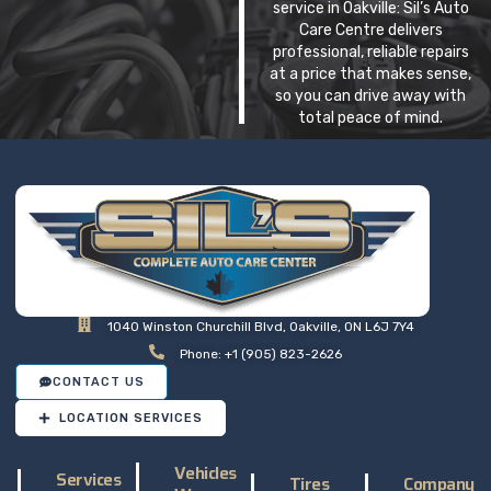
service in Oakville: Sil’s Auto
Care Centre delivers
professional, reliable repairs
at a price that makes sense,
so you can drive away with
total peace of mind.
1040 Winston Churchill Blvd, Oakville, ON L6J 7Y4
Phone: +1 (905) 823-2626
CONTACT US
LOCATION SERVICES
Vehicles
Services
Tires
Company