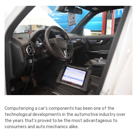
Computerizing a car’s components has been one of the
technological developments in the automotive industry over
the years that’s proved to be the most advantageous to
consumers and auto mechanics alike.