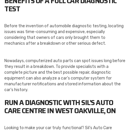
BENEFITS OF A FULL CAR DIAGNOSTIC
TEST
Before the invention of automobile diagnostic testing, locating
issues was time-consuming and expensive, especially
considering that owners of cars only brought them to
mechanics after a breakdown or other serious defect.
Nowadays, computerized auto parts can spot issues long before
they result in a breakdown. To provide specialists with a
complete picture and the best possible repair, diagnostic
equipment can also analyze a car’s computer system for
manufacturer notifications and stored information about the
car’s history.
RUN A DIAGNOSTIC WITH SIL’S AUTO
CARE CENTRE IN WEST OAKVILLE, ON
Looking to make your car truly functional? Sil’s Auto Care