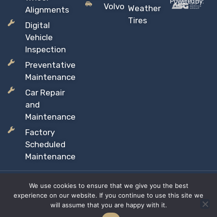
Powered By:
Volvo
Weather
Alignments
Tires
Digital
Vehicle
Inspection
Preventative
Maintenance
Car Repair
and
Maintenance
Factory
Scheduled
Maintenance
We use cookies to ensure that we give you the best
Copyright © 2026 Sil’s Auto Care Centre, All rights reserved
experience on our website. If you continue to use this site we
Proudly Canadian Owned and Operated
will assume that you are happy with it.