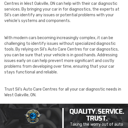
Centres in West Oakville, ON can help with their car diagnostic
services. By bringing your car in for diagnostics, the experts at
Sil’s can identify any issues or potential problems with your
vehicle’s systems and components.
With modern cars becoming increasingly complex, it can be
challenging to identify issues without specialized diagnostic
tools. By relying on Sil’s Auto Care Centres for car diagnostics,
you can be sure that your vehicle is in good hands. Addressing
issues early on can help prevent more significant and costly
problems from developing over time, ensuring that your car
stays functional and reliable.
Trust Sil’s Auto Care Centres for all your car diagnostic needs in
West Oakville, ON.
QUALITY. SERVICE.
TRUST.
Taking the worry out of auto