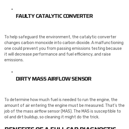
FAULTY CATALYTIC CONVERTER
To help safeguard the environment, the catalytic converter
changes carbon monoxide into carbon dioxide. A malfunctioning
one could prevent you from passing emissions testing because
it will decrease performance and fuel efficiency, and raise
emissions.
DIRTY MASS AIRFLOW SENSOR
To determine how much fuel is needed to run the engine, the
amount of air entering the engine must be measured. That’s the
job of the mass airflow sensor (MAS). The MAS is susceptible to
oil and dirt buildup, so cleaning it might do the trick.