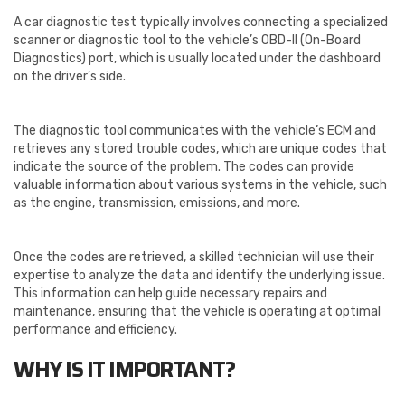
A car diagnostic test typically involves connecting a specialized
scanner or diagnostic tool to the vehicle’s OBD-II (On-Board
Diagnostics) port, which is usually located under the dashboard
on the driver’s side.
The diagnostic tool communicates with the vehicle’s ECM and
retrieves any stored trouble codes, which are unique codes that
indicate the source of the problem. The codes can provide
valuable information about various systems in the vehicle, such
as the engine, transmission, emissions, and more.
Once the codes are retrieved, a skilled technician will use their
expertise to analyze the data and identify the underlying issue.
This information can help guide necessary repairs and
maintenance, ensuring that the vehicle is operating at optimal
performance and efficiency.
WHY IS IT IMPORTANT?