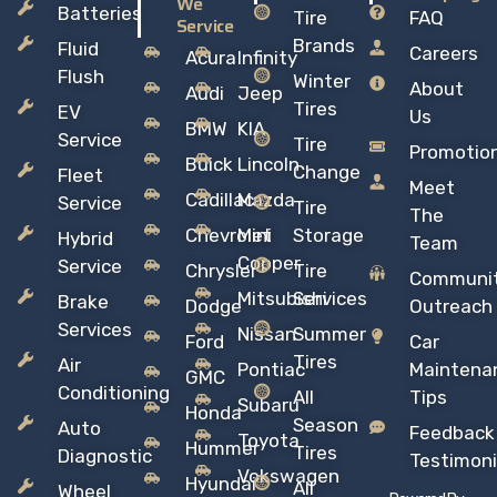
We
Batteries
Tire
FAQ
Service
Brands
Fluid
Careers
Acura
Infinity
Flush
Winter
About
Audi
Jeep
Tires
EV
Us
BMW
KIA
Service
Tire
Promotio
Buick
Lincoln
Change
Fleet
Meet
Cadillac
Mazda
Service
Tire
The
Chevrolet
Mini
Storage
Hybrid
Team
Copper
Service
Chrysler
Tire
Communi
Mitsubishi
Services
Brake
Dodge
Outreach
Services
Nissan
Summer
Ford
Car
Tires
Air
Pontiac
Maintena
GMC
Conditioning
All
Tips
Subaru
Honda
Season
Auto
Feedback
Toyota
Hummer
Tires
Diagnostic
Testimoni
Vokswagen
Hyundai
All
Wheel