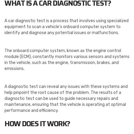
WHAT IS A CAR DIAGNOSTIC TEST?
A car diagnostic test is a process that involves using specialized
equipment to scan a vehicle’s onboard computer system to
identify and diagnose any potential issues or malfunctions.
The onboard computer system, known as the engine control
module (ECM), constantly monitors various sensors and systems
in the vehicle, such as the engine, transmission, brakes, and
emissions.
A diagnostic test can reveal any issues with these systems and
help pinpoint the root cause of the problem. The results of a
diagnostic test can be used to guide necessary repairs and
maintenance, ensuring that the vehicle is operating at optimal
performance and efficiency.
HOW DOES IT WORK?