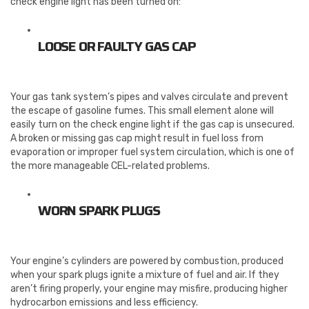
check engine light has been turned on:
LOOSE OR FAULTY GAS CAP
Your gas tank system’s pipes and valves circulate and prevent
the escape of gasoline fumes. This small element alone will
easily turn on the check engine light if the gas cap is unsecured.
A broken or missing gas cap might result in fuel loss from
evaporation or improper fuel system circulation, which is one of
the more manageable CEL-related problems.
WORN SPARK PLUGS
Your engine’s cylinders are powered by combustion, produced
when your spark plugs ignite a mixture of fuel and air. If they
aren’t firing properly, your engine may misfire, producing higher
hydrocarbon emissions and less efficiency.