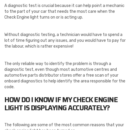
A diagnostic test is crucial because it can help point a mechanic
to the part of your car that needs the most care when the
Check Engine light turns on or is acting up.
Without diagnostic testing, a technician would have to spend a
lot of time figuring out any issues, and you would have to pay for
the labour, which is rather expensive!
The only reliable way to identify the problem is through a
diagnostic test, even though most automotive centres and
automotive parts distributor stores offer a free scan of your
onboard diagnostics to help identify the area responsible for the
code.
HOW DO I KNOW IF MY CHECK ENGINE
LIGHT IS DISPLAYING ACCURATELY?
The following are some of the most common reasons that your