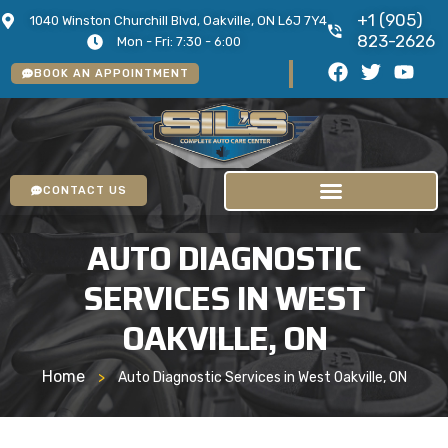
+1 (905)
1040 Winston Churchill Blvd, Oakville, ON L6J 7Y4
823-2626
Mon - Fri: 7:30 - 6:00
BOOK AN APPOINTMENT
CONTACT US
AUTO DIAGNOSTIC
SERVICES IN WEST
OAKVILLE, ON
Home
>
Auto Diagnostic Services in West Oakville, ON