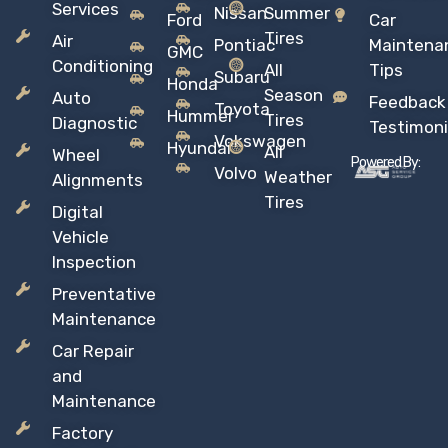
Services
Nissan
Summer
Ford
Car
Tires
Air
Pontiac
Maintena
GMC
Conditioning
All
Tips
Subaru
Honda
Season
Auto
Feedback
Toyota
Hummer
Tires
Diagnostic
Testimoni
Vokswagen
Hyundai
All
Wheel
Powered By:
Volvo
Weather
Alignments
Tires
Digital
Vehicle
Inspection
Preventative
Maintenance
Car Repair
and
Maintenance
Factory