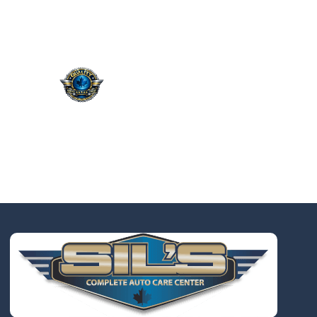
QUALITY. SERVICE.
TRUST.
Taking the worry out of auto
service in Oakville: Sil’s Auto
Care Centre delivers
professional, reliable repairs
at a price that makes sense,
so you can drive away with
total peace of mind.