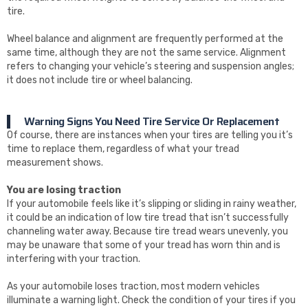
tire.
Wheel balance and alignment are frequently performed at the
same time, although they are not the same service. Alignment
refers to changing your vehicle’s steering and suspension angles;
it does not include tire or wheel balancing.
Warning Signs You Need Tire Service Or Replacement
Of course, there are instances when your tires are telling you it’s
time to replace them, regardless of what your tread
measurement shows.
You are losing traction
If your automobile feels like it’s slipping or sliding in rainy weather,
it could be an indication of low tire tread that isn’t successfully
channeling water away. Because tire tread wears unevenly, you
may be unaware that some of your tread has worn thin and is
interfering with your traction.
As your automobile loses traction, most modern vehicles
illuminate a warning light. Check the condition of your tires if you