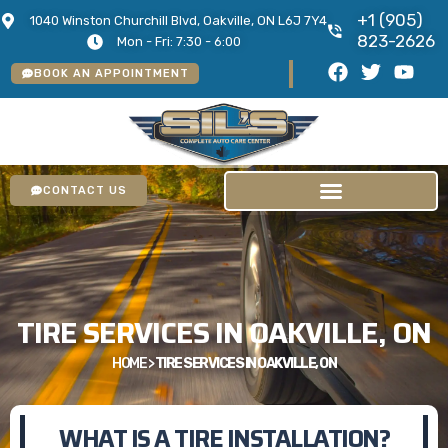
+1 (905)
1040 Winston Churchill Blvd, Oakville, ON L6J 7Y4
823-2626
Mon - Fri: 7:30 - 6:00
BOOK AN APPOINTMENT
CONTACT US
TIRE SERVICES IN OAKVILLE, ON
HOME
>
TIRE SERVICES IN OAKVILLE, ON
WHAT IS A TIRE INSTALLATION?