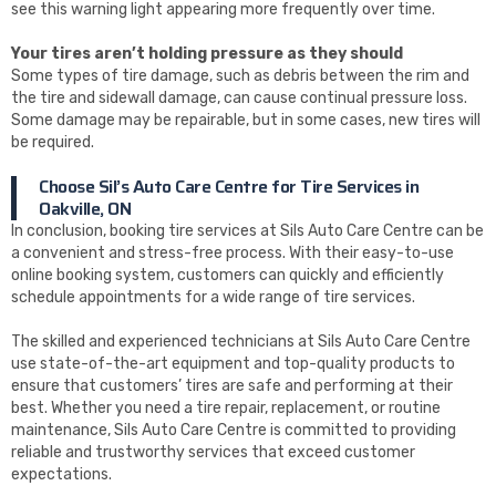
see this warning light appearing more frequently over time.
Your tires aren’t holding pressure as they should
Some types of tire damage, such as debris between the rim and
the tire and sidewall damage, can cause continual pressure loss.
Some damage may be repairable, but in some cases, new tires will
be required.
Choose Sil’s Auto Care Centre for Tire Services in
Oakville, ON
In conclusion, booking tire services at Sils Auto Care Centre can be
a convenient and stress-free process. With their easy-to-use
online booking system, customers can quickly and efficiently
schedule appointments for a wide range of tire services.
The skilled and experienced technicians at Sils Auto Care Centre
use state-of-the-art equipment and top-quality products to
ensure that customers’ tires are safe and performing at their
best. Whether you need a tire repair, replacement, or routine
maintenance, Sils Auto Care Centre is committed to providing
reliable and trustworthy services that exceed customer
expectations.