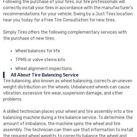
Following the purchase of your tires, our tire professionals will
correctly install your tires in accordance with the manufacturer’s
recommendations for your vehicle. Swing by a Just Tires location
near you today for a Free Tire Consultation for new tires.
Simply Tires offers the following complementary services with
the purchase of new tires:
Wheel balances for life
TPMS or valve stems kits
Wheel alignment inspections
All About Tire Balancing Service
Tire balancing, also known as wheel balancing, corrects an uneven
weight distribution on the wheels. Unbalanced wheels can cause
vibration, excessive tire wear, suspension damage, and other
problems.
A skilled technician places your wheel and tire assembly into a tire
balancing machine during a tire balance service. To determine the
amount of imbalance, the machine spins the wheel and tire
assembly. The technician can then use that information to install
the required wheel weights to correctly balance the wheel and