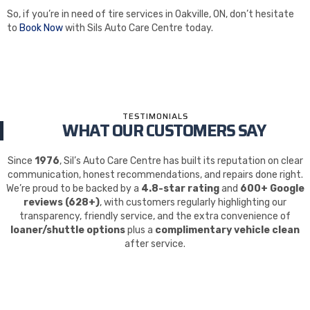
So, if you’re in need of tire services in Oakville, ON, don’t hesitate
to
Book Now
with Sils Auto Care Centre today.
TESTIMONIALS
WHAT OUR CUSTOMERS SAY
Since
1976
, Sil’s Auto Care Centre has built its reputation on clear
communication, honest recommendations, and repairs done right.
We’re proud to be backed by a
4.8-star rating
and
600+ Google
reviews (628+)
, with customers regularly highlighting our
transparency, friendly service, and the extra convenience of
loaner/shuttle options
plus a
complimentary vehicle clean
after service.