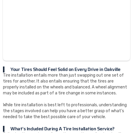
Your Tires Should Feel Solid on Every Drive in Oakville
Tire installation entails more than just swapping out one set of
tires for another. It also entails ensuring that the tires are
properly installed on the wheels and balanced. A wheel alignment
may be included as part of a tire change in some instances.
While tire installation is best left to professionals, understanding
the stages involved can help you have a better grasp of what’s
needed to take the best possible care of your vehicle.
What’s Included During A Tire Installation Service?