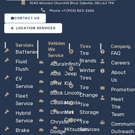
1040 Winston Churchill Blvd, Oakville, ON L6J 7Y4
Phone: +1 (905) 823-2626
CONTACT US
LOCATION SERVICES
Vehicles
Services
Tires
Company
We
Batteries
Tire
FAQ
Service
Brands
Fluid
Careers
Acura
Infinity
Flush
Winter
About
Audi
Jeep
Tires
EV
Us
BMW
KIA
Service
Tire
Promotio
Buick
Lincoln
Change
Fleet
Meet
Cadillac
Mazda
Service
Tire
The
Chevrolet
Mini
Storage
Hybrid
Team
Copper
Service
Chrysler
Tire
Communi
Mitsubishi
Services
Brake
Dodge
Outreach