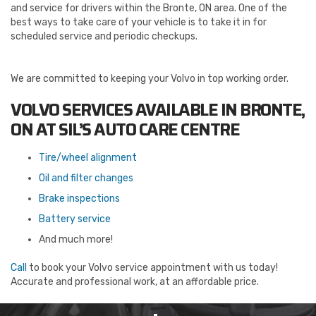
and service for drivers within the Bronte, ON area. One of the
best ways to take care of your vehicle is to take it in for
scheduled service and periodic checkups.
We are committed to keeping your Volvo in top working order.
VOLVO SERVICES AVAILABLE IN BRONTE,
ON AT SIL’S AUTO CARE CENTRE
Tire/wheel alignment
Oil and filter changes
Brake inspections
Battery service
And much more!
Call
to book your Volvo service appointment with us today!
Accurate and professional work, at an affordable price.