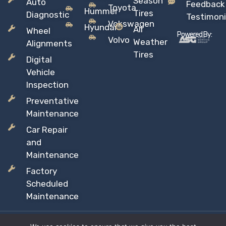
Season
Auto
Feedback
Toyota
Hummer
Tires
Diagnostic
Testimoni
Vokswagen
Hyundai
All
Wheel
Powered By:
Volvo
Weather
Alignments
Tires
Digital
Vehicle
Inspection
Preventative
Maintenance
Car Repair
and
Maintenance
Factory
Scheduled
Maintenance