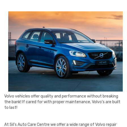
Volvo vehicles offer quality and performance without breaking
the bank! If cared for with proper maintenance, Volvo’s are built
to last!
At Sil’s Auto Care Centre we offer a wide range of Volvo repair