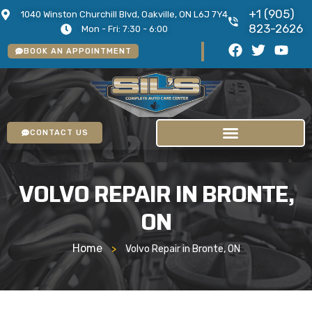
+1 (905)
1040 Winston Churchill Blvd, Oakville, ON L6J 7Y4
823-2626
Mon - Fri: 7:30 - 6:00
BOOK AN APPOINTMENT
CONTACT US
VOLVO REPAIR IN BRONTE,
ON
Home
>
Volvo Repair in Bronte, ON