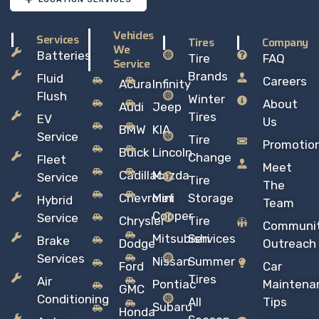
Vehicles
Services
Tires
Company
We
Batteries
Tire
FAQ
Service
Brands
Fluid
Careers
Acura
Infinity
Flush
Winter
About
Audi
Jeep
Tires
EV
Us
BMW
KIA
Service
Tire
Promotio
Buick
Lincoln
Change
Fleet
Meet
Cadillac
Mazda
Service
Tire
The
Chevrolet
Mini
Storage
Hybrid
Team
Copper
Service
Chrysler
Tire
Communi
Mitsubishi
Services
Brake
Dodge
Outreach
Services
Nissan
Summer
Ford
Car
Tires
Air
Pontiac
Maintena
GMC
Conditioning
All
Tips
Subaru
Honda