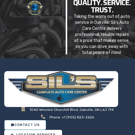
QUALITY. SERVICE.
TRUST.
Taking the worry out of auto
service in Oakville: Sil’s Auto
Care Centre delivers
professional, reliable repairs
at a price that makes sense,
so you can drive away with
total peace of mind.
1040 Winston Churchill Blvd, Oakville, ON L6J 7Y4
Phone: +1 (905) 823-2626
CONTACT US
LOCATION SERVICES