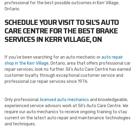
professional for the best possible outcomes in Kerr Village,
Ontario.
SCHEDULE YOUR VISIT TO SIL’S AUTO
CARE CENTRE FOR THE BEST BRAKE
SERVICES IN KERR VILLAGE, ON
If you’ve been searching for an auto mechanic or
auto repair
shop in the Kerr Village
, Ontario, area that offers professional car
repair services, look no further. Sil’s Auto Care Centre has earned
customer loyalty through exceptional customer service and
professional car repair services since 1976.
Only professional,
licensed auto mechanics
and knowledgeable,
experienced service advisors work at Sil’s Auto Care Centre. We
require our auto mechanics to receive ongoing training to stay
current on the latest auto repair and maintenance technologies
and techniques.