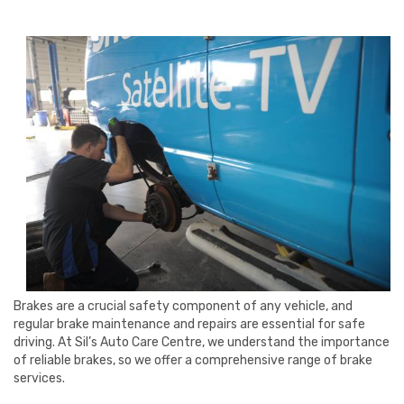
Brakes are a crucial safety component of any vehicle, and
regular brake maintenance and repairs are essential for safe
driving. At Sil’s Auto Care Centre, we understand the importance
of reliable brakes, so we offer a comprehensive range of brake
services.