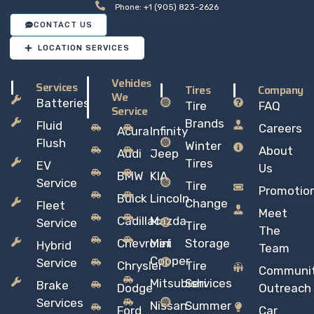
Phone: +1 (905) 823-2626
CONTACT US
LOCATION SERVICES
Vehicles
Services
Tires
Company
We
Batteries
Tire
FAQ
Service
Brands
Fluid
Careers
Acura
Infinity
Flush
Winter
About
Audi
Jeep
Tires
EV
Us
BMW
KIA
Service
Tire
Promotio
Buick
Lincoln
Change
Fleet
Meet
Cadillac
Mazda
Service
Tire
The
Chevrolet
Mini
Storage
Hybrid
Team
Copper
Service
Chrysler
Tire
Communi
Mitsubishi
Services
Brake
Dodge
Outreach
Services
Nissan
Summer
Ford
Car