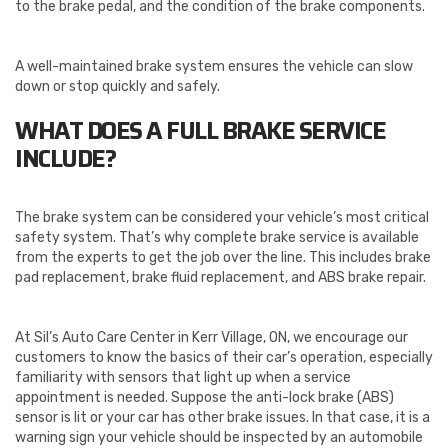
to the brake pedal, and the condition of the brake components.
A well-maintained brake system ensures the vehicle can slow
down or stop quickly and safely.
WHAT DOES A FULL BRAKE SERVICE
INCLUDE?
The brake system can be considered your vehicle’s most critical
safety system. That’s why complete brake service is available
from the experts to get the job over the line. This includes brake
pad replacement, brake fluid replacement, and ABS brake repair.
At Sil’s Auto Care Center in Kerr Village, ON, we encourage our
customers to know the basics of their car’s operation, especially
familiarity with sensors that light up when a service
appointment is needed. Suppose the anti-lock brake (ABS)
sensor is lit or your car has other brake issues. In that case, it is a
warning sign your vehicle should be inspected by an automobile