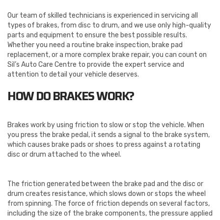
Our team of skilled technicians is experienced in servicing all
types of brakes, from disc to drum, and we use only high-quality
parts and equipment to ensure the best possible results.
Whether you need a routine brake inspection, brake pad
replacement, or a more complex brake repair, you can count on
Sil’s Auto Care Centre to provide the expert service and
attention to detail your vehicle deserves.
HOW DO BRAKES WORK?
Brakes work by using friction to slow or stop the vehicle. When
you press the brake pedal, it sends a signal to the brake system,
which causes brake pads or shoes to press against a rotating
disc or drum attached to the wheel.
The friction generated between the brake pad and the disc or
drum creates resistance, which slows down or stops the wheel
from spinning. The force of friction depends on several factors,
including the size of the brake components, the pressure applied