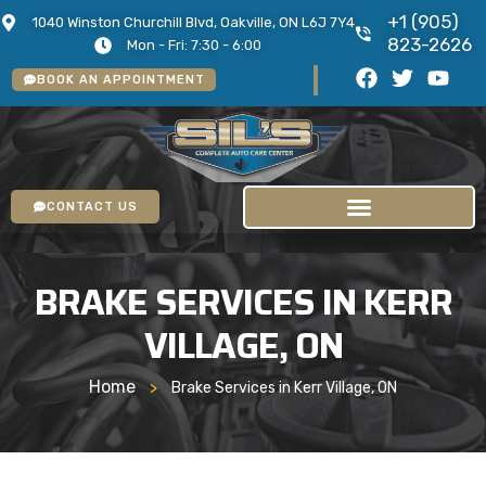
+1 (905)
1040 Winston Churchill Blvd, Oakville, ON L6J 7Y4
823-2626
Mon - Fri: 7:30 - 6:00
BOOK AN APPOINTMENT
CONTACT US
BRAKE SERVICES IN KERR
VILLAGE, ON
Home
>
Brake Services in Kerr Village, ON