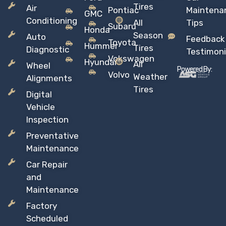
Tires
Air
Pontiac
Maintena
GMC
Conditioning
All
Tips
Subaru
Honda
Season
Auto
Feedback
Toyota
Hummer
Tires
Diagnostic
Testimoni
Vokswagen
Hyundai
All
Wheel
Powered By:
Volvo
Weather
Alignments
Tires
Digital
Vehicle
Inspection
Preventative
Maintenance
Car Repair
and
Maintenance
Factory
Scheduled