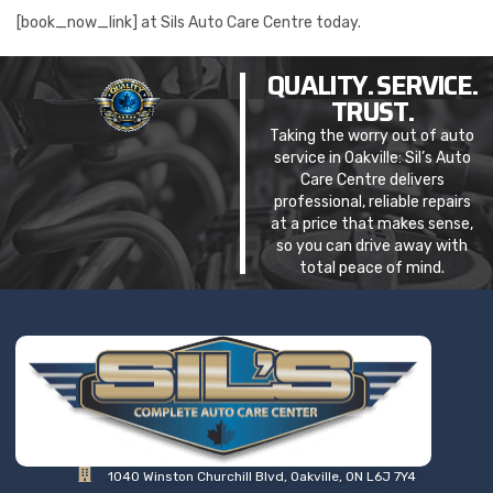
[book_now_link] at Sils Auto Care Centre today.
QUALITY. SERVICE.
TRUST.
Taking the worry out of auto
service in Oakville: Sil’s Auto
Care Centre delivers
professional, reliable repairs
at a price that makes sense,
so you can drive away with
total peace of mind.
1040 Winston Churchill Blvd, Oakville, ON L6J 7Y4