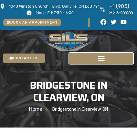
+1 (905)
1040 Winston Churchill Blvd, Oakville, ON L6J 7Y4
823-2626
Mon - Fri: 7:30 - 6:00
BOOK AN APPOINTMENT
CONTACT US
BRIDGESTONE IN
CLEARVIEW, ON
Home
>
Bridgestone in Clearview, ON