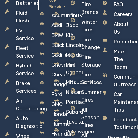
We
Batteries
Tire
FAQ
Service
Brands
Fluid
Careers
Acura
Infinity
Flush
Winter
About
Audi
Jeep
Tires
EV
Us
BMW
KIA
Service
Tire
Promotio
Buick
Lincoln
Change
Fleet
Meet
Cadillac
Mazda
Service
Tire
The
Chevrolet
Mini
Storage
Hybrid
Team
Copper
Service
Chrysler
Tire
Communi
Mitsubishi
Services
Brake
Dodge
Outreach
Services
Nissan
Summer
Ford
Car
Tires
Air
Pontiac
Maintena
GMC
Conditioning
All
Tips
Subaru
Honda
Season
Auto
Feedback
Toyota
Hummer
Tires
Diagnostic
Testimoni
Vokswagen
Hyundai
All
Wheel