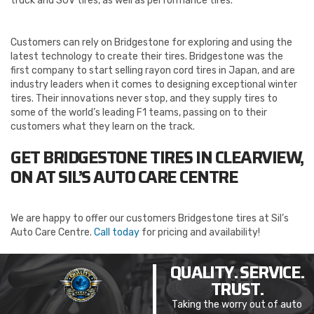
truck and SUV tires, as well as performance tires.
Customers can rely on Bridgestone for exploring and using the
latest technology to create their tires. Bridgestone was the
first company to start selling rayon cord tires in Japan, and are
industry leaders when it comes to designing exceptional winter
tires. Their innovations never stop, and they supply tires to
some of the world’s leading F1 teams, passing on to their
customers what they learn on the track.
GET BRIDGESTONE TIRES IN CLEARVIEW,
ON AT SIL’S AUTO CARE CENTRE
We are happy to offer our customers Bridgestone tires at Sil’s
Auto Care Centre.
Call today
for pricing and availability!
QUALITY. SERVICE.
TRUST.
Taking the worry out of auto