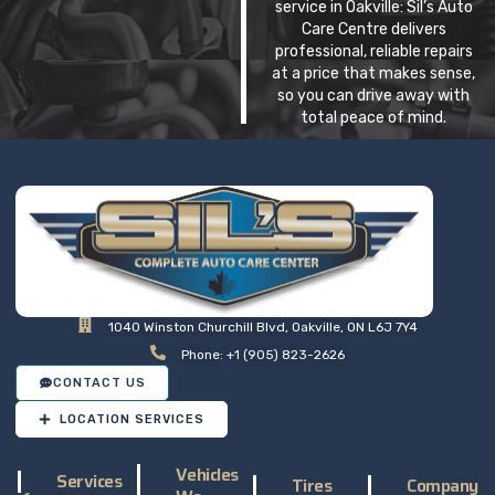
service in Oakville: Sil’s Auto
Care Centre delivers
professional, reliable repairs
at a price that makes sense,
so you can drive away with
total peace of mind.
1040 Winston Churchill Blvd, Oakville, ON L6J 7Y4
Phone: +1 (905) 823-2626
CONTACT US
LOCATION SERVICES
Vehicles
Services
Tires
Company