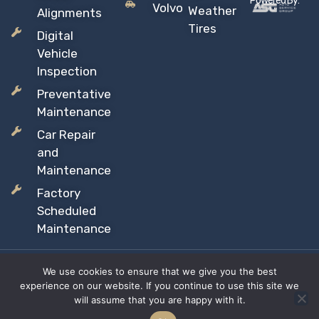
Powered By:
Volvo
Weather
Alignments
Tires
Digital
Vehicle
Inspection
Preventative
Maintenance
Car Repair
and
Maintenance
Factory
Scheduled
Maintenance
We use cookies to ensure that we give you the best
Copyright © 2026 Sil’s Auto Care Centre, All rights reserved
experience on our website. If you continue to use this site we
Proudly Canadian Owned and Operated
will assume that you are happy with it.
Privacy Policy
Terms & Conditions
Site Map