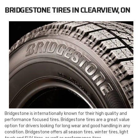
BRIDGESTONE TIRES IN CLEARVIEW, ON
Bridgestone is internationally known for their high quality and
performance focused tires. Bridgestone tires are a great value
option for drivers looking for long wear and good handling in any
condition. Bridgestone offers all season tires, winter tires, light