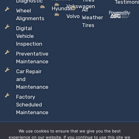
Diagnostic
Testimoni
Vokswagen
Hyundai
All
Wheel
Powered By:
Volvo
Weather
Alignments
Tires
Digital
Vehicle
Inspection
Preventative
Maintenance
Car Repair
and
Maintenance
Factory
Scheduled
Maintenance
We use cookies to ensure that we give you the best
Copyright © 2026 Sil’s Auto Care Centre, All rights reserved
experience on our website. If you continue to use this site we
Proudly Canadian Owned and Operated