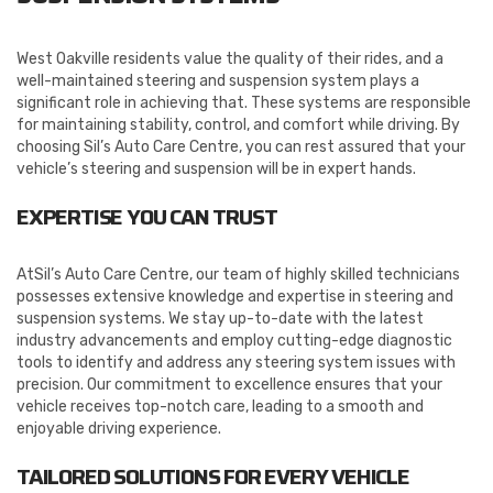
West Oakville residents value the quality of their rides, and a
well-maintained steering and suspension system plays a
significant role in achieving that. These systems are responsible
for maintaining stability, control, and comfort while driving. By
choosing Sil’s Auto Care Centre, you can rest assured that your
vehicle’s steering and suspension will be in expert hands.
EXPERTISE YOU CAN TRUST
AtSil’s Auto Care Centre, our team of highly skilled technicians
possesses extensive knowledge and expertise in steering and
suspension systems. We stay up-to-date with the latest
industry advancements and employ cutting-edge diagnostic
tools to identify and address any steering system issues with
precision. Our commitment to excellence ensures that your
vehicle receives top-notch care, leading to a smooth and
enjoyable driving experience.
TAILORED SOLUTIONS FOR EVERY VEHICLE