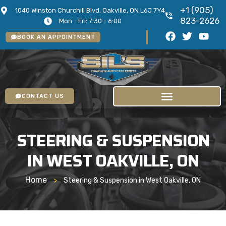
+1 (905)
1040 Winston Churchill Blvd, Oakville, ON L6J 7Y4
823-2626
Mon - Fri: 7:30 - 6:00
BOOK AN APPOINTMENT
CONTACT US
STEERING & SUSPENSION
IN WEST OAKVILLE, ON
Home
>
Steering & Suspension in West Oakville, ON