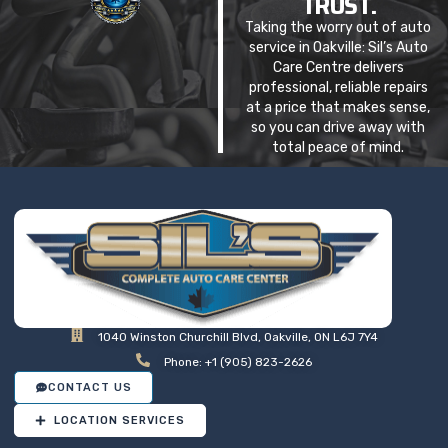
TRUST.
Taking the worry out of auto
service in Oakville: Sil’s Auto
Care Centre delivers
professional, reliable repairs
at a price that makes sense,
so you can drive away with
total peace of mind.
1040 Winston Churchill Blvd, Oakville, ON L6J 7Y4
Phone: +1 (905) 823-2626
CONTACT US
LOCATION SERVICES