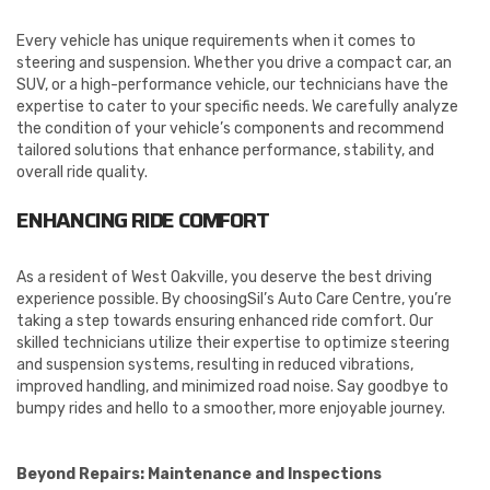
Every vehicle has unique requirements when it comes to
steering and suspension. Whether you drive a compact car, an
SUV, or a high-performance vehicle, our technicians have the
expertise to cater to your specific needs. We carefully analyze
the condition of your vehicle’s components and recommend
tailored solutions that enhance performance, stability, and
overall ride quality.
ENHANCING RIDE COMFORT
As a resident of West Oakville, you deserve the best driving
experience possible. By choosingSil’s Auto Care Centre, you’re
taking a step towards ensuring enhanced ride comfort. Our
skilled technicians utilize their expertise to optimize steering
and suspension systems, resulting in reduced vibrations,
improved handling, and minimized road noise. Say goodbye to
bumpy rides and hello to a smoother, more enjoyable journey.
Beyond Repairs: Maintenance and Inspections