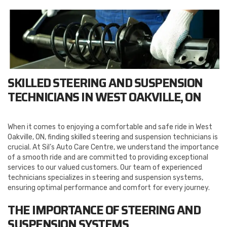
SKILLED STEERING AND SUSPENSION
TECHNICIANS IN WEST OAKVILLE, ON
When it comes to enjoying a comfortable and safe ride in West
Oakville, ON, finding skilled steering and suspension technicians is
crucial. At Sil’s Auto Care Centre, we understand the importance
of a smooth ride and are committed to providing exceptional
services to our valued customers. Our team of experienced
technicians specializes in steering and suspension systems,
ensuring optimal performance and comfort for every journey.
THE IMPORTANCE OF STEERING AND
SUSPENSION SYSTEMS