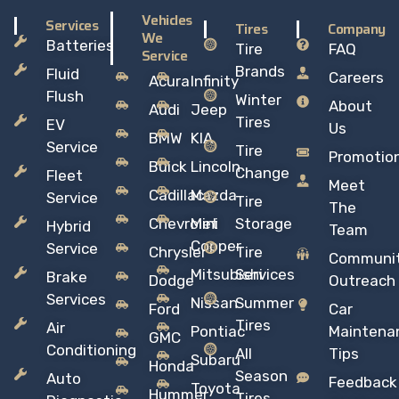
Vehicles
Services
Tires
Company
We
Batteries
Tire
FAQ
Service
Brands
Fluid
Careers
Acura
Infinity
Flush
Winter
About
Audi
Jeep
Tires
EV
Us
BMW
KIA
Service
Tire
Promotio
Buick
Lincoln
Change
Fleet
Meet
Cadillac
Mazda
Service
Tire
The
Chevrolet
Mini
Storage
Hybrid
Team
Copper
Service
Chrysler
Tire
Communi
Mitsubishi
Services
Brake
Dodge
Outreach
Services
Nissan
Summer
Ford
Car
Tires
Air
Pontiac
Maintena
GMC
Conditioning
All
Tips
Subaru
Honda
Season
Auto
Feedback
Toyota
Hummer
Tires