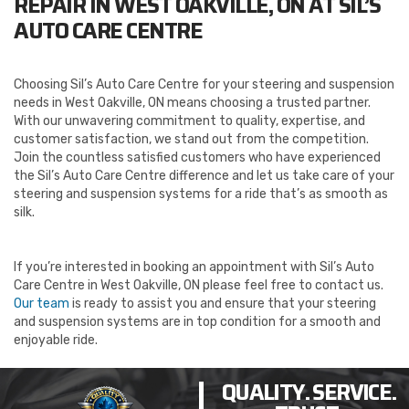
REPAIR IN WEST OAKVILLE, ON AT SIL’S
AUTO CARE CENTRE
Choosing Sil’s Auto Care Centre for your steering and suspension
needs in West Oakville, ON means choosing a trusted partner.
With our unwavering commitment to quality, expertise, and
customer satisfaction, we stand out from the competition.
Join the countless satisfied customers who have experienced
the Sil’s Auto Care Centre difference and let us take care of your
steering and suspension systems for a ride that’s as smooth as
silk.
If you’re interested in booking an appointment with Sil’s Auto
Care Centre in West Oakville, ON please feel free to contact us.
Our team
is ready to assist you and ensure that your steering
and suspension systems are in top condition for a smooth and
enjoyable ride.
QUALITY. SERVICE.