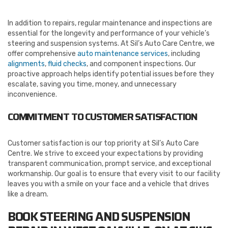
In addition to repairs, regular maintenance and inspections are
essential for the longevity and performance of your vehicle’s
steering and suspension systems. At Sil’s Auto Care Centre, we
offer comprehensive
auto maintenance services
, including
alignments
,
fluid checks
, and component inspections. Our
proactive approach helps identify potential issues before they
escalate, saving you time, money, and unnecessary
inconvenience.
COMMITMENT TO CUSTOMER SATISFACTION
Customer satisfaction is our top priority at Sil’s Auto Care
Centre. We strive to exceed your expectations by providing
transparent communication, prompt service, and exceptional
workmanship. Our goal is to ensure that every visit to our facility
leaves you with a smile on your face and a vehicle that drives
like a dream.
BOOK STEERING AND SUSPENSION