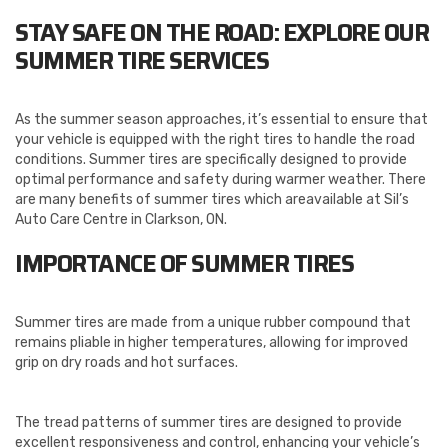
STAY SAFE ON THE ROAD: EXPLORE OUR
SUMMER TIRE SERVICES
As the summer season approaches, it’s essential to ensure that
your vehicle is equipped with the right tires to handle the road
conditions. Summer tires are specifically designed to provide
optimal performance and safety during warmer weather. There
are many benefits of summer tires which areavailable at Sil’s
Auto Care Centre in Clarkson, ON.
IMPORTANCE OF SUMMER TIRES
Summer tires are made from a unique rubber compound that
remains pliable in higher temperatures, allowing for improved
grip on dry roads and hot surfaces.
The tread patterns of summer tires are designed to provide
excellent responsiveness and control, enhancing your vehicle’s