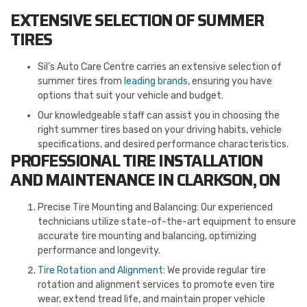
EXTENSIVE SELECTION OF SUMMER
TIRES
Sil’s Auto Care Centre carries an extensive selection of
summer tires from
leading brands
, ensuring you have
options that suit your vehicle and budget.
Our knowledgeable staff can assist you in choosing the
right summer tires based on your driving habits, vehicle
specifications, and desired performance characteristics.
PROFESSIONAL TIRE INSTALLATION
AND MAINTENANCE IN CLARKSON, ON
Precise Tire Mounting and Balancing: Our experienced
technicians utilize state-of-the-art equipment to ensure
accurate tire mounting and balancing, optimizing
performance and longevity.
Tire Rotation and Alignment
: We provide regular tire
rotation and alignment services to promote even tire
wear, extend tread life, and maintain proper vehicle