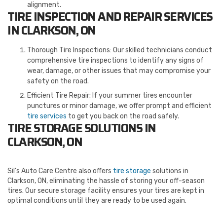
alignment.
TIRE INSPECTION AND REPAIR SERVICES
IN CLARKSON, ON
Thorough Tire Inspections: Our skilled technicians conduct
comprehensive tire inspections to identify any signs of
wear, damage, or other issues that may compromise your
safety on the road.
Efficient Tire Repair: If your summer tires encounter
punctures or minor damage, we offer prompt and efficient
tire services
to get you back on the road safely.
TIRE STORAGE SOLUTIONS IN
CLARKSON, ON
Sil’s Auto Care Centre also offers
tire storage
solutions in
Clarkson, ON, eliminating the hassle of storing your off-season
tires. Our secure storage facility ensures your tires are kept in
optimal conditions until they are ready to be used again.