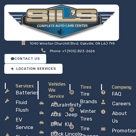
1040 Winston Churchill Blvd, Oakville, ON L6J 7Y4
Phone: +1 (905) 823-2626
CONTACT US
LOCATION SERVICES
Vehicles
Services
Tires
Company
We
Batteries
Tire
FAQ
Service
Brands
Fluid
Careers
Acura
Infinity
Flush
Winter
About
Audi
Jeep
Tires
EV
Us
BMW
KIA
Service
Tire
Promotio
Buick
Lincoln