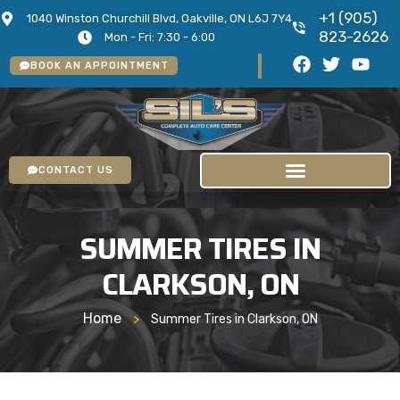
+1 (905)
1040 Winston Churchill Blvd, Oakville, ON L6J 7Y4
823-2626
Mon - Fri: 7:30 - 6:00
BOOK AN APPOINTMENT
CONTACT US
SUMMER TIRES IN
CLARKSON, ON
Home
>
Summer Tires in Clarkson, ON