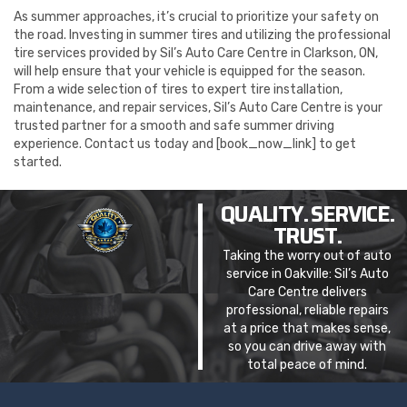
As summer approaches, it’s crucial to prioritize your safety on
the road. Investing in summer tires and utilizing the professional
tire services provided by Sil’s Auto Care Centre in Clarkson, ON,
will help ensure that your vehicle is equipped for the season.
From a wide selection of tires to expert tire installation,
maintenance, and repair services, Sil’s Auto Care Centre is your
trusted partner for a smooth and safe summer driving
experience. Contact us today and [book_now_link] to get
started.
QUALITY. SERVICE.
TRUST.
Taking the worry out of auto
service in Oakville: Sil’s Auto
Care Centre delivers
professional, reliable repairs
at a price that makes sense,
so you can drive away with
total peace of mind.