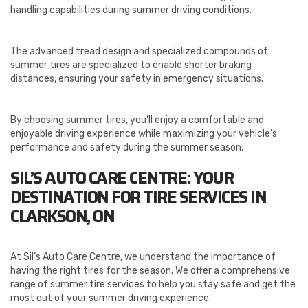
handling capabilities during summer driving conditions.
The advanced tread design and specialized compounds of
summer tires are specialized to enable shorter braking
distances, ensuring your safety in emergency situations.
By choosing summer tires, you’ll enjoy a comfortable and
enjoyable driving experience while maximizing your vehicle’s
performance and safety during the summer season.
SIL’S AUTO CARE CENTRE: YOUR
DESTINATION FOR TIRE SERVICES IN
CLARKSON, ON
At Sil’s Auto Care Centre, we understand the importance of
having the right tires for the season. We offer a comprehensive
range of summer tire services to help you stay safe and get the
most out of your summer driving experience.