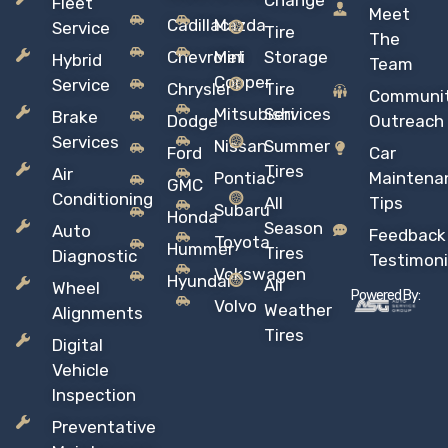
Change
Fleet
Meet
Cadillac
Mazda
Service
Tire
The
Chevrolet
Mini
Storage
Hybrid
Team
Copper
Service
Chrysler
Tire
Communi
Mitsubishi
Services
Brake
Dodge
Outreach
Services
Nissan
Summer
Ford
Car
Tires
Air
Pontiac
Maintena
GMC
Conditioning
All
Tips
Subaru
Honda
Season
Auto
Feedback
Toyota
Hummer
Tires
Diagnostic
Testimoni
Vokswagen
Hyundai
All
Wheel
Powered By:
Volvo
Weather
Alignments
Tires
Digital
Vehicle
Inspection
Preventative