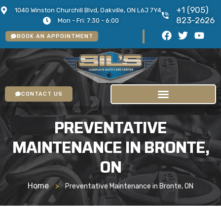
+1 (905)
1040 Winston Churchill Blvd, Oakville, ON L6J 7Y4
823-2626
Mon - Fri: 7:30 - 6:00
BOOK AN APPOINTMENT
CONTACT US
PREVENTATIVE
MAINTENANCE IN BRONTE,
ON
Home
>
Preventative Maintenance in Bronte, ON