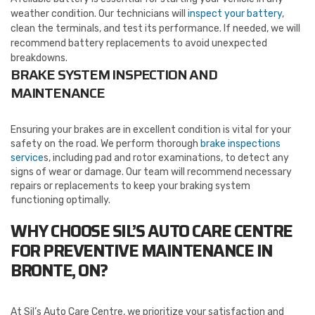
weather condition. Our technicians will
inspect your battery
,
clean the terminals, and test its performance. If needed, we will
recommend battery replacements to avoid unexpected
breakdowns.
BRAKE SYSTEM INSPECTION AND
MAINTENANCE
Ensuring your brakes are in excellent condition is vital for your
safety on the road. We perform thorough
brake inspections
service
s, including pad and rotor examinations, to detect any
signs of wear or damage. Our team will recommend necessary
repairs or replacements to keep your braking system
functioning optimally.
WHY CHOOSE SIL’S AUTO CARE CENTRE
FOR PREVENTIVE MAINTENANCE
IN
BRONTE, ON?
At Sil’s Auto Care Centre, we prioritize your satisfaction and