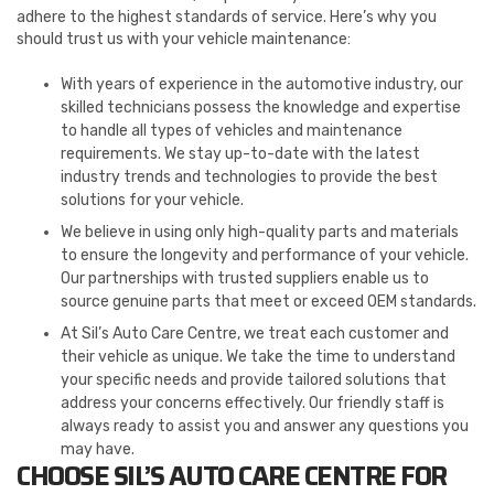
adhere to the highest standards of service. Here’s why you
should trust us with your vehicle maintenance:
With years of experience in the automotive industry, our
skilled technicians possess the knowledge and expertise
to handle all types of vehicles and maintenance
requirements. We stay up-to-date with the latest
industry trends and technologies to provide the best
solutions for your vehicle.
We believe in using only high-quality parts and materials
to ensure the longevity and performance of your vehicle.
Our partnerships with trusted suppliers enable us to
source genuine parts that meet or exceed OEM standards.
At Sil’s Auto Care Centre, we treat each customer and
their vehicle as unique. We take the time to understand
your specific needs and provide tailored solutions that
address your concerns effectively. Our friendly staff is
always ready to assist you and answer any questions you
may have.
CHOOSE SIL’S AUTO CARE CENTRE FOR