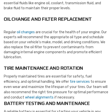
essential fluids like engine oil, coolant, transmission fluid, and
brake fluid to maintain their proper levels.
OIL CHANGE AND FILTER REPLACEMENT
Regular
oil changes
are crucial for the health of your engine. Our
experts will recommend the appropriate oil type and schedule
based on your vehicle’s make, model, and driving conditions. We
also replace the oil filter to prevent contaminants from
damaging internal engine components and promote efficient
lubrication.
TIRE MAINTENANCE AND ROTATION
Properly maintained tires are essential for safety, fuel
efficiency, and optimal handling. We offer
tire services
to ensure
even wear and maximize the lifespan of your tires. Our team will
also recommend the right tire pressure for optimal performance
and conduct
wheel alignments
if necessary.
BATTERY TESTING AND MAINTENANCE
A reliable battery is essential for starting your vehicle in any