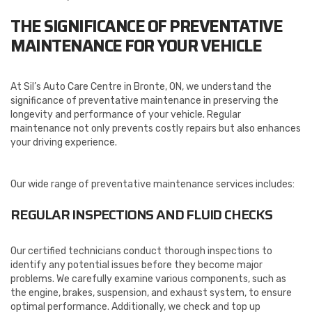
THE SIGNIFICANCE OF PREVENTATIVE
MAINTENANCE FOR YOUR VEHICLE
At Sil’s Auto Care Centre in Bronte, ON, we understand the
significance of preventative maintenance in preserving the
longevity and performance of your vehicle. Regular
maintenance not only prevents costly repairs but also enhances
your driving experience.
Our wide range of preventative maintenance services includes:
REGULAR INSPECTIONS AND FLUID CHECKS
Our certified technicians conduct thorough inspections to
identify any potential issues before they become major
problems. We carefully examine various components, such as
the engine, brakes, suspension, and exhaust system, to ensure
optimal performance. Additionally, we check and top up