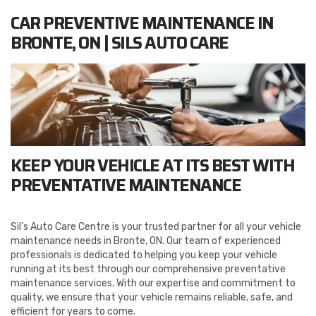
CAR PREVENTIVE MAINTENANCE IN
BRONTE, ON | SILS AUTO CARE
KEEP YOUR VEHICLE AT ITS BEST WITH
PREVENTATIVE MAINTENANCE
Sil’s Auto Care Centre is your trusted partner for all your vehicle
maintenance needs in Bronte, ON. Our team of experienced
professionals is dedicated to helping you keep your vehicle
running at its best through our comprehensive preventative
maintenance services. With our expertise and commitment to
quality, we ensure that your vehicle remains reliable, safe, and
efficient for years to come.