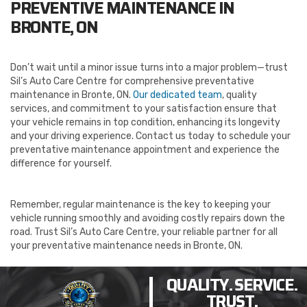
PREVENTIVE MAINTENANCE IN
BRONTE, ON
Don’t wait until a minor issue turns into a major problem—trust
Sil’s Auto Care Centre for comprehensive preventative
maintenance in Bronte, ON.
Our dedicated team
, quality
services, and commitment to your satisfaction ensure that
your vehicle remains in top condition, enhancing its longevity
and your driving experience. Contact us today to schedule your
preventative maintenance appointment and experience the
difference for yourself.
Remember, regular maintenance is the key to keeping your
vehicle running smoothly and avoiding costly repairs down the
road. Trust Sil’s Auto Care Centre, your reliable partner for all
your preventative maintenance needs in Bronte, ON.
QUALITY. SERVICE.
TRUST.