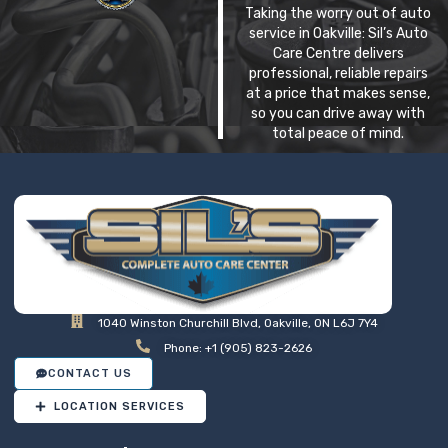
Taking the worry out of auto
service in Oakville: Sil’s Auto
Care Centre delivers
professional, reliable repairs
at a price that makes sense,
so you can drive away with
total peace of mind.
1040 Winston Churchill Blvd, Oakville, ON L6J 7Y4
Phone: +1 (905) 823-2626
CONTACT US
LOCATION SERVICES