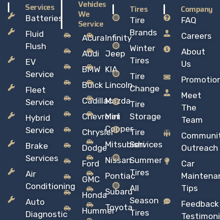
Vehicles
Services
Tires
Company
We
Batteries
Tire
FAQ
Service
Brands
Fluid
Careers
Acura
Infinity
Flush
Winter
About
Audi
Jeep
Tires
EV
Us
BMW
KIA
Service
Tire
Promotio
Buick
Lincoln
Change
Fleet
Meet
Cadillac
Mazda
Service
Tire
The
Chevrolet
Mini
Storage
Hybrid
Team
Copper
Service
Chrysler
Tire
Communi
Mitsubishi
Services
Brake
Dodge
Outreach
Services
Nissan
Summer
Ford
Car
Tires
Air
Pontiac
Maintena
GMC
Conditioning
All
Tips
Subaru
Honda
Season
Auto
Feedback
Toyota
Hummer
Tires
Diagnostic
Testimoni