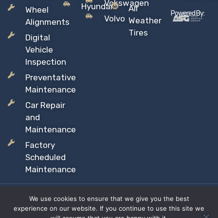
Vokswagen
Hyundai
All
Wheel
Powered By:
Volvo
Weather
Alignments
Tires
Digital
Vehicle
Inspection
Preventative
Maintenance
Car Repair
and
Maintenance
Factory
Scheduled
Maintenance
We use cookies to ensure that we give you the best
Copyright © 2026 Sil’s Auto Care Centre, All rights reserved
experience on our website. If you continue to use this site we
Proudly Canadian Owned and Operated