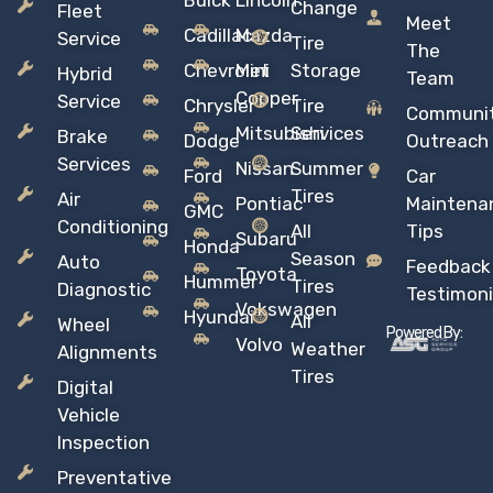
Buick
Lincoln
Change
Fleet
Meet
Cadillac
Mazda
Service
Tire
The
Chevrolet
Mini
Storage
Hybrid
Team
Copper
Service
Chrysler
Tire
Communi
Mitsubishi
Services
Brake
Dodge
Outreach
Services
Nissan
Summer
Ford
Car
Tires
Air
Pontiac
Maintena
GMC
Conditioning
All
Tips
Subaru
Honda
Season
Auto
Feedback
Toyota
Hummer
Tires
Diagnostic
Testimoni
Vokswagen
Hyundai
All
Wheel
Powered By:
Volvo
Weather
Alignments
Tires
Digital
Vehicle
Inspection
Preventative