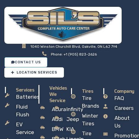
1040 Winston Churchill Blvd, Oakville, ON L6J 7Y4
Phone: +1 (905) 823-2626
CONTACT US
LOCATION SERVICES
Vehicles
Services
Tires
Company
We
Batteries
Tire
FAQ
Service
Brands
Fluid
Careers
Acura
Infinity
Flush
Winter
About
Audi
Jeep
Tires
EV
Us
BMW
KIA
Service
Tire
Promotio