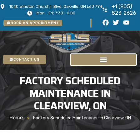
+1 (905)
1040 Winston Churchill Blvd, Oakville, ON L6J 7Y4
823-2626
Mon - Fri: 7:30 - 6:00
BOOK AN APPOINTMENT
CONTACT US
FACTORY SCHEDULED
MAINTENANCE IN
CLEARVIEW, ON
Home
>
Factory Scheduled Maintenance in Clearview, ON