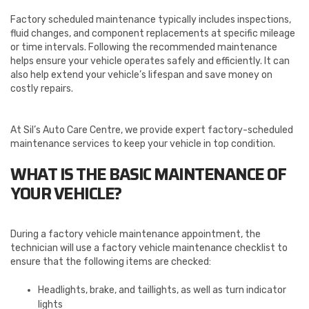
Factory scheduled maintenance typically includes inspections,
fluid changes, and component replacements at specific mileage
or time intervals. Following the recommended maintenance
helps ensure your vehicle operates safely and efficiently. It can
also help extend your vehicle’s lifespan and save money on
costly repairs.
At Sil’s Auto Care Centre, we provide expert factory-scheduled
maintenance services to keep your vehicle in top condition.
WHAT IS THE BASIC MAINTENANCE OF
YOUR VEHICLE?
During a factory vehicle maintenance appointment, the
technician will use a factory vehicle maintenance checklist to
ensure that the following items are checked:
Headlights, brake, and taillights, as well as turn indicator
lights