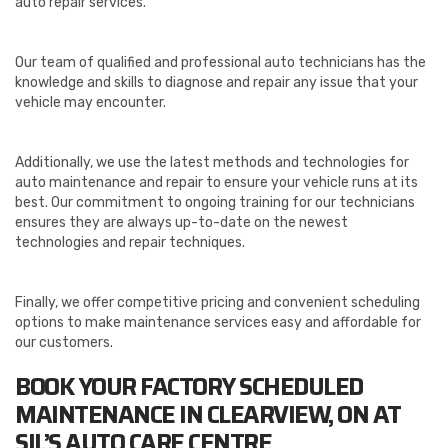
auto repair services.
Our team of qualified and professional auto technicians has the
knowledge and skills to diagnose and repair any issue that your
vehicle may encounter.
Additionally, we use the latest methods and technologies for
auto maintenance and repair to ensure your vehicle runs at its
best. Our commitment to ongoing training for our technicians
ensures they are always up-to-date on the newest
technologies and repair techniques.
Finally, we offer competitive pricing and convenient scheduling
options to make maintenance services easy and affordable for
our customers.
BOOK YOUR FACTORY SCHEDULED
MAINTENANCE IN CLEARVIEW, ON AT
SIL’S
AUTO CARE CENTRE