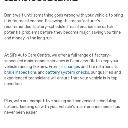
Don’t wait until something goes wrong with your vehicle to bring
it in for maintenance. Following the manufacturer’s
recommended factory-scheduled maintenance can catch
potential problems before they become major, saving you time
and money in the long run.
At Sil’s Auto Care Centre, we offer a full range of factory-
scheduled maintenance services in Clearview, ON to keep your
vehicle running like new. From
oil changes
and tire rotations to
brake inspections
and
battery system checks
, our qualified and
experienced technicians will ensure that your vehicle is in top
condition.
Plus, with our competitive pricing and convenient scheduling
options, keeping up with your vehicle’s maintenance needs has
never been easier.