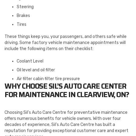
Steering
Brakes
Tires
These things keep you, your passengers, and others safe while
driving. Some factory vehicle maintenance appointments will
include the following items on their checklist:
Coolant Level
Oil level and oil filter
Air filter cabin filter tire pressure
WHY CHOOSE SIL’S AUTO CARE CENTER
FOR MAINTENANCE IN CLEARVIEW, ON?
Choosing Sil’s Auto Care Centre for preventative maintenance
offers numerous benefits for vehicle owners. With over four
decades of experience, Sil’s Auto Care Centre has built a
reputation for providing exceptional customer care and expert