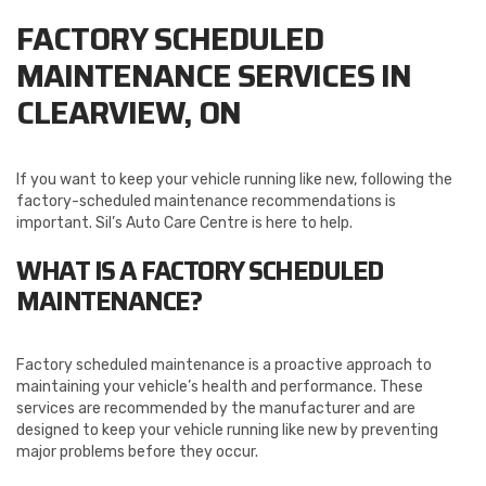
FACTORY SCHEDULED
MAINTENANCE SERVICES IN
CLEARVIEW, ON
If you want to keep your vehicle running like new, following the
factory-scheduled maintenance recommendations is
important. Sil’s Auto Care Centre is here to help.
WHAT IS A FACTORY SCHEDULED
MAINTENANCE?
Factory scheduled maintenance is a proactive approach to
maintaining your vehicle’s health and performance. These
services are recommended by the manufacturer and are
designed to keep your vehicle running like new by preventing
major problems before they occur.