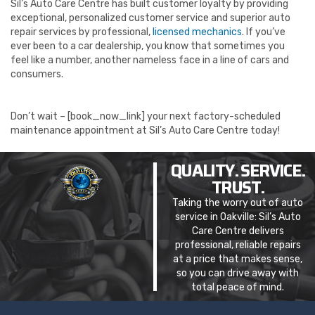
Sil’s Auto Care Centre has built customer loyalty by providing
exceptional, personalized customer service and superior auto
repair services by professional,
licensed mechanics
. If you’ve
ever been to a car dealership, you know that sometimes you
feel like a number, another nameless face in a line of cars and
consumers.
Don’t wait – [book_now_link] your next factory-scheduled
maintenance appointment at Sil’s Auto Care Centre today!
QUALITY. SERVICE.
TRUST.
Taking the worry out of auto
service in Oakville: Sil’s Auto
Care Centre delivers
professional, reliable repairs
at a price that makes sense,
so you can drive away with
total peace of mind.