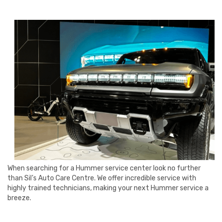
When searching for a Hummer service center look no further
than Sil’s Auto Care Centre. We offer incredible service with
highly trained technicians, making your next Hummer service a
breeze.