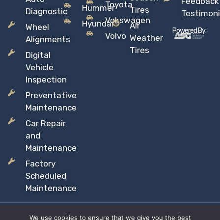
Feedback
Toyota
Hummer
Tires
Diagnostic
Testimoni
Vokswagen
Hyundai
All
Wheel
Powered By:
Volvo
Weather
Alignments
Tires
Digital
Vehicle
Inspection
Preventative
Maintenance
Car Repair
and
Maintenance
Factory
Scheduled
Maintenance
We use cookies to ensure that we give you the best
Copyright © 2026 Sil’s Auto Care Centre, All rights reserved