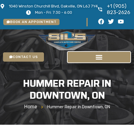
+1 (905)
1040 Winston Churchill Blvd, Oakville, ON L6J 7Y4
823-2626
Mon - Fri: 7:30 - 6:00
BOOK AN APPOINTMENT
CONTACT US
HUMMER REPAIR IN
DOWNTOWN, ON
Home
>
Hummer Repair in Downtown, ON