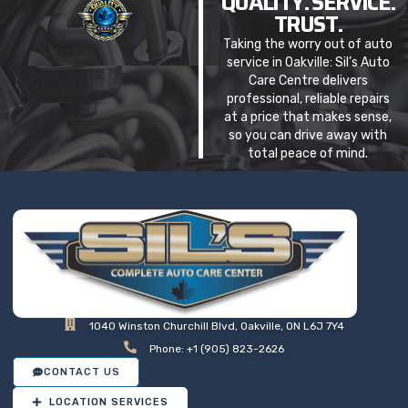
QUALITY. SERVICE.
TRUST.
Taking the worry out of auto
service in Oakville: Sil’s Auto
Care Centre delivers
professional, reliable repairs
at a price that makes sense,
so you can drive away with
total peace of mind.
1040 Winston Churchill Blvd, Oakville, ON L6J 7Y4
Phone: +1 (905) 823-2626
CONTACT US
LOCATION SERVICES