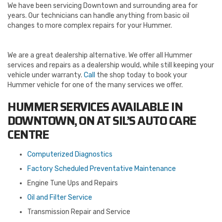
We have been servicing Downtown and surrounding area for
years. Our technicians can handle anything from basic oil
changes to more complex repairs for your Hummer.
We are a great dealership alternative. We offer all Hummer
services and repairs as a dealership would, while still keeping your
vehicle under warranty.
Call
the shop today to book your
Hummer vehicle for one of the many services we offer.
HUMMER SERVICES AVAILABLE IN
DOWNTOWN, ON AT SIL’S AUTO CARE
CENTRE
Computerized Diagnostics
Factory Scheduled Preventative Maintenance
Engine Tune Ups and Repairs
Oil and Filter Service
Transmission Repair and Service