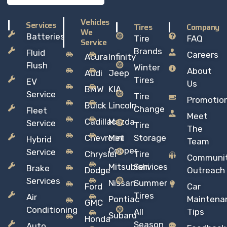
Vehicles
Services
Tires
Company
We
Batteries
Tire
FAQ
Service
Brands
Fluid
Careers
Acura
Infinity
Flush
Winter
About
Audi
Jeep
Tires
EV
Us
BMW
KIA
Service
Tire
Promotio
Buick
Lincoln
Change
Fleet
Meet
Cadillac
Mazda
Service
Tire
The
Chevrolet
Mini
Storage
Hybrid
Team
Copper
Service
Chrysler
Tire
Communi
Mitsubishi
Services
Brake
Dodge
Outreach
Services
Nissan
Summer
Ford
Car
Tires
Air
Pontiac
Maintena
GMC
Conditioning
All
Tips
Subaru
Honda
Season
Auto