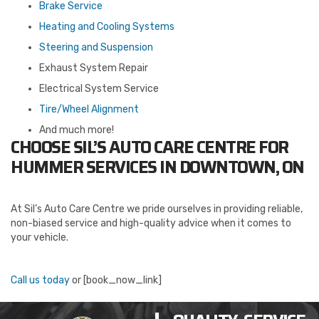
Brake Service
Heating and Cooling Systems
Steering and Suspension
Exhaust System Repair
Electrical System Service
Tire/Wheel Alignment
And much more!
CHOOSE SIL’S AUTO CARE CENTRE FOR
HUMMER SERVICES IN DOWNTOWN, ON
At Sil’s Auto Care Centre we pride ourselves in providing reliable,
non-biased service and high-quality advice when it comes to
your vehicle.
Call us today
or [book_now_link]