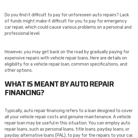
Do you find it difficult to pay for unforeseen auto repairs? Lack
of funds might make it difficult for you to pay for emergency
car repair, which could cause various problems on a personal and
professional level.
However, you may get back on the road by gradually paying for
expensive repairs with vehicle repair loans. Here are details on
eligibility for a vehicle repair loan, common specifications, and
other options.
WHAT IS MEANT BY AUTO REPAIR
FINANCING?
Typically, auto repair financing refers to a loan designed to cover
all your vehicle repair costs and genuine maintenance. A vehicle
repair loan may be useful in this situation. You can employ auto
repair loans, such as personal loans, title loans, payday loans, or
payday alternative loans (PAL), to pay for the repairs to your car.