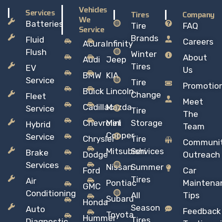
Vehicles
Services
Tires
Company
We
Batteries
Tire
FAQ
Service
Brands
Fluid
Careers
Acura
Infinity
Flush
Winter
About
Audi
Jeep
Tires
EV
Us
BMW
KIA
Service
Tire
Promotio
Buick
Lincoln
Change
Fleet
Meet
Cadillac
Mazda
Service
Tire
The
Chevrolet
Mini
Storage
Hybrid
Team
Copper
Service
Chrysler
Tire
Communi
Mitsubishi
Services
Brake
Dodge
Outreach
Services
Nissan
Summer
Ford
Car
Tires
Air
Pontiac
Maintena
GMC
Conditioning
All
Tips
Subaru
Honda
Season
Auto
Feedback
Toyota
Hummer
Tires
Diagnostic