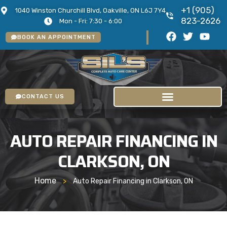
+1 (905)
1040 Winston Churchill Blvd, Oakville, ON L6J 7Y4
823-2626
Mon - Fri: 7:30 - 6:00
BOOK AN APPOINTMENT
CONTACT US
AUTO REPAIR FINANCING IN
CLARKSON, ON
Home
>
Auto Repair Financing in Clarkson, ON