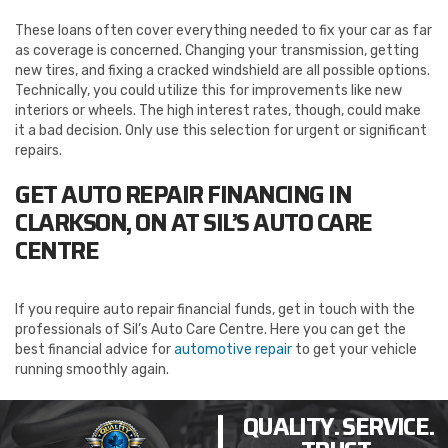
These loans often cover everything needed to fix your car as far
as coverage is concerned. Changing your transmission, getting
new tires, and fixing a cracked windshield are all possible options.
Technically, you could utilize this for improvements like new
interiors or wheels. The high interest rates, though, could make
it a bad decision. Only use this selection for urgent or significant
repairs.
GET AUTO REPAIR FINANCING IN
CLARKSON, ON AT SIL’S AUTO CARE
CENTRE
If you require auto repair financial funds, get in touch with the
professionals of Sil’s Auto Care Centre. Here you can get the
best financial advice for
automotive repair
to get your vehicle
running smoothly again.
QUALITY. SERVICE.