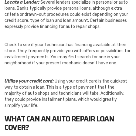
Locate a Lender:
Several lenders specialize in personal or auto
loans. Banks typically provide personal loans, although extra
criteria or drawn-out procedures could exist depending on your
credit score, type of loan and loan amount. Certain businesses
expressly provide financing for auto repair shops.
Check to see if your technician has financing available at their
store. They frequently provide you with offers or possibilities for
installment payments. You may first search for one in your
neighborhood if your present mechanic doesn’t have one.
Utilize your credit card:
Using your credit card is the quickest
way to obtain a loan. This is a type of payment that the
majority of auto shops and technicians will take. Additionally,
they could provide installment plans, which would greatly
simplify your life.
WHAT CAN AN AUTO REPAIR LOAN
COVER?