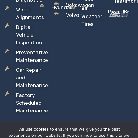
Testimoni
Vokswagen
Hyundai
All
Wheel
Powered By:
Volvo
Weather
Alignments
Tires
Digital
Vehicle
Inspection
Preventative
Maintenance
Car Repair
and
Maintenance
Factory
Scheduled
Maintenance
We use cookies to ensure that we give you the best
Copyright © 2026 Sil’s Auto Care Centre, All rights reserved
experience on our website. If you continue to use this site we
Proudly Canadian Owned and Operated