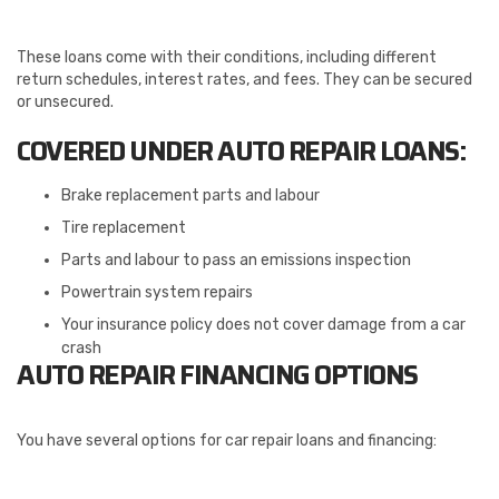
These loans come with their conditions, including different
return schedules, interest rates, and fees. They can be secured
or unsecured.
COVERED UNDER AUTO REPAIR LOANS:
Brake replacement parts and labour
Tire replacement
Parts and labour to pass an emissions inspection
Powertrain system repairs
Your insurance policy does not cover damage from a car
crash
AUTO REPAIR FINANCING OPTIONS
You have several options for car repair loans and financing: