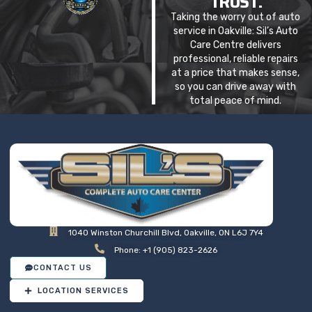
TRUST.
Taking the worry out of auto
service in Oakville: Sil’s Auto
Care Centre delivers
professional, reliable repairs
at a price that makes sense,
so you can drive away with
total peace of mind.
1040 Winston Churchill Blvd, Oakville, ON L6J 7Y4
Phone: +1 (905) 823-2626
CONTACT US
LOCATION SERVICES