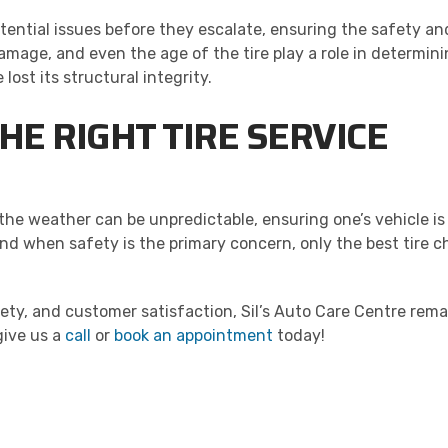
tential issues before they escalate, ensuring the safety a
mage, and even the age of the tire play a role in determinin
lost its structural integrity.
HE RIGHT TIRE SERVICE
he weather can be unpredictable, ensuring one’s vehicle is 
nd when safety is the primary concern, only the best tire ch
ty, and customer satisfaction, Sil’s Auto Care Centre remain
give us a
call
or
book an appointment
today!
ALITY. SERVICE. TRUST.