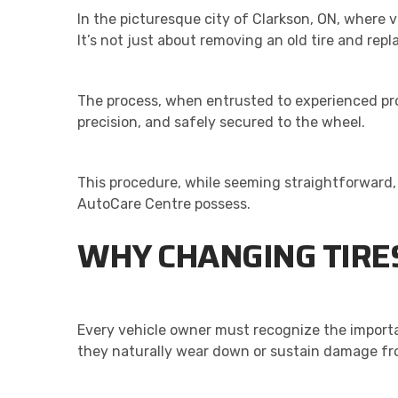
In the picturesque city of Clarkson, ON, where 
It’s not just about removing an old tire and repl
The process, when entrusted to experienced prof
precision, and safely secured to the wheel.
This procedure, while seeming straightforward, 
AutoCare Centre possess.
WHY CHANGING TIRES
Every vehicle owner must recognize the importan
they naturally wear down or sustain damage fro