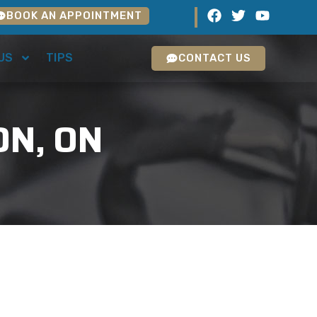
BOOK AN APPOINTMENT
US
TIPS
CONTACT US
ON, ON