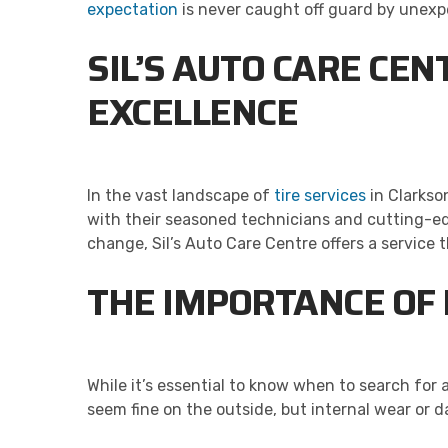
expectation
is never caught off guard by unexp
SIL’S AUTO CARE CE
EXCELLENCE
In the vast landscape of
tire services
in Clarkso
with their seasoned technicians and cutting-ed
change, Sil’s Auto Care Centre offers a service tha
THE IMPORTANCE OF 
While it’s essential to know when to search for 
seem fine on the outside, but internal wear or 