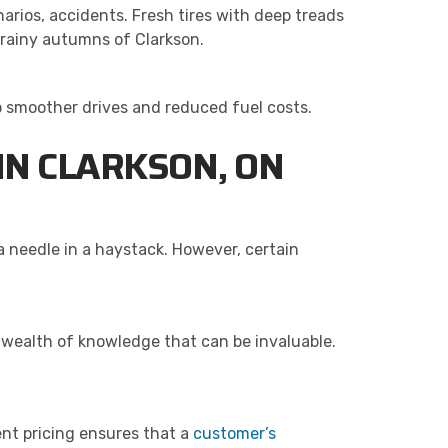
arios, accidents. Fresh tires with deep treads
r rainy autumns of Clarkson.
to smoother drives and reduced fuel costs.
 IN CLARKSON, ON
 a needle in a haystack. However, certain
 wealth of knowledge that can be invaluable.
ent pricing ensures that a
customer’s