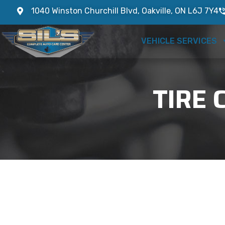
1040 Winston Churchill Blvd, Oakville, ON L6J 7Y4
VEHICLE SERVICES
TIRE 