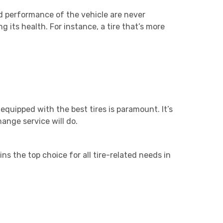
nd performance of the vehicle are never
g its health. For instance, a tire that’s more
equipped with the best tires is paramount. It’s
ange service will do.
s the top choice for all tire-related needs in