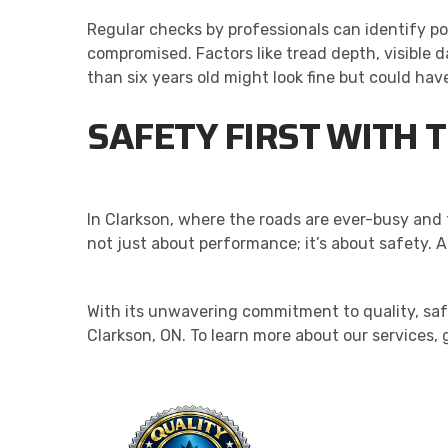
Regular checks by professionals can identify po
compromised. Factors like tread depth, visible da
than six years old might look fine but could have 
SAFETY FIRST WITH T
In Clarkson, where the roads are ever-busy and t
not just about performance; it’s about safety. A
With its unwavering commitment to quality, safe
Clarkson, ON. To learn more about our services, 
QU