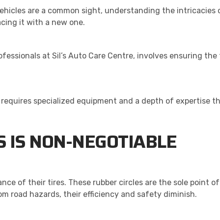
vehicles are a common sight, understanding the intricacies 
acing it with a new one.
essionals at Sil’s Auto Care Centre, involves ensuring the 
requires specialized equipment and a depth of expertise tha
 IS NON-NEGOTIABLE
ce of their tires. These rubber circles are the sole point 
m road hazards, their efficiency and safety diminish.