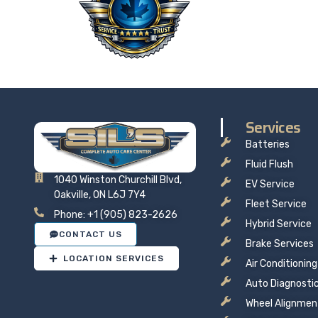
Taking 
price t
Services
Batteries
Fluid Flush
1040 Winston Churchill Blvd,
EV Service
Oakville, ON L6J 7Y4
Fleet Service
Phone: +1 (905) 823-2626
Hybrid Service
CONTACT US
Brake Services
LOCATION SERVICES
Air Conditioning
Auto Diagnosti
Wheel Alignmen