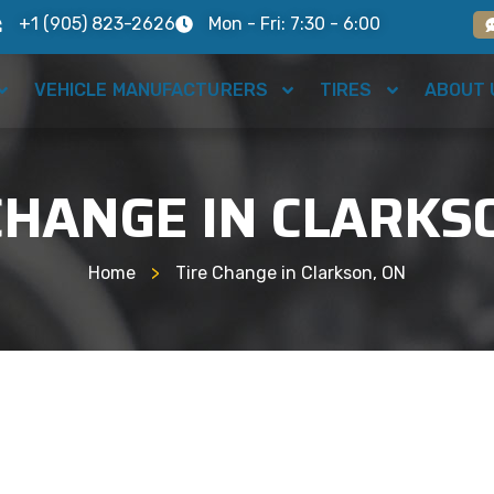
+1 (905) 823-2626
Mon - Fri: 7:30 - 6:00
VEHICLE MANUFACTURERS
TIRES
ABOUT 
CHANGE IN CLARKS
Home
>
Tire Change in Clarkson, ON