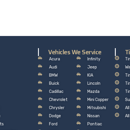
the worry out of auto service in Oakville: Sil’s Auto Care Cent
hat makes sense, so you can drive away with total peace of
Vehicles We Service
T
Acura
Infinity
Ti
Audi
Jeep
Wi
BMW
KIA
Ti
Buick
Lincoln
Ti
Cadillac
Mazda
Ti
Chevrolet
Mini Copper
Su
Chrysler
Mitsubishi
Al
c
Dodge
Nissan
Al
ts
Ford
Pontiac