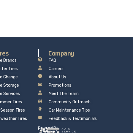
re delivers professional, reliable repairs at a
 mind.
ires
Company
re Brands
FAQ
nter Tires
Careers
re Change
About Us
re Storage
Promotions
re Services
Meet The Team
mmer Tires
Community Outreach
l Season Tires
Car Maintenance Tips
l Weather Tires
Feedback & Testimonials
Powered By: