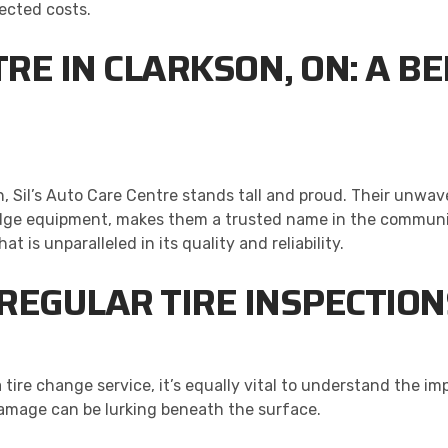
ected costs.
NTRE IN CLARKSON, ON: A 
n, Sil’s Auto Care Centre stands tall and proud. Their unw
ge equipment, makes them a trusted name in the community.
t is unparalleled in its quality and reliability.
REGULAR TIRE INSPECTION
a tire change service, it’s equally vital to understand the i
damage can be lurking beneath the surface.