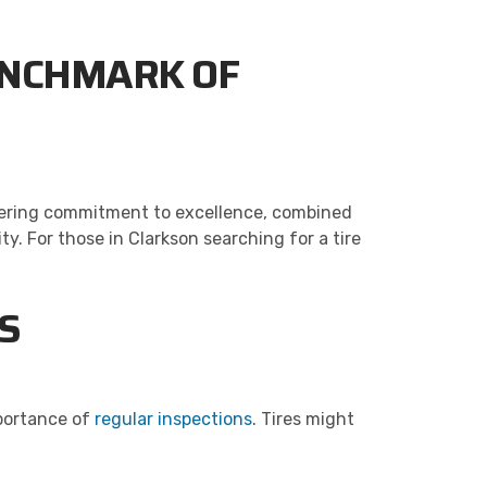
BENCHMARK OF
avering commitment to excellence, combined
 For those in Clarkson searching for a tire
S
mportance of
regular inspections
. Tires might