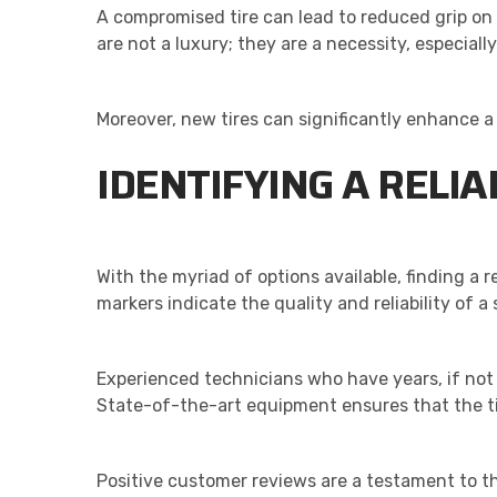
A compromised tire can lead to reduced grip on 
are not a luxury; they are a necessity, especial
Moreover, new tires can significantly enhance a
IDENTIFYING A RELIA
With the myriad of options available, finding a r
markers indicate the quality and reliability of a 
Experienced technicians who have years, if not
State-of-the-art equipment ensures that the tir
Positive customer reviews are a testament to th