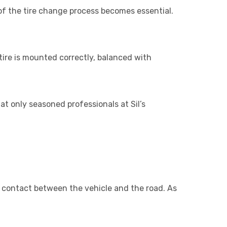
of the tire change process becomes essential.
tire is mounted correctly, balanced with
t only seasoned professionals at Sil’s
of contact between the vehicle and the road. As