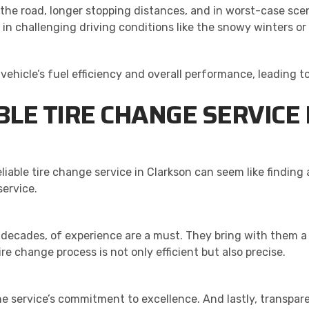
the road, longer stopping distances, and in worst-case scen
ly in challenging driving conditions like the snowy winters o
 vehicle’s fuel efficiency and overall performance, leading 
BLE TIRE CHANGE SERVICE
eliable tire change service in Clarkson can seem like finding
service.
 decades, of experience are a must. They bring with them a
e change process is not only efficient but also precise.
e service’s commitment to excellence. And lastly, transpar