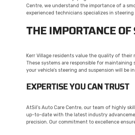
Centre, we understand the importance of a smoo
experienced technicians specializes in steerin
THE IMPORTANCE OF
Kerr Village residents value the quality of thei
These systems are responsible for maintaining st
your vehicle’s steering and suspension will be i
EXPERTISE YOU CAN TRUST
AtSil’s Auto Care Centre, our team of highly sk
up-to-date with the latest industry advanceme
precision. Our commitment to excellence ensure