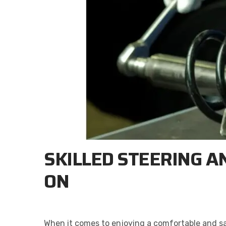
SKILLED STEERING A
ON
When it comes to enjoying a comfortable and safe 