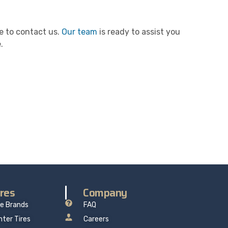
ee to contact us.
Our team
is ready to assist you
.
re delivers professional, reliable repairs at a
 mind.
ires
Company
re Brands
FAQ
nter Tires
Careers