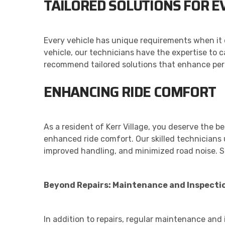
TAILORED SOLUTIONS FOR E
Every vehicle has unique requirements when it 
vehicle, our technicians have the expertise to 
recommend tailored solutions that enhance perfo
ENHANCING RIDE COMFORT
As a resident of Kerr Village, you deserve the b
enhanced ride comfort. Our skilled technicians u
improved handling, and minimized road noise. S
Beyond Repairs: Maintenance and Inspecti
In addition to repairs, regular maintenance and