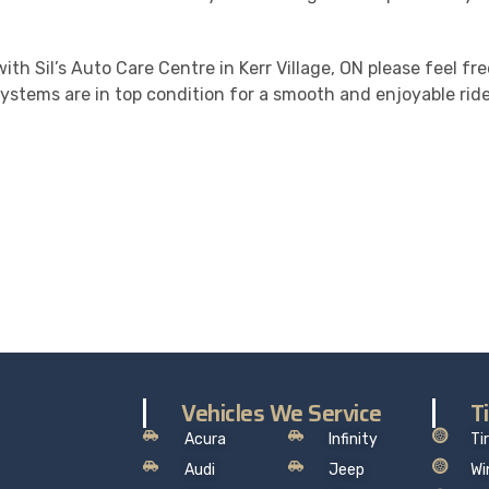
ith Sil’s Auto Care Centre in Kerr Village, ON please feel fr
ystems are in top condition for a smooth and enjoyable ride
ALITY. SERVICE. TRUST.
the worry out of auto service in Oakville: Sil’s Auto Care Cent
hat makes sense, so you can drive away with total peace of
Vehicles We Service
T
Acura
Infinity
Ti
Audi
Jeep
Wi