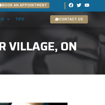
BOOK AN APPOINTMENT
US
TIPS
CONTACT US
R VILLAGE, ON