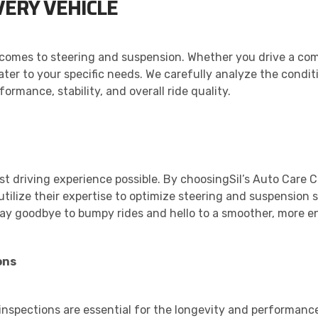
VERY VEHICLE
comes to steering and suspension. Whether you drive a com
cater to your specific needs. We carefully analyze the condi
rmance, stability, and overall ride quality.
est driving experience possible. By choosingSil’s Auto Care 
tilize their expertise to optimize steering and suspension s
ay goodbye to bumpy rides and hello to a smoother, more en
ons
 inspections are essential for the longevity and performanc