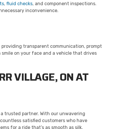
ts
,
fluid checks
, and component inspections.
 unnecessary inconvenience.
 by providing transparent communication, prompt
a smile on your face and a vehicle that drives
R VILLAGE, ON AT
 a trusted partner. With our unwavering
 countless satisfied customers who have
ms for a ride that’s as smooth as silk.