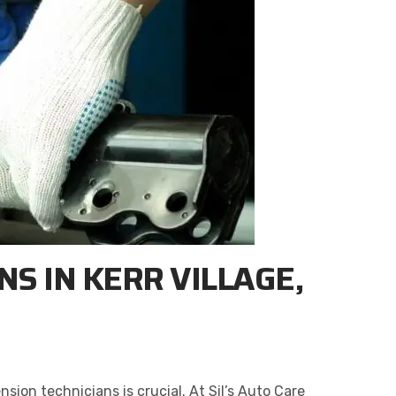
S IN KERR VILLAGE,
sion technicians is crucial. At Sil’s Auto Care