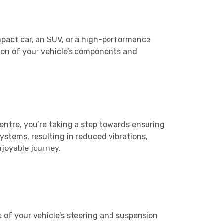
pact car, an SUV, or a high-performance
tion of your vehicle’s components and
Centre, you’re taking a step towards ensuring
ystems, resulting in reduced vibrations,
joyable journey.
e of your vehicle’s steering and suspension