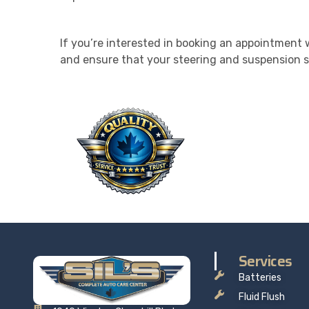
If you’re interested in booking an appointment w
and ensure that your steering and suspension s
QU
Taking 
price t
Services
Batteries
Fluid Flush