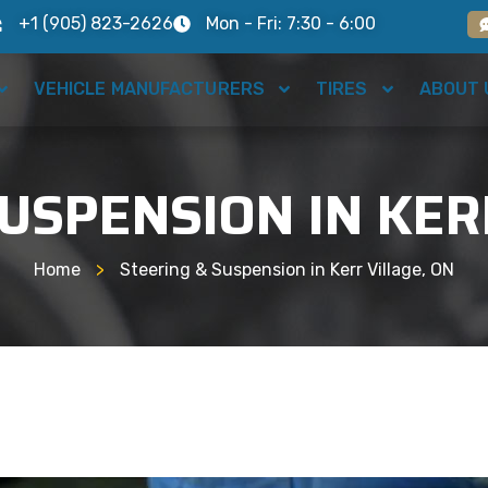
+1 (905) 823-2626
Mon - Fri: 7:30 - 6:00
VEHICLE MANUFACTURERS
TIRES
ABOUT 
USPENSION IN KER
Home
>
Steering & Suspension in Kerr Village, ON