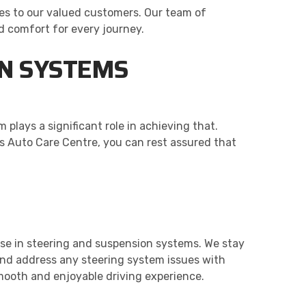
es to our valued customers. Our team of
d comfort for every journey.
ON SYSTEMS
 plays a significant role in achieving that.
l’s Auto Care Centre, you can rest assured that
ise in steering and suspension systems. We stay
and address any steering system issues with
mooth and enjoyable driving experience.