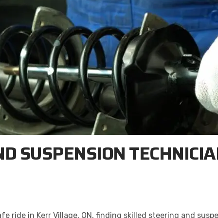
ND SUSPENSION TECHNICIAN
ride in Kerr Village, ON, finding skilled steering and suspen