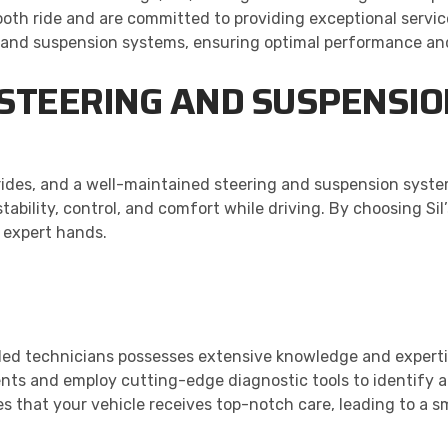
th ride and are committed to providing exceptional servic
g and suspension systems, ensuring optimal performance an
 STEERING AND SUSPENSI
r rides, and a well-maintained steering and suspension system
ability, control, and comfort while driving. By choosing Si
n expert hands.
illed technicians possesses extensive knowledge and expert
nts and employ cutting-edge diagnostic tools to identify 
s that your vehicle receives top-notch care, leading to a s