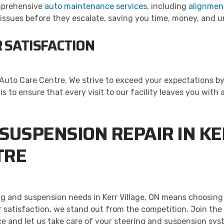
omprehensive
auto maintenance services
, including
alignmen
l issues before they escalate, saving you time, money, and
 SATISFACTION
l’s Auto Care Centre. We strive to exceed your expectations
s to ensure that every visit to our facility leaves you with 
SUSPENSION REPAIR IN KER
TRE
ng and suspension needs in Kerr Village, ON means choosing
 satisfaction, we stand out from the competition. Join the
e and let us take care of your steering and suspension syste