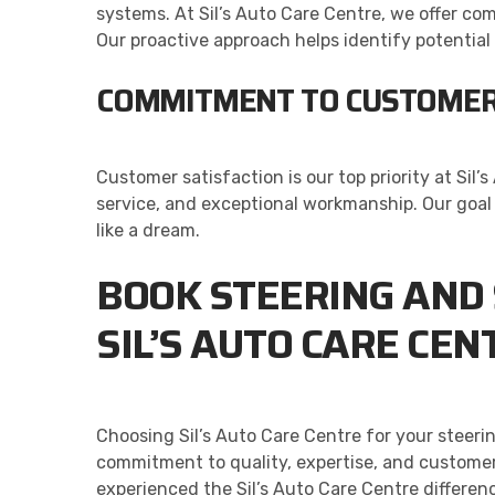
systems. At Sil’s Auto Care Centre, we offer c
Our proactive approach helps identify potentia
COMMITMENT TO CUSTOMER
Customer satisfaction is our top priority at Si
service, and exceptional workmanship. Our goal i
like a dream.
BOOK STEERING AND 
SIL’S AUTO CARE CEN
Choosing Sil’s Auto Care Centre for your steeri
commitment to quality, expertise, and customer
experienced the Sil’s Auto Care Centre differenc