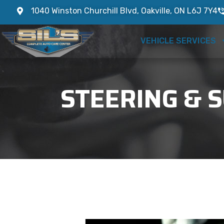
1040 Winston Churchill Blvd, Oakville, ON L6J 7Y4
VEHICLE SERVICES
STEERING & S