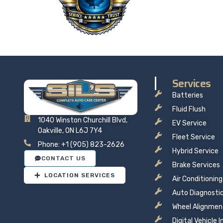
price t
Services
Batteries
Fluid Flush
1040 Winston Churchill Blvd,
EV Service
Oakville, ON L6J 7Y4
Fleet Service
Phone: +1 (905) 823-2626
Hybrid Service
CONTACT US
Brake Services
LOCATION SERVICES
Air Conditioning
Auto Diagnosti
Wheel Alignmen
Digital Vehicle 