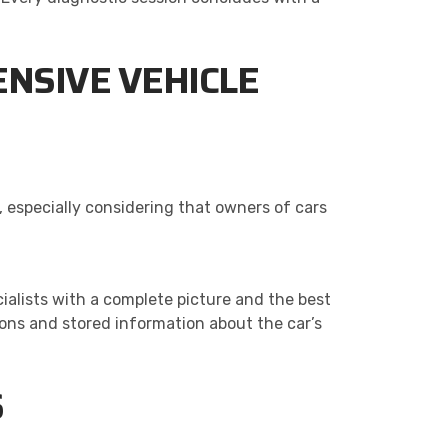
NSIVE VEHICLE
 especially considering that owners of cars
ialists with a complete picture and the best
ions and stored information about the car’s
S