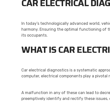
CAR ELECTRICAL DIA
In today’s technologically advanced world, vehi
harmony. Ensuring the optimal functioning of th
its occupants.
WHAT IS CAR ELECTRI
Car electrical diagnostics is a systematic approa
computer, electrical components play a pivotal r
A malfunction in any of these can lead to decr
preemptively identify and rectify these issues,