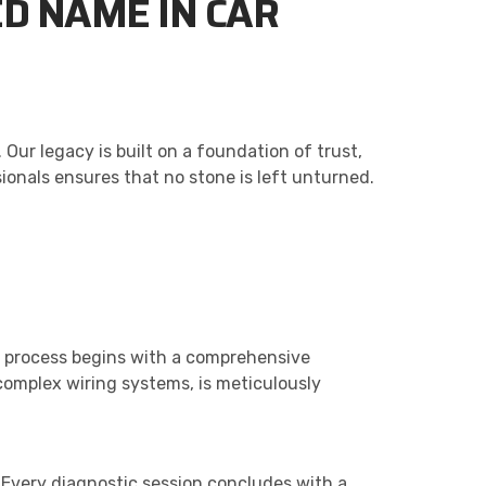
D NAME IN CAR
Our legacy is built on a foundation of trust,
sionals ensures that no stone is left unturned.
ic process begins with a comprehensive
complex wiring systems, is meticulously
. Every diagnostic session concludes with a