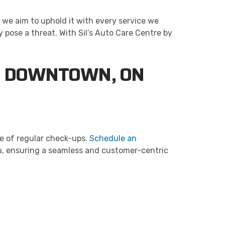
 we aim to uphold it with every service we
y pose a threat. With Sil’s Auto Care Centre by
IN DOWNTOWN, ON
ce of regular check-ups.
Schedule an
ou, ensuring a seamless and customer-centric
re delivers professional, reliable repairs at a