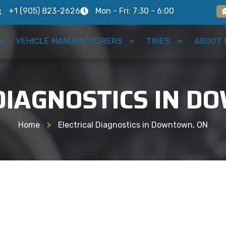
+1 (905) 823-2626
Mon - Fri: 7:30 - 6:00
VEHICLE MANUFACTURERS
TIRES
ABOUT 
DIAGNOSTICS IN 
Home
>
Electrical Diagnostics in Downtown, ON