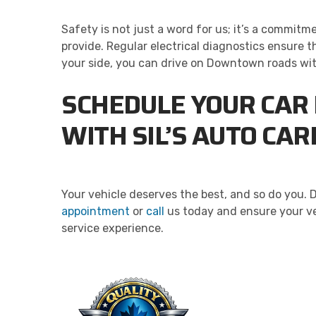
Safety is not just a word for us; it’s a commit
provide. Regular electrical diagnostics ensure t
your side, you can drive on Downtown roads with 
SCHEDULE YOUR CAR 
WITH SIL’S AUTO CA
Your vehicle deserves the best, and so do you. 
appointment
or
call
us today and ensure your ve
service experience.
QU
Taking 