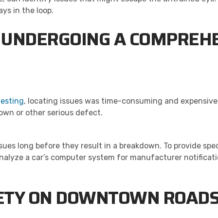
ys in the loop.
 UNDERGOING A COMPREHE
testing
, locating issues was time-consuming and expensive,
wn or other serious defect.
es long before they result in a breakdown. To provide spec
analyze a car’s computer system for manufacturer notificat
FETY ON DOWNTOWN ROAD