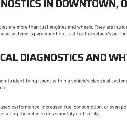
GNOSTICS IN DOWNTOWN, 
cles are more than just engines and wheels. They are intric
ese systems is paramount not just for the vehicle’s perfor
CAL DIAGNOSTICS AND WHY 
ch to identifying issues within a vehicle’s electrical system
ole.
eased performance, increased fuel consumption, or even pot
 ensuring the vehicle runs smoothly and safely.