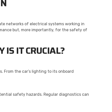
ON
ate networks of electrical systems working in
mance but, more importantly, for the safety of
IS IT CRUCIAL?
s. From the car’s lighting to its onboard
ential safety hazards. Regular diagnostics can