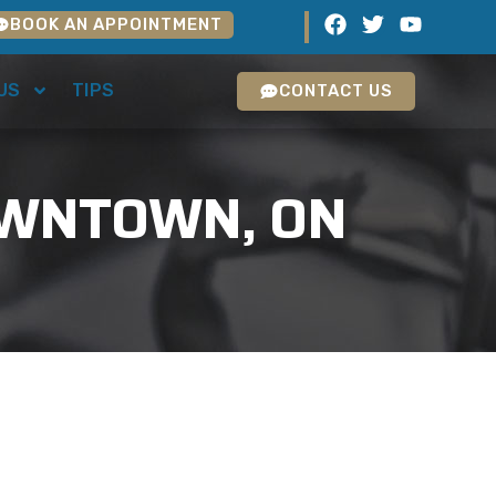
BOOK AN APPOINTMENT
US
TIPS
CONTACT US
DOWNTOWN, ON