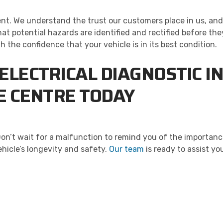
ment. We understand the trust our customers place in us, and
hat potential hazards are identified and rectified before the
the confidence that your vehicle is in its best condition.
ELECTRICAL DIAGNOSTIC 
RE CENTRE TODAY
Don’t wait for a malfunction to remind you of the importan
hicle’s longevity and safety.
Our team
is ready to assist y
ALITY. SERVICE. TRUST.
the worry out of auto service in Oakville: Sil’s Auto Care Cent