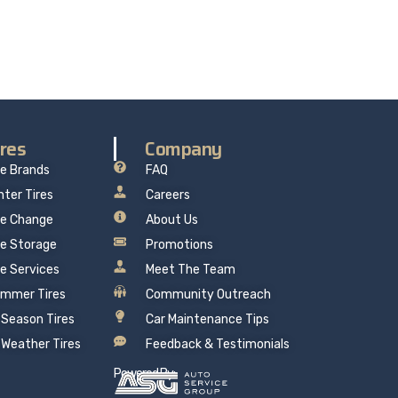
 mind.
ires
Company
re Brands
FAQ
nter Tires
Careers
re Change
About Us
re Storage
Promotions
re Services
Meet The Team
mmer Tires
Community Outreach
l Season Tires
Car Maintenance Tips
l Weather Tires
Feedback & Testimonials
Powered By: