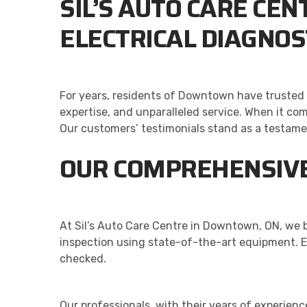
SIL’S AUTO CARE CE
ELECTRICAL DIAGNOS
For years, residents of Downtown have trusted o
expertise, and unparalleled service. When it com
Our customers’ testimonials stand as a testam
OUR COMPREHENSIVE
At Sil’s Auto Care Centre in Downtown, ON, we b
inspection using state-of-the-art equipment. E
checked.
Our professionals, with their years of experien