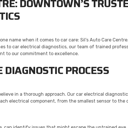
NTRE: DOWNTOWN’S TRUSTE
TICS
ne name when it comes to car care: Sil’s Auto Care Centre. 
es to car electrical diagnostics, our team of trained profes
ent to our commitment to excellence.
 DIAGNOSTIC PROCESS
elieve in a thorough approach. Our car electrical diagnost
ach electrical component, from the smallest sensor to the 
ce, can identify issues that might escape the untrained eye