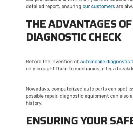
detailed report, ensuring
our customers
are alwa
THE ADVANTAGES OF
DIAGNOSTIC CHECK
Before the invention of
automobile diagnostic 
only brought them to mechanics after a breakdo
Nowadays, computerized auto parts can spot issu
possible repair, diagnostic equipment can also 
history.
ENSURING YOUR SA