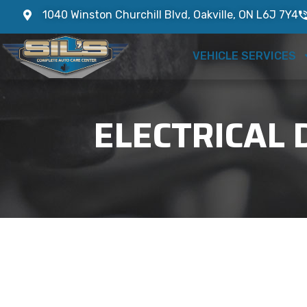
1040 Winston Churchill Blvd, Oakville, ON L6J 7Y4
VEHICLE SERVICES
ELECTRICAL 