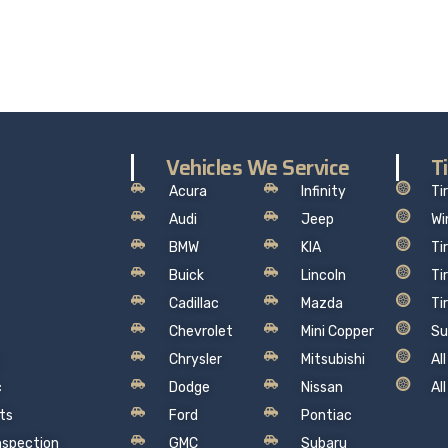
hat makes sense, so you can drive away with total peace of
Vehicles We Service
T
Acura
Infinity
Ti
Audi
Jeep
Wi
BMW
KIA
Ti
Buick
Lincoln
Ti
Cadillac
Mazda
Ti
Chevrolet
Mini Copper
Su
Chrysler
Mitsubishi
Al
c
Dodge
Nissan
Al
ts
Ford
Pontiac
Inspection
GMC
Subaru