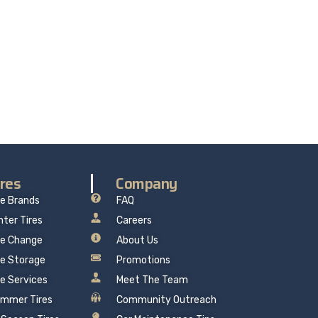
re delivers professional, reliable repairs at a
 mind.
ires
Company
re Brands
FAQ
nter Tires
Careers
re Change
About Us
re Storage
Promotions
re Services
Meet The Team
mmer Tires
Community Outreach