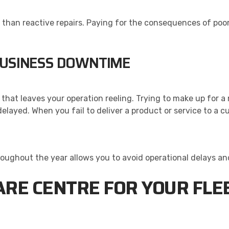
s than reactive repairs. Paying for the consequences of po
BUSINESS DOWNTIME
that leaves your operation reeling. Trying to make up for a
elayed. When you fail to deliver a product or service to a 
roughout the year allows you to avoid operational delays an
ARE CENTRE FOR YOUR FLEE