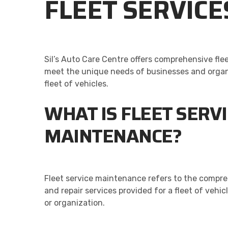
FLEET SERVICE
Sil’s Auto Care Centre offers comprehensive fle
meet the unique needs of businesses and organi
fleet of vehicles.
WHAT IS FLEET SERV
MAINTENANCE?
Fleet service maintenance refers to the comp
and repair services provided for a fleet of vehi
or organization.