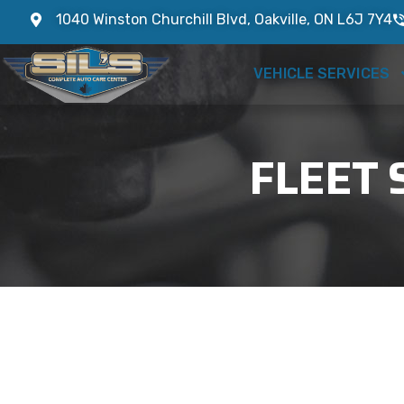
1040 Winston Churchill Blvd, Oakville, ON L6J 7Y4
VEHICLE SERVICES
FLEET 