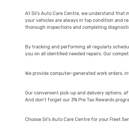
At Sil’s Auto Care Centre, we understand that m
your vehicles are always in top condition and r
thorough inspections and completing diagnostic
By tracking and performing all regularly sched
you on all identified needed repairs. Our competi
We provide computer-generated work orders, invo
Our convenient pick-up and delivery options, aft
And don’t forget our 3% Pre Tax Rewards program
Choose Sil’s Auto Care Centre for your Fleet Ser