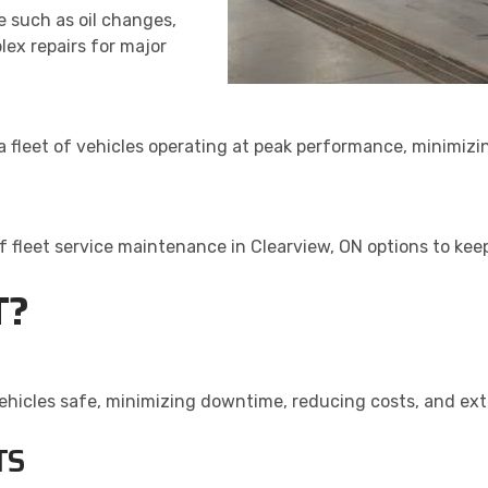
 such as oil changes,
lex repairs for major
 a fleet of vehicles operating at peak performance, minimiz
 of fleet service maintenance in Clearview, ON options to ke
T?
vehicles safe, minimizing downtime, reducing costs, and ext
TS