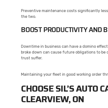
Preventive maintenance costs significantly les
the two.
BOOST PRODUCTIVITY AND 
Downtime in business can have a domino effect 
broke down can cause future obligations to be d
trust suffer.
Maintaining your fleet in good working order th
CHOOSE SIL’S AUTO C
CLEARVIEW, ON