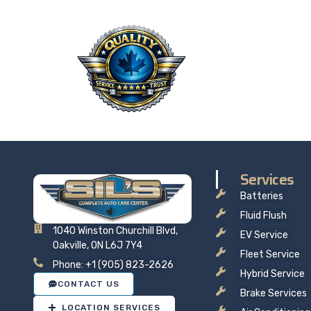
QU
Taking 
price t
Services
Batteries
Fluid Flush
1040 Winston Churchill Blvd,
EV Service
Oakville, ON L6J 7Y4
Fleet Service
Phone: +1 (905) 823-2626
Hybrid Service
CONTACT US
Brake Services
LOCATION SERVICES