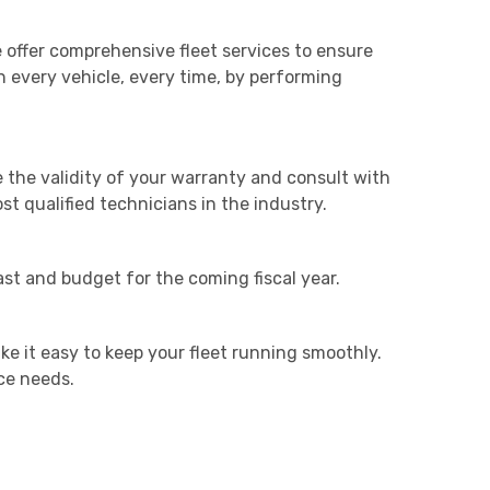
 offer comprehensive fleet services to ensure
n every vehicle, every time, by performing
the validity of your warranty and consult with
ost qualified technicians in the industry.
st and budget for the coming fiscal year.
ke it easy to keep your fleet running smoothly.
ce needs.