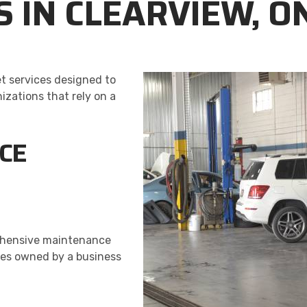
S IN CLEARVIEW, O
et services designed to
zations that rely on a
ICE
rehensive maintenance
cles owned by a business