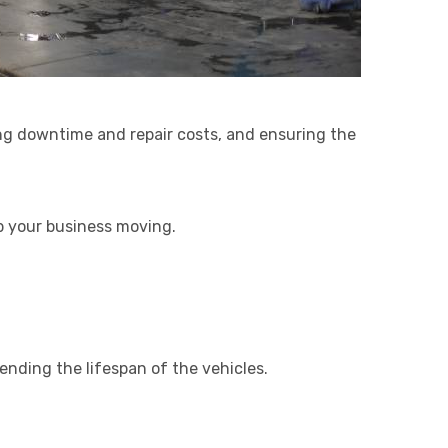
ing downtime and repair costs, and ensuring the
ep your business moving.
ending the lifespan of the vehicles.