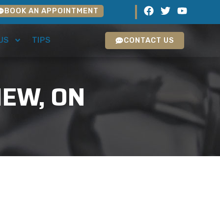
BOOK AN APPOINTMENT
US
TIPS
CONTACT US
IEW, ON