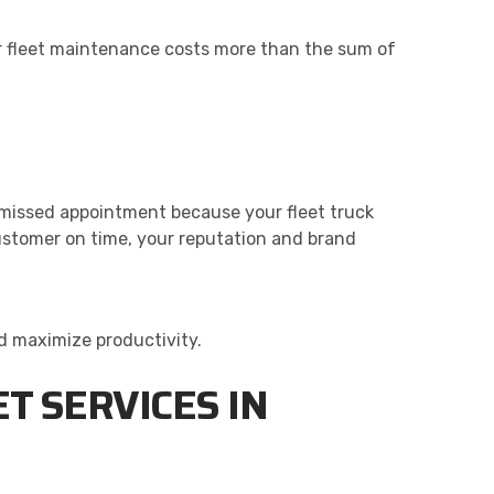
or fleet maintenance costs more than the sum of
 missed appointment because your fleet truck
customer on time, your reputation and brand
d maximize productivity.
T SERVICES IN