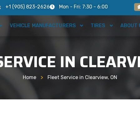
+1 (905) 823-2626
Mon - Fri: 7:30 - 6:00
VEHICLE MANUFACTURERS
TIRES
ABOUT 
SERVICE IN CLEARV
Home
>
Fleet Service in Clearview, ON