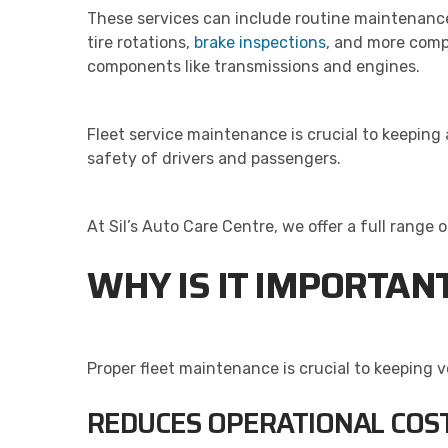
These services can include routine maintenance
tire rotations,
brake inspections
, and more comp
components like transmissions and engines.
Fleet service maintenance is crucial to keeping
safety of drivers and passengers.
At Sil’s Auto Care Centre, we offer a full range
WHY IS IT IMPORTAN
Proper fleet maintenance is crucial to keeping 
REDUCES OPERATIONAL COS