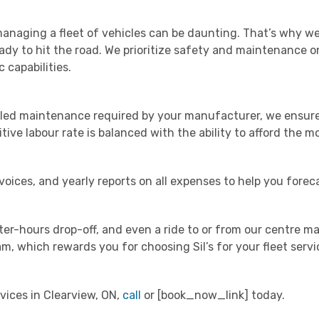
anaging a fleet of vehicles can be daunting. That’s why we
eady to hit the road. We prioritize safety and maintenance o
 capabilities.
uled maintenance required by your manufacturer, we ensure 
tive labour rate is balanced with the ability to afford the m
ices, and yearly reports on all expenses to help you foreca
er-hours drop-off, and even a ride to or from our centre ma
, which rewards you for choosing Sil’s for your fleet servi
vices in Clearview, ON,
call
or [book_now_link] today.