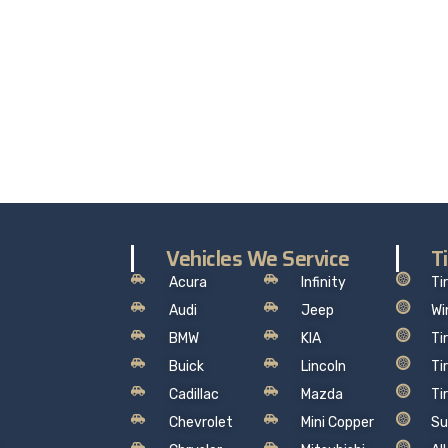
ALITY. SERVICE. TRUST.
the worry out of auto service in Oakville: Sil’s Auto Care Cent
hat makes sense, so you can drive away with total peace of
Vehicles We Service
T
Acura
Infinity
Ti
Audi
Jeep
Wi
BMW
KIA
Ti
Buick
Lincoln
Ti
Cadillac
Mazda
Ti
Chevrolet
Mini Copper
Su