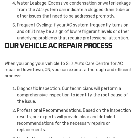
Water Leakage: Excessive condensation or water leakage
from the AC system can indicate a clogged drain tube or
other issues that need to be addressed promptly.
Frequent Cycling: If your AC system frequently turns on
and off, it may be a sign of low refrigerant levels or other
underlying problems that require professional attention.
OUR VEHICLE AC REPAIR PROCESS
When you bring your vehicle to Sil’s Auto Care Centre for AC
repair in Downtown, ON, you can expect a thorough and efficient
process:
Diagnostic Inspection: Our technicians will perform a
comprehensive inspection to identify the root cause of
the issue.
Professional Recommendations: Based on the inspection
results, our experts will provide clear and detailed
recommendations for the necessary repairs or
replacements.