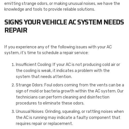
emitting strange odors, or making unusual noises, we have the
knowledge and tools to provide reliable solutions.
SIGNS YOUR VEHICLE AC SYSTEM NEEDS
REPAIR
If you experience any of the following issues with your AC
system, it’s time to schedule a repair service:
Insufficient Cooling: If your AC is not producing cold air or
the cooling is weak, it indicates a problem with the
system that needs attention.
Strange Odors: Foul odors coming from the vents can be a
sign of mold or bacteria growth within the AC system. Our
technicians can perform cleaning and disinfection
procedures to eliminate these odors.
Unusual Noises: Grinding, squealing, or rattling noises when
the AC is running may indicate a faulty component that
requires repair or replacement.