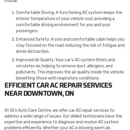
crucial:
Comfortable Driving: A functioning AC system keeps the
interior temperature of your vehicle cool, providing a
comfortable driving environment for you and your
passengers.
Enhanced Safety: A cool and comfortable cabin helps you
stay focused on the road, reducing the risk of fatigue and
driver distraction.
Improved Air Quality: Your car’s AC system filters and
circulates air, helping to remove dust, allergens, and
pollutants. This improves the air quality inside the vehicle,
benefiting those with respiratory conditions.
EFFICIENT CAR AC REPAIR SERVICES
NEAR DOWNTOWN, ON
At Sil’s Auto Care Centre, we offer car AC repair services to
address a wide range of issues. Our skilled technicians have the
expertise and experience to diagnose and resolve AC system
problems efficiently. Whether your AC is blowing warm air,