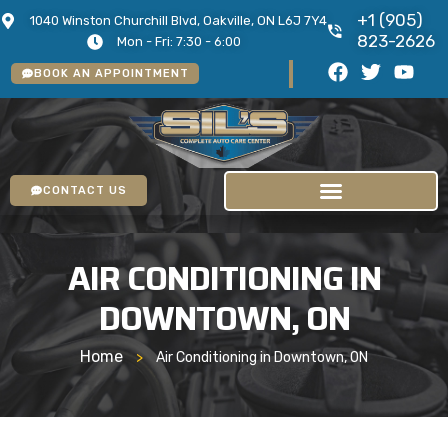
+1 (905)
1040 Winston Churchill Blvd, Oakville, ON L6J 7Y4
823-2626
Mon - Fri: 7:30 - 6:00
BOOK AN APPOINTMENT
CONTACT US
AIR CONDITIONING IN
DOWNTOWN, ON
Home
>
Air Conditioning in Downtown, ON