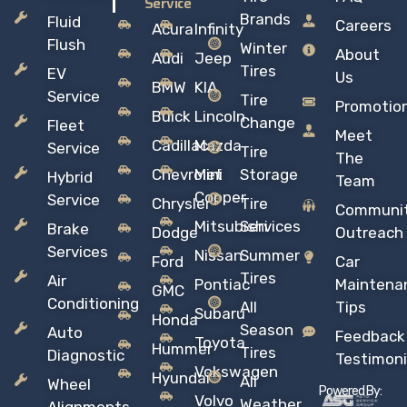
Service
Brands
Fluid
Careers
Acura
Infinity
Flush
Winter
About
Audi
Jeep
Tires
EV
Us
BMW
KIA
Service
Tire
Promotio
Buick
Lincoln
Change
Fleet
Meet
Cadillac
Mazda
Service
Tire
The
Chevrolet
Mini
Storage
Hybrid
Team
Copper
Service
Chrysler
Tire
Communi
Mitsubishi
Services
Brake
Dodge
Outreach
Services
Nissan
Summer
Ford
Car
Tires
Air
Pontiac
Maintena
GMC
Conditioning
All
Tips
Subaru
Honda
Season
Auto
Feedback
Toyota
Hummer
Tires
Diagnostic
Testimoni
Vokswagen
Hyundai
All
Wheel
Powered By:
Volvo
Weather