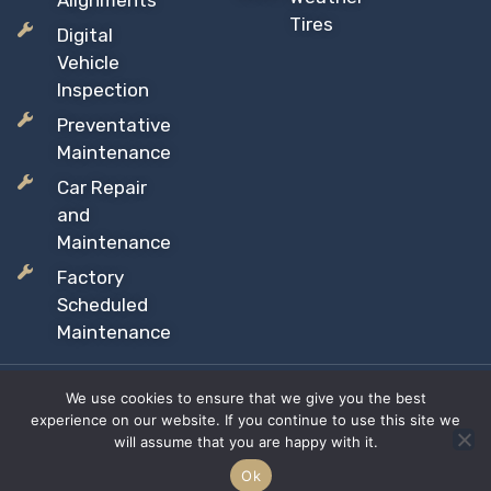
Alignments
Tires
Digital
Vehicle
Inspection
Preventative
Maintenance
Car Repair
and
Maintenance
Factory
Scheduled
Maintenance
We use cookies to ensure that we give you the best
Copyright © 2026 Sil’s Auto Care Centre, All rights reserved
experience on our website. If you continue to use this site we
Proudly Canadian Owned and Operated
will assume that you are happy with it.
Privacy Policy
Terms & Conditions
Site Map
Ok