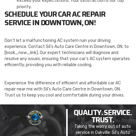
exceed your expectations. Your satisfaction is our top
priority.
SCHEDULE YOUR CAR AC REPAIR
SERVICE IN DOWNTOWN, ON!
Don’t let a malfunctioning AC system ruin your driving
experience. Contact Sil’s Auto Care Centre in Downtown, ON, to
[book_now_link]. Our expert technicians will diagnose and
resolve any issues, ensuring that your car’s AC system operates
efficiently, providing you with reliable cooling.
Experience the difference of efficient and affordable car AC
repair near me with Sil’s Auto Care Centre in Downtown, ON.
Trust us to keep you cool and comfortable during your drives.
QUALITY. SERVICE.
TRUST.
Taking the worry out of auto
service in Oakville: Sil’s Auto