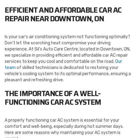
EFFICIENT AND AFFORDABLE CAR AC
REPAIR NEAR DOWNTOWN, ON
Is your car’s air conditioning system not functioning optimally?
Don’t let the scorching heat compromise your driving
experience. At Sil’s Auto Care Centre, located in Downtown, ON,
we specialize in providing efficient and affordable car AC repair
services to keep you cool and comfortable on the road.
Our
team
of skilled technicians is dedicated to restoring your
vehicle’s cooling system to its optimal performance, ensuring a
pleasant and refreshing drive.
THE IMPORTANCE OF A WELL-
FUNCTIONING CAR AC SYSTEM
A properly functioning car AC system is essential for your
comfort and well-being, especially during hot summer days.
Here are some reasons why maintaining your AC system is