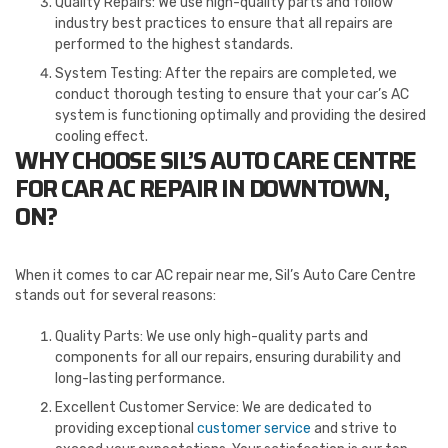
Quality Repairs: We use high-quality parts and follow
industry best practices to ensure that all repairs are
performed to the highest standards.
System Testing: After the repairs are completed, we
conduct thorough testing to ensure that your car’s AC
system is functioning optimally and providing the desired
cooling effect.
WHY CHOOSE SIL’S AUTO CARE CENTRE
FOR CAR AC REPAIR IN DOWNTOWN,
ON?
When it comes to car AC repair near me, Sil’s Auto Care Centre
stands out for several reasons:
Quality Parts: We use only high-quality parts and
components for all our repairs, ensuring durability and
long-lasting performance.
Excellent Customer Service: We are dedicated to
providing exceptional
customer service
and strive to