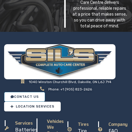
Care Centre delivers
professional, reliable repairs
at a price that makes sense,
so you can drive away with
total peace of mind.
1040 Winston Churchill Blvd, Oakville, ON L6J 7Y4
Phone: +1 (905) 823-2626
CONTACT US
LOCATION SERVICES
Vehicles
Services
Tires
Company
We
Batteries
Tire
FAQ