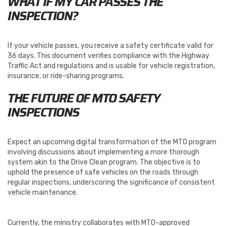
WHAT IF MY CAR PASSES THE
INSPECTION?
If your vehicle passes, you receive a safety certificate valid for
36 days. This document verifies compliance with the Highway
Traffic Act and regulations and is usable for vehicle registration,
insurance, or ride-sharing programs.
THE FUTURE OF MTO SAFETY
INSPECTIONS
Expect an upcoming digital transformation of the MTO program
involving discussions about implementing a more thorough
system akin to the Drive Clean program. The objective is to
uphold the presence of safe vehicles on the roads through
regular inspections, underscoring the significance of consistent
vehicle maintenance.
Currently, the ministry collaborates with MTO-approved