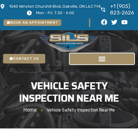
+1 (905)
1040 Winston Churchill Blvd, Oakville, ON L6J 7Y4
823-2626
Mon - Fri: 7:30 - 6:00
BOOK AN APPOINTMENT
CONTACT US
VEHICLE SAFETY
INSPECTION NEAR ME
Home
>
Vehicle Safety Inspection Near Me