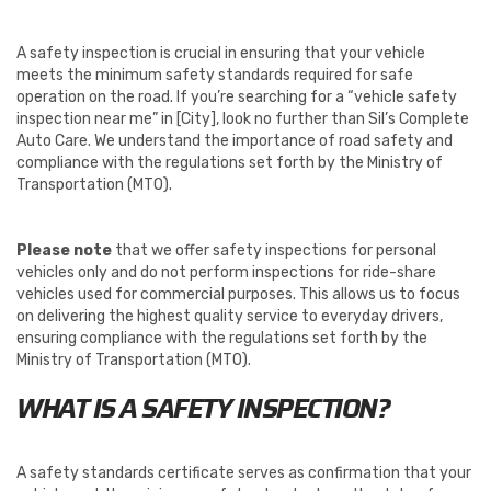
A safety inspection is crucial in ensuring that your vehicle
meets the minimum safety standards required for safe
operation on the road. If you’re searching for a “vehicle safety
inspection near me” in [City], look no further than Sil’s Complete
Auto Care. We understand the importance of road safety and
compliance with the regulations set forth by the Ministry of
Transportation (MTO).
Please note
that we offer safety inspections for personal
vehicles only and do not perform inspections for ride-share
vehicles used for commercial purposes. This allows us to focus
on delivering the highest quality service to everyday drivers,
ensuring compliance with the regulations set forth by the
Ministry of Transportation (MTO).
WHAT IS A SAFETY INSPECTION?
A safety standards certificate serves as confirmation that your