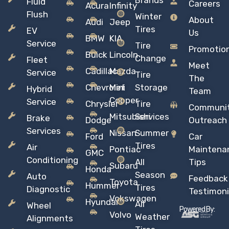
Brands
Fluid
Careers
Acura
Infinity
Flush
Winter
About
Audi
Jeep
Tires
EV
Us
BMW
KIA
Service
Tire
Promotio
Buick
Lincoln
Change
Fleet
Meet
Cadillac
Mazda
Service
Tire
The
Chevrolet
Mini
Storage
Hybrid
Team
Copper
Service
Chrysler
Tire
Communi
Mitsubishi
Services
Brake
Dodge
Outreach
Services
Nissan
Summer
Ford
Car
Tires
Air
Pontiac
Maintena
GMC
Conditioning
All
Tips
Subaru
Honda
Season
Auto
Feedback
Toyota
Hummer
Tires
Diagnostic
Testimoni
Vokswagen
Hyundai
All
Wheel
Powered By:
Volvo
Weather
Alignments