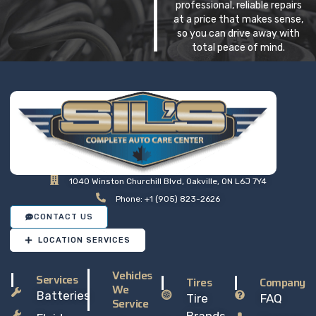
professional, reliable repairs
at a price that makes sense,
so you can drive away with
total peace of mind.
1040 Winston Churchill Blvd, Oakville, ON L6J 7Y4
Phone: +1 (905) 823-2626
CONTACT US
LOCATION SERVICES
Vehicles
Services
Tires
Company
We
Batteries
Tire
FAQ
Service