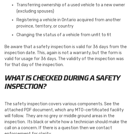
Transferring ownership of a used vehicle to a new owner
(excluding spouses)
Registering a vehicle in Ontario acquired from another
province, territory, or country
Changing the status of a vehicle from unfit to fit
Be aware that a safety inspection is valid for 36 days from the
inspection date. This, again is not a warranty, but the form is
valid for usage for 36 days. The validity of the inspection was
for that day of the inspection.
WHAT IS CHECKED DURING A SAFETY
INSPECTION?
The safety inspection covers various components. See the
attached PDF document, which any MTO-certificated facility
will follow. They are no grey or middle ground areas in the
inspection. Its black or white how a technician should make the
call on a concern. If there is a question then we contact
enforcement for clarity.