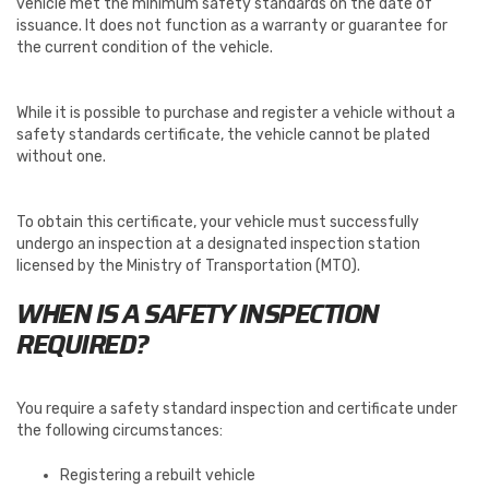
vehicle met the minimum safety standards on the date of
issuance. It does not function as a warranty or guarantee for
the current condition of the vehicle.
While it is possible to purchase and register a vehicle without a
safety standards certificate, the vehicle cannot be plated
without one.
To obtain this certificate, your vehicle must successfully
undergo an inspection at a designated inspection station
licensed by the Ministry of Transportation (MTO).
WHEN IS A SAFETY INSPECTION
REQUIRED?
You require a safety standard inspection and certificate under
the following circumstances:
Registering a rebuilt vehicle