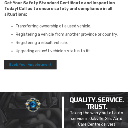
Get Your Safety Standard Certificate and Inspection
Today! Call us to ensure safety and compliance in all
situations:
Transferring ownership of a used vehicle.
Registering a vehicle from another province or country.
Registering a rebuilt vehicle.
Upgrading an unfit vehicle’s status to fit.
Book Your Appointment
QUALITY. SERVICE.
TRUST.
Taking the worry out of auto
service in Oakville: Sil’s Auto
Care Centre delivers