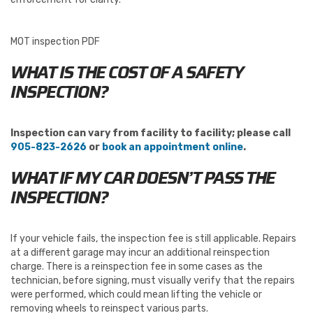
MOT inspection PDF
WHAT IS THE COST OF A SAFETY
INSPECTION?
Inspection can vary from facility to facility; please call
905-823-2626
or
book an appointment online
.
WHAT IF MY CAR DOESN’T PASS THE
INSPECTION?
If your vehicle fails, the inspection fee is still applicable. Repairs
at a different garage may incur an additional reinspection
charge. There is a reinspection fee in some cases as the
technician, before signing, must visually verify that the repairs
were performed, which could mean lifting the vehicle or
removing wheels to reinspect various parts.