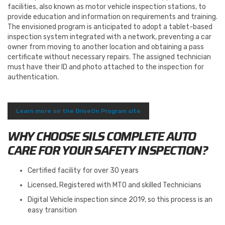
facilities, also known as motor vehicle inspection stations, to
provide education and information on requirements and training.
The envisioned program is anticipated to adopt a tablet-based
inspection system integrated with a network, preventing a car
owner from moving to another location and obtaining a pass
certificate without necessary repairs. The assigned technician
must have their ID and photo attached to the inspection for
authentication.
Learn more on the DriveOn Program site
WHY CHOOSE SILS COMPLETE AUTO
CARE FOR YOUR SAFETY INSPECTION?
Certified facility for over 30 years
Licensed, Registered with MTO and skilled Technicians
Digital Vehicle inspection since 2019, so this process is an
easy transition