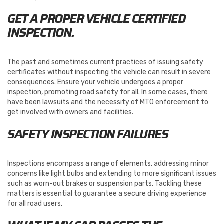
GET A PROPER VEHICLE CERTIFIED
INSPECTION.
The past and sometimes current practices of issuing safety
certificates without inspecting the vehicle can result in severe
consequences. Ensure your vehicle undergoes a proper
inspection, promoting road safety for all. In some cases, there
have been lawsuits and the necessity of MTO enforcement to
get involved with owners and facilities.
SAFETY INSPECTION FAILURES
Inspections encompass a range of elements, addressing minor
concerns like light bulbs and extending to more significant issues
such as worn-out brakes or suspension parts. Tackling these
matters is essential to guarantee a secure driving experience
for all road users.