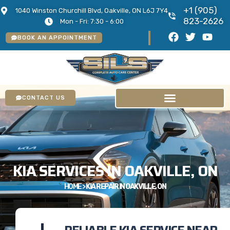
+1 (905)
1040 Winston Churchill Blvd, Oakville, ON L6J 7Y4
823-2626
Mon - Fri: 7:30 - 6:00
BOOK AN APPOINTMENT
CONTACT US
KIA SERVICES IN OAKVILLE, ON
HOME
>
KIA REPAIR IN OAKVILLE, ON