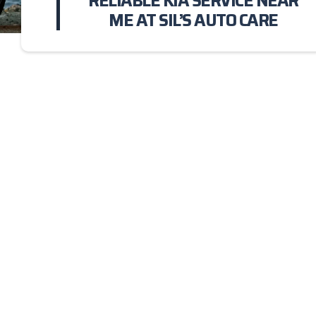
RELIABLE KIA SERVICE NEAR
ME AT SIL’S AUTO CARE