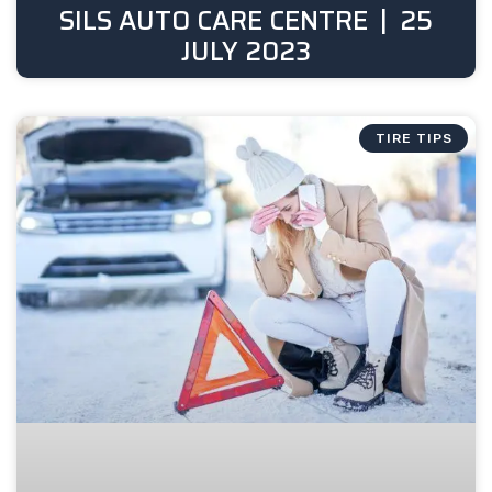
SILS AUTO CARE CENTRE
25
JULY 2023
TIRE TIPS