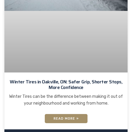
Winter Tires in Oakville, ON: Safer Grip, Shorter Stops,
More Confidence
Winter Tires can be the difference between making it out of
your neighbourhood and working from home.
READ MORE »