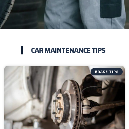
CAR MAINTENANCE TIPS
BRAKE TIPS