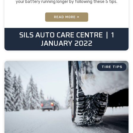
your battery running longer by following these 5 tips.
READ MORE »
SILS AUTO CARE CENTRE
1
JANUARY 2022
TIRE TIPS