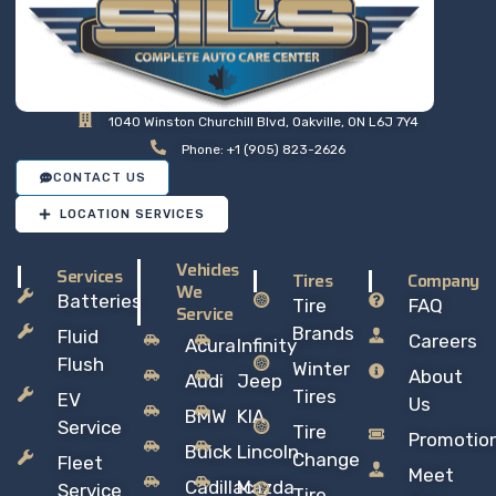
1040 Winston Churchill Blvd, Oakville, ON L6J 7Y4
Phone: +1 (905) 823-2626
CONTACT US
LOCATION SERVICES
Vehicles
Services
Tires
Company
We
Batteries
Tire
FAQ
Service
Brands
Fluid
Careers
Acura
Infinity
Flush
Winter
About
Audi
Jeep
Tires
EV
Us
BMW
KIA
Service
Tire
Promotio
Buick
Lincoln
Change
Fleet
Meet
Cadillac
Mazda
Service
Tire