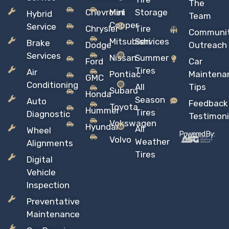
The
Chevrolet
Mini
Storage
Hybrid
Team
Copper
Service
Chrysler
Tire
Communi
Mitsubishi
Services
Brake
Dodge
Outreach
Services
Nissan
Summer
Ford
Car
Tires
Air
Pontiac
Maintena
GMC
Conditioning
All
Tips
Subaru
Honda
Season
Auto
Feedback
Toyota
Hummer
Tires
Diagnostic
Testimoni
Vokswagen
Hyundai
All
Wheel
Powered By:
Volvo
Weather
Alignments
Tires
Digital
Vehicle
Inspection
Preventative
Maintenance