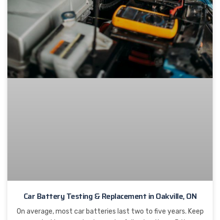
Car Battery Testing & Replacement in Oakville, ON
On average, most car batteries last two to five years. Keep