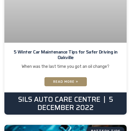
5 Winter Car Maintenance Tips for Safer Driving in
Oakville
When was the last time you got an oil change?
READ MORE »
SILS AUTO CARE CENTRE
5
DECEMBER 2022
BATTERY TIPS