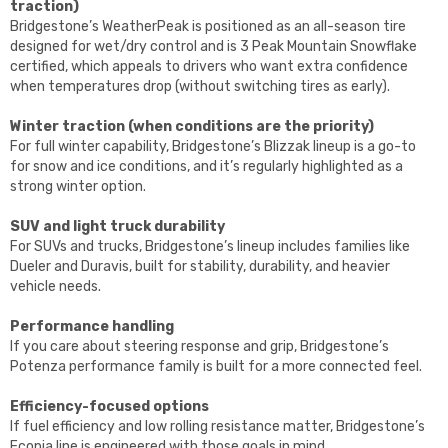
traction)
Bridgestone’s WeatherPeak is positioned as an all-season tire
designed for wet/dry control and is 3 Peak Mountain Snowflake
certified, which appeals to drivers who want extra confidence
when temperatures drop (without switching tires as early).
Winter traction (when conditions are the priority)
For full winter capability, Bridgestone’s Blizzak lineup is a go-to
for snow and ice conditions, and it’s regularly highlighted as a
strong winter option.
SUV and light truck durability
For SUVs and trucks, Bridgestone’s lineup includes families like
Dueler and Duravis, built for stability, durability, and heavier
vehicle needs.
Performance handling
If you care about steering response and grip, Bridgestone’s
Potenza performance family is built for a more connected feel.
Efficiency-focused options
If fuel efficiency and low rolling resistance matter, Bridgestone’s
Ecopia line is engineered with those goals in mind.