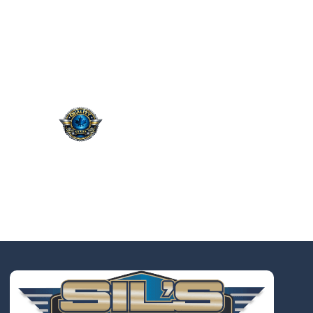
QUALITY. SERVICE.
TRUST.
Taking the worry out of auto
service in Oakville: Sil’s Auto
Care Centre delivers
professional, reliable repairs
at a price that makes sense,
so you can drive away with
total peace of mind.