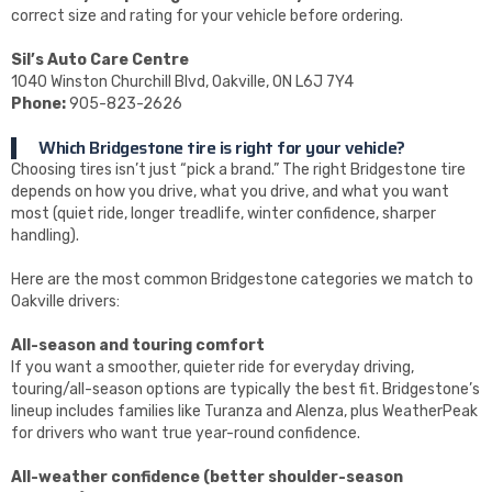
correct size and rating for your vehicle before ordering.
Sil’s Auto Care Centre
1040 Winston Churchill Blvd, Oakville, ON L6J 7Y4
Phone:
905-823-2626
Which Bridgestone tire is right for your vehicle?
Choosing tires isn’t just “pick a brand.” The right Bridgestone tire
depends on how you drive, what you drive, and what you want
most (quiet ride, longer treadlife, winter confidence, sharper
handling).
Here are the most common Bridgestone categories we match to
Oakville drivers:
All-season and touring comfort
If you want a smoother, quieter ride for everyday driving,
touring/all-season options are typically the best fit. Bridgestone’s
lineup includes families like Turanza and Alenza, plus WeatherPeak
for drivers who want true year-round confidence.
All-weather confidence (better shoulder-season