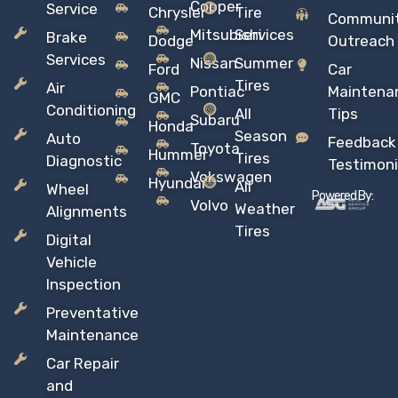
Copper
Service
Chrysler
Tire
Communi
Mitsubishi
Services
Brake
Dodge
Outreach
Services
Nissan
Summer
Ford
Car
Tires
Air
Pontiac
Maintena
GMC
Conditioning
All
Tips
Subaru
Honda
Season
Auto
Feedback
Toyota
Hummer
Tires
Diagnostic
Testimoni
Vokswagen
Hyundai
All
Wheel
Powered By:
Volvo
Weather
Alignments
Tires
Digital
Vehicle
Inspection
Preventative
Maintenance
Car Repair
and