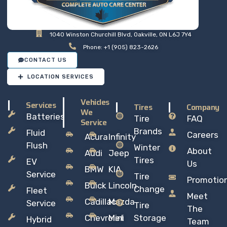
1040 Winston Churchill Blvd, Oakville, ON L6J 7Y4
Phone: +1 (905) 823-2626
CONTACT US
LOCATION SERVICES
Vehicles
Services
Tires
Company
We
Batteries
Tire
FAQ
Service
Brands
Fluid
Careers
Acura
Infinity
Flush
Winter
About
Audi
Jeep
Tires
EV
Us
BMW
KIA
Service
Tire
Promotio
Buick
Lincoln
Change
Fleet
Meet
Cadillac
Mazda
Service
Tire
The
Chevrolet
Mini
Storage
Hybrid
Team