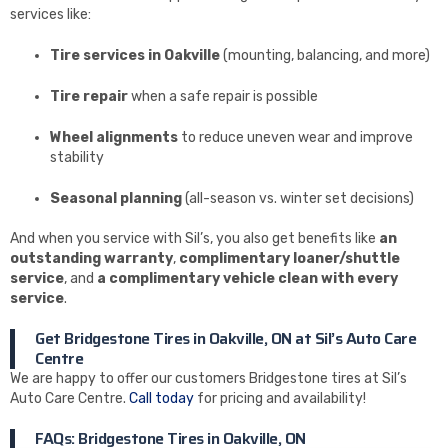
services like:
Tire services in Oakville
(mounting, balancing, and more)
Tire repair
when a safe repair is possible
Wheel alignments
to reduce uneven wear and improve
stability
Seasonal planning
(all-season vs. winter set decisions)
And when you service with Sil’s, you also get benefits like
an
outstanding warranty
,
complimentary loaner/shuttle
service
, and
a complimentary vehicle clean with every
service
.
Get Bridgestone Tires in Oakville, ON at Sil’s Auto Care
Centre
We are happy to offer our customers Bridgestone tires at Sil’s
Auto Care Centre.
Call today
for pricing and availability!
FAQs: Bridgestone Tires in Oakville, ON