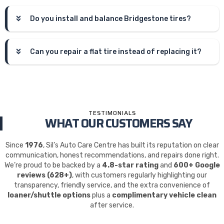
Do you install and balance Bridgestone tires?
Can you repair a flat tire instead of replacing it?
TESTIMONIALS
WHAT OUR CUSTOMERS SAY
Since
1976
, Sil’s Auto Care Centre has built its reputation on clear
communication, honest recommendations, and repairs done right.
We’re proud to be backed by a
4.8-star rating
and
600+ Google
reviews (628+)
, with customers regularly highlighting our
transparency, friendly service, and the extra convenience of
loaner/shuttle options
plus a
complimentary vehicle clean
after service.