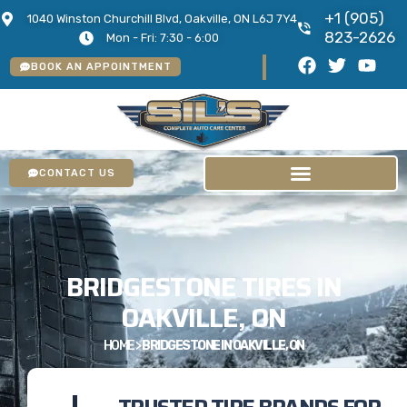
+1 (905)
1040 Winston Churchill Blvd, Oakville, ON L6J 7Y4
823-2626
Mon - Fri: 7:30 - 6:00
BOOK AN APPOINTMENT
CONTACT US
BRIDGESTONE TIRES IN
OAKVILLE, ON
HOME
>
BRIDGESTONE IN OAKVILLE, ON