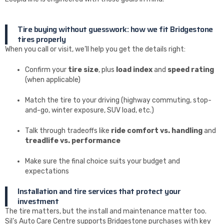
Tire buying without guesswork: how we fit Bridgestone
tires properly
When you call or visit, we’ll help you get the details right:
Confirm your
tire size
, plus
load index
and
speed rating
(when applicable)
Match the tire to your driving (highway commuting, stop-
and-go, winter exposure, SUV load, etc.)
Talk through tradeoffs like
ride comfort vs. handling
and
treadlife vs. performance
Make sure the final choice suits your budget and
expectations
Installation and tire services that protect your
investment
The tire matters, but the install and maintenance matter too.
Sil’s Auto Care Centre supports Bridgestone purchases with key