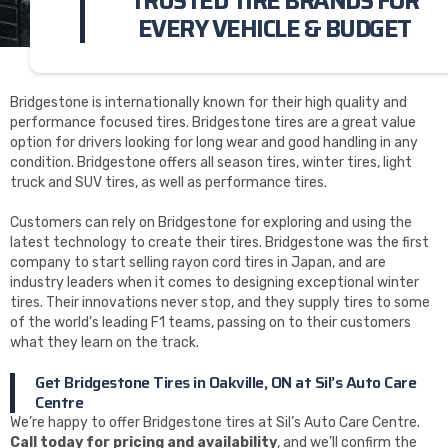
TRUSTED TIRE BRANDS FOR
EVERY VEHICLE & BUDGET
Bridgestone is internationally known for their high quality and
performance focused tires. Bridgestone tires are a great value
option for drivers looking for long wear and good handling in any
condition. Bridgestone offers all season tires, winter tires, light
truck and SUV tires, as well as performance tires.
Customers can rely on Bridgestone for exploring and using the
latest technology to create their tires. Bridgestone was the first
company to start selling rayon cord tires in Japan, and are
industry leaders when it comes to designing exceptional winter
tires. Their innovations never stop, and they supply tires to some
of the world’s leading F1 teams, passing on to their customers
what they learn on the track.
Get Bridgestone Tires in Oakville, ON at Sil’s Auto Care
Centre
We’re happy to offer Bridgestone tires at Sil’s Auto Care Centre.
Call today for pricing and availability
, and we’ll confirm the