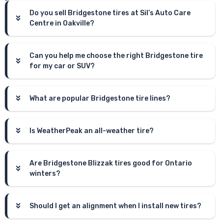
Do you sell Bridgestone tires at Sil’s Auto Care
Centre in Oakville?
Can you help me choose the right Bridgestone tire
for my car or SUV?
What are popular Bridgestone tire lines?
Is WeatherPeak an all-weather tire?
Are Bridgestone Blizzak tires good for Ontario
winters?
Should I get an alignment when I install new tires?