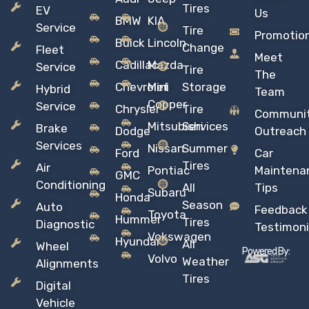
Tires
EV
Us
BMW
KIA
Service
Tire
Promotio
Buick
Lincoln
Change
Fleet
Meet
Cadillac
Mazda
Service
Tire
The
Chevrolet
Mini
Storage
Hybrid
Team
Copper
Service
Chrysler
Tire
Communi
Mitsubishi
Services
Brake
Dodge
Outreach
Services
Nissan
Summer
Ford
Car
Tires
Air
Pontiac
Maintena
GMC
Conditioning
All
Tips
Subaru
Honda
Season
Auto
Feedback
Toyota
Hummer
Tires
Diagnostic
Testimoni
Vokswagen
Hyundai
All
Wheel
Powered By:
Volvo
Weather
Alignments
Tires
Digital
Vehicle