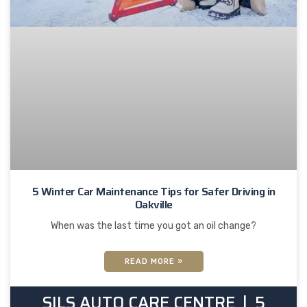
5 Winter Car Maintenance Tips for Safer Driving in
Oakville
When was the last time you got an oil change?
READ MORE »
SILS AUTO CARE CENTRE
5