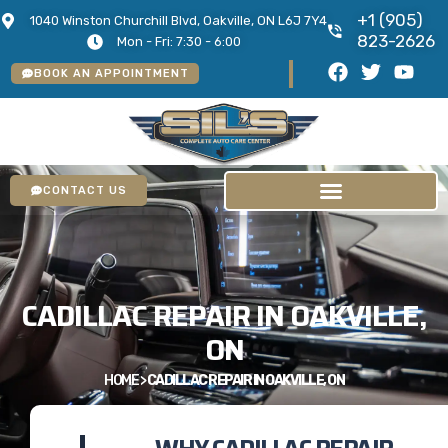
+1 (905)
1040 Winston Churchill Blvd, Oakville, ON L6J 7Y4
823-2626
Mon - Fri: 7:30 - 6:00
BOOK AN APPOINTMENT
CONTACT US
CADILLAC REPAIR IN OAKVILLE,
ON
HOME
>
CADILLAC REPAIR IN OAKVILLE, ON