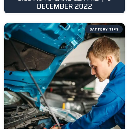
DECEMBER 2022
BATTERY TIPS