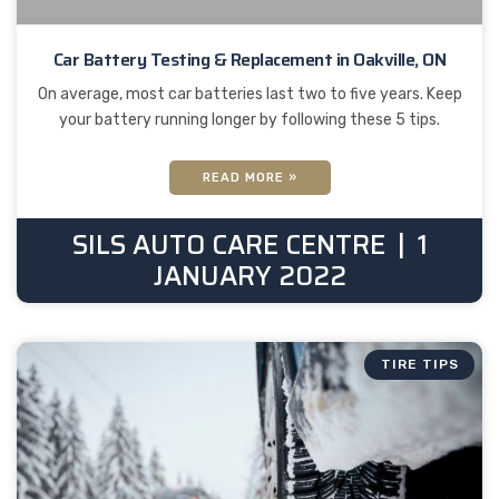
Car Battery Testing & Replacement in Oakville, ON
On average, most car batteries last two to five years. Keep
your battery running longer by following these 5 tips.
READ MORE »
SILS AUTO CARE CENTRE
1
JANUARY 2022
TIRE TIPS