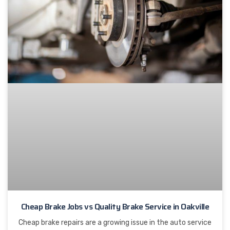
Cheap Brake Jobs vs Quality Brake Service in Oakville
Cheap brake repairs are a growing issue in the auto service