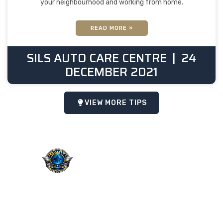
your neighbourhood and working from home.
READ MORE »
SILS AUTO CARE CENTRE
24
DECEMBER 2021
VIEW MORE TIPS
QUALITY. SERVICE.
TRUST.
Taking the worry out of auto
service in Oakville: Sil’s Auto
Care Centre delivers
professional, reliable repairs
at a price that makes sense,