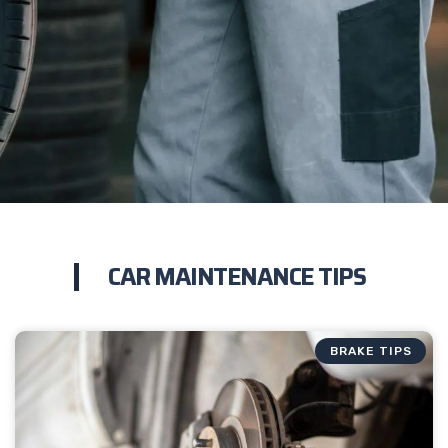
CAR MAINTENANCE TIPS
BRAKE TIPS