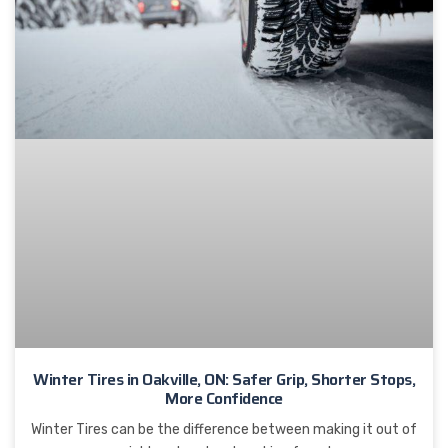
Winter Tires in Oakville, ON: Safer Grip, Shorter Stops,
More Confidence
Winter Tires can be the difference between making it out of