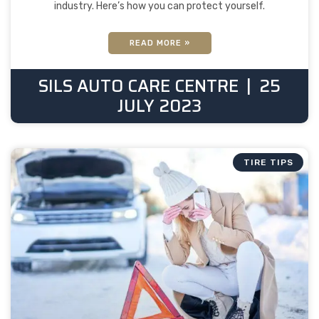
industry. Here’s how you can protect yourself.
READ MORE »
SILS AUTO CARE CENTRE
25
JULY 2023
TIRE TIPS