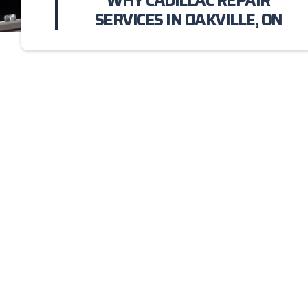
WHY CADILLAC REPAIR
SERVICES IN OAKVILLE, ON