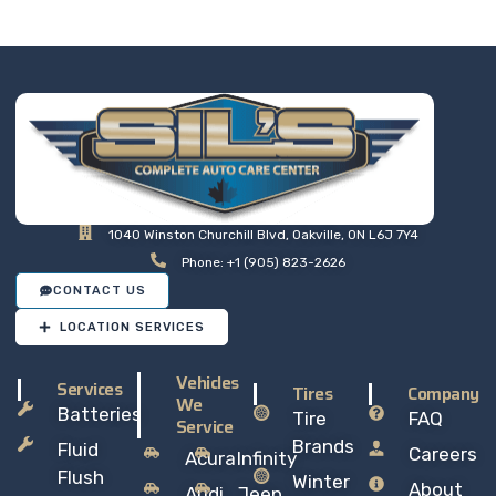
so you can drive away with
total peace of mind.
1040 Winston Churchill Blvd, Oakville, ON L6J 7Y4
Phone: +1 (905) 823-2626
CONTACT US
LOCATION SERVICES
Vehicles
Services
Tires
Company
We
Batteries
Tire
FAQ
Service
Brands
Fluid
Careers
Acura
Infinity
Flush
Winter
About
Audi
Jeep