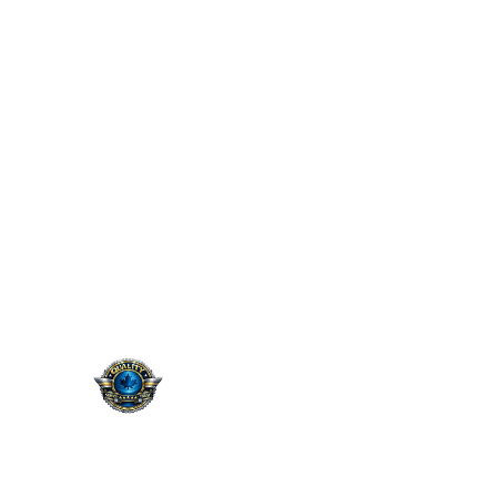
QUALITY. SERVICE.
TRUST.
Taking the worry out of auto
service in Oakville: Sil’s Auto
Care Centre delivers
professional, reliable repairs