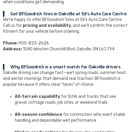
when conditions get demanding
Get BFGoodrich tires in Oakville at Sil’s Auto Care Centre
We’re happy to offer BFGoodrich tires at Sil’s Auto Care Centre.
Call us for
pricing and availability
, and we’ll confirm the correct
fitment for your vehicle before ordering.
Phone:
905-823-2626
Address:
1040 Winston Churchill Blvd, Oakville, ON L6J 7Y4
Why BFGoodrich is a smart match for Oakville drivers
Oakville driving can change fast—wet spring roads, summer heat,
and winter mornings that demand real traction. BFGoodrich is
popular because it offers clear “lanes” of choice:
All-terrain capability
for SUVs and trucks that see
gravel, cottage roads, job sites, or weekend trails
All-season confidence
for commuters who want stable
handling and dependable wet performance