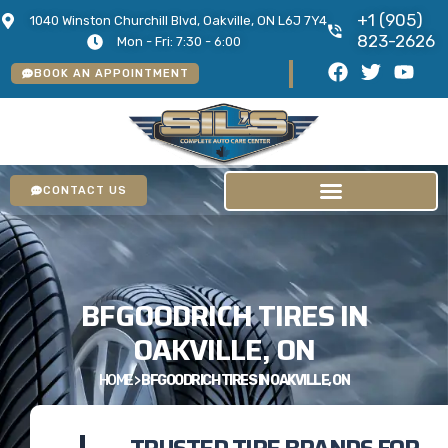
+1 (905)
1040 Winston Churchill Blvd, Oakville, ON L6J 7Y4
823-2626
Mon - Fri: 7:30 - 6:00
BOOK AN APPOINTMENT
CONTACT US
BFGOODRICH TIRES IN
OAKVILLE, ON
HOME
>
BFGOODRICH TIRES IN OAKVILLE, ON