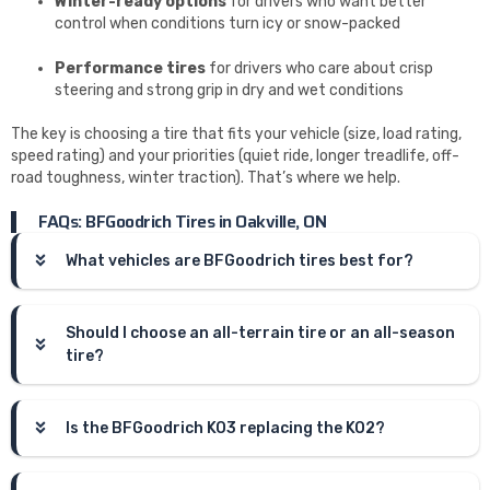
Winter-ready options
for drivers who want better
control when conditions turn icy or snow-packed
Performance tires
for drivers who care about crisp
steering and strong grip in dry and wet conditions
The key is choosing a tire that fits your vehicle (size, load rating,
speed rating) and your priorities (quiet ride, longer treadlife, off-
road toughness, winter traction). That’s where we help.
FAQs: BFGoodrich Tires in Oakville, ON
What vehicles are BFGoodrich tires best for?
Should I choose an all-terrain tire or an all-season
tire?
Is the BFGoodrich KO3 replacing the KO2?