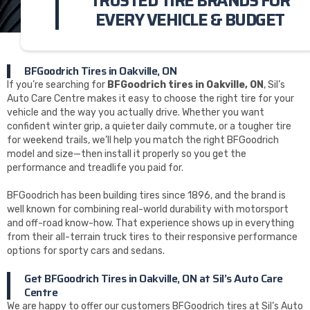
TRUSTED TIRE BRANDS FOR
EVERY VEHICLE & BUDGET
BFGoodrich Tires in Oakville, ON
If you’re searching for
BFGoodrich tires in Oakville, ON
, Sil’s
Auto Care Centre makes it easy to choose the right tire for your
vehicle and the way you actually drive. Whether you want
confident winter grip, a quieter daily commute, or a tougher tire
for weekend trails, we’ll help you match the right BFGoodrich
model and size—then install it properly so you get the
performance and treadlife you paid for.
BFGoodrich has been building tires since 1896, and the brand is
well known for combining real-world durability with motorsport
and off-road know-how. That experience shows up in everything
from their all-terrain truck tires to their responsive performance
options for sporty cars and sedans.
Get BFGoodrich Tires in Oakville, ON at Sil’s Auto Care
Centre
We are happy to offer our customers BFGoodrich tires at Sil’s Auto