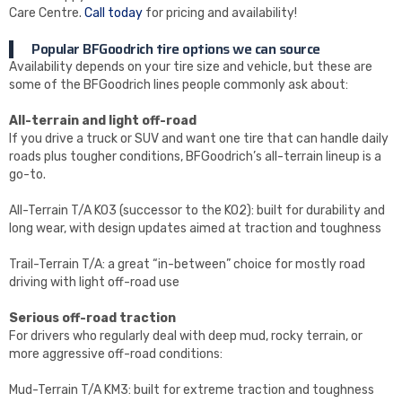
Care Centre.
Call today
for pricing and availability!
Popular BFGoodrich tire options we can source
Availability depends on your tire size and vehicle, but these are
some of the BFGoodrich lines people commonly ask about:
All-terrain and light off-road
If you drive a truck or SUV and want one tire that can handle daily
roads plus tougher conditions, BFGoodrich’s all-terrain lineup is a
go-to.
All-Terrain T/A KO3 (successor to the KO2): built for durability and
long wear, with design updates aimed at traction and toughness
Trail-Terrain T/A: a great “in-between” choice for mostly road
driving with light off-road use
Serious off-road traction
For drivers who regularly deal with deep mud, rocky terrain, or
more aggressive off-road conditions:
Mud-Terrain T/A KM3: built for extreme traction and toughness