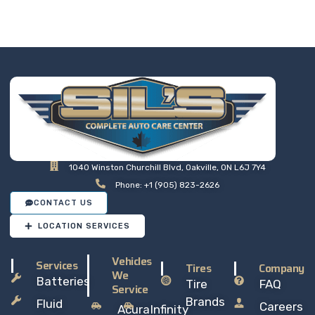
at a price that makes sense,
so you can drive away with
total peace of mind.
1040 Winston Churchill Blvd, Oakville, ON L6J 7Y4
Phone: +1 (905) 823-2626
CONTACT US
LOCATION SERVICES
Vehicles
Services
Tires
Company
We
Batteries
Tire
FAQ
Service
Brands
Fluid
Careers
Acura
Infinity