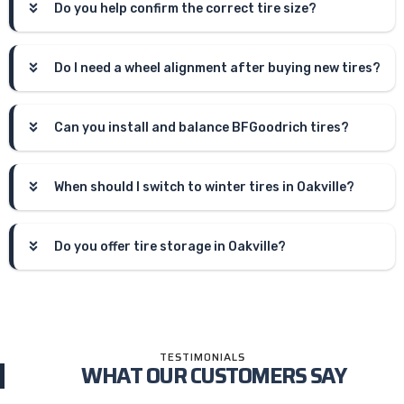
Do you help confirm the correct tire size?
Do I need a wheel alignment after buying new tires?
Can you install and balance BFGoodrich tires?
When should I switch to winter tires in Oakville?
Do you offer tire storage in Oakville?
TESTIMONIALS
WHAT OUR CUSTOMERS SAY