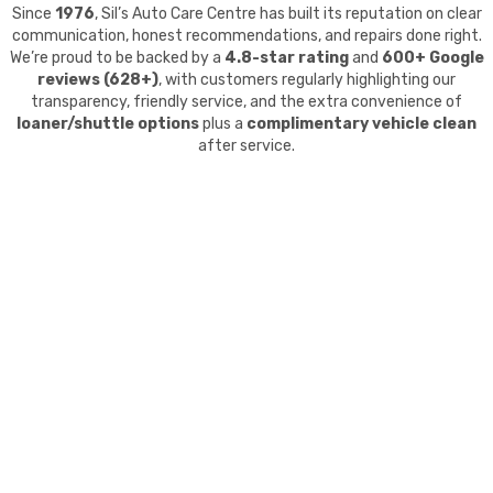
Since
1976
, Sil’s Auto Care Centre has built its reputation on clear
communication, honest recommendations, and repairs done right.
We’re proud to be backed by a
4.8-star rating
and
600+ Google
reviews (628+)
, with customers regularly highlighting our
transparency, friendly service, and the extra convenience of
loaner/shuttle options
plus a
complimentary vehicle clean
after service.