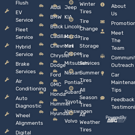
Flush
Winter
About
Audi
Jeep
Tires
EV
Us
BMW
KIA
Service
Tire
Promotio
Buick
Lincoln
Change
Fleet
Meet
Cadillac
Mazda
Service
Tire
The
Chevrolet
Mini
Storage
Hybrid
Team
Copper
Service
Chrysler
Tire
Communi
Mitsubishi
Services
Brake
Dodge
Outreach
Services
Nissan
Summer
Ford
Car
Tires
Air
Pontiac
Maintena
GMC
Conditioning
All
Tips
Subaru
Honda
Season
Auto
Feedback
Toyota
Hummer
Tires
Diagnostic
Testimoni
Vokswagen
Hyundai
All
Wheel
Powered By:
Volvo
Weather
Alignments
Tires
Digital