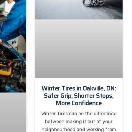
Winter Tires in Oakville, ON:
Safer Grip, Shorter Stops,
More Confidence
Winter Tires can be the difference
between making it out of your
neighbourhood and working from