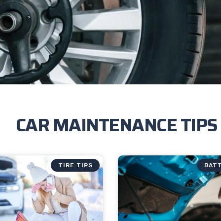
CAR MAINTENANCE TIPS
TIRE TIPS
BATT