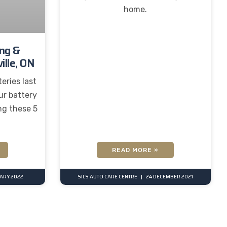
home.
ing &
ille, ON
eries last
ur battery
ng these 5
READ MORE »
UARY 2022
SILS AUTO CARE CENTRE
24 DECEMBER 2021