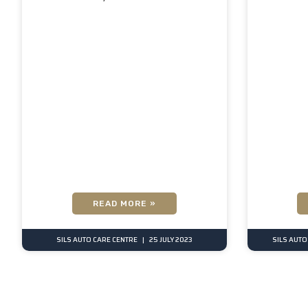
READ MORE »
SILS AUTO CARE CENTRE
25 JULY 2023
SILS AUTO