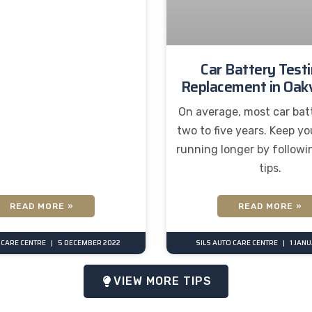
Car Battery Test
Replacement in Oakv
On average, most car batt
two to five years. Keep yo
running longer by followi
tips.
READ MORE »
READ MORE »
 CARE CENTRE
5 DECEMBER 2022
SILS AUTO CARE CENTRE
1 JAN
VIEW MORE TIPS