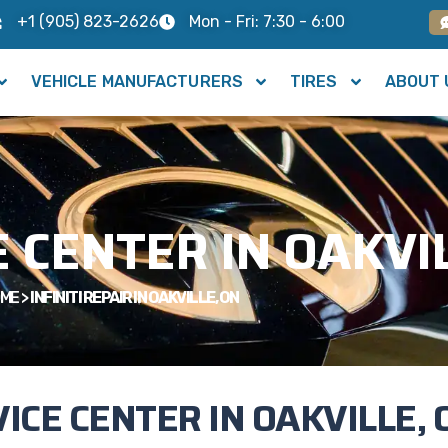
+1 (905) 823-2626
Mon - Fri: 7:30 - 6:00
VEHICLE MANUFACTURERS
TIRES
ABOUT 
E CENTER IN OAKVI
ME
>
INFINITI REPAIR IN OAKVILLE, ON
VICE CENTER IN OAKVILLE, 