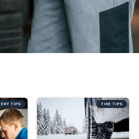
ERY TIPS
TIRE TIPS