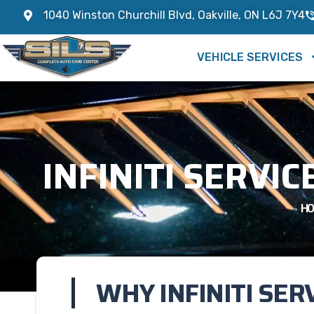
1040 Winston Churchill Blvd, Oakville, ON L6J 7Y4
VEHICLE SERVICES
INFINITI SERVIC
HO
WHY INFINITI SER