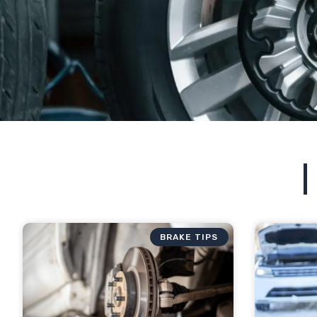
BRAKE TIPS