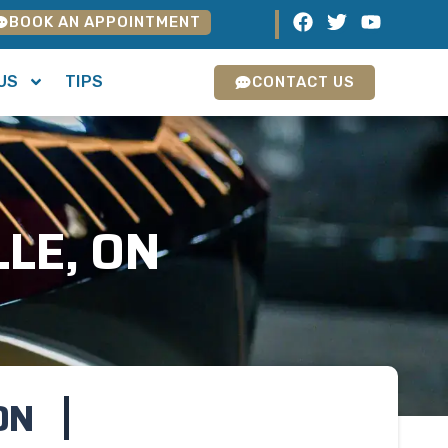
BOOK AN APPOINTMENT
US
TIPS
CONTACT US
LLE, ON
ON