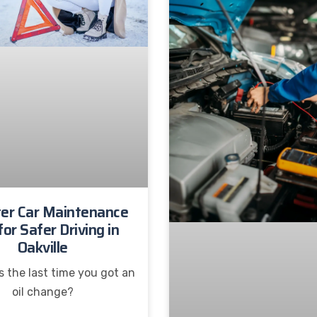
er Car Maintenance
for Safer Driving in
Oakville
 the last time you got an
oil change?