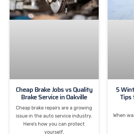
Cheap Brake Jobs vs Quality
5 Wint
Brake Service in Oakville
Tips 
Cheap brake repairs are a growing
When was
issue in the auto service industry.
Here’s how you can protect
yourself.