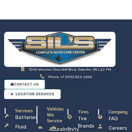
at a price that makes sense,
so you can drive away with
total peace of mind.
1040 Winston Churchill Blvd, Oakville, ON L6J 7Y4
Phone: +1 (905) 823-2626
CONTACT US
LOCATION SERVICES
Vehicles
Services
Tires
Company
We
Batteries
Tire
FAQ
Service
Brands
Fluid
Careers
Acura
Infinity