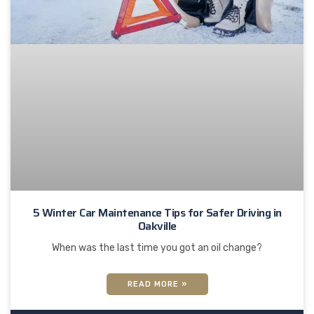
5 Winter Car Maintenance Tips for Safer Driving in
Oakville
When was the last time you got an oil change?
READ MORE »