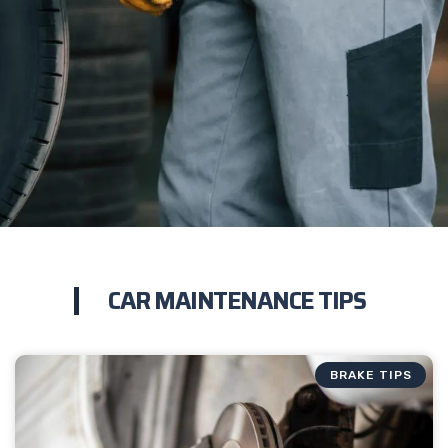
CAR MAINTENANCE TIPS
BRAKE TIPS