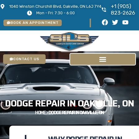
+1 (905)
1040 Winston Churchill Blvd, Oakville, ON L6J 7Y4
823-2626
Mon - Fri: 7:30 - 6:00
BOOK AN APPOINTMENT
CONTACT US
DODGE REPAIR IN OAKVILLE, ON
HOME
>
DODGE REPAIR IN OAKVILLE, ON