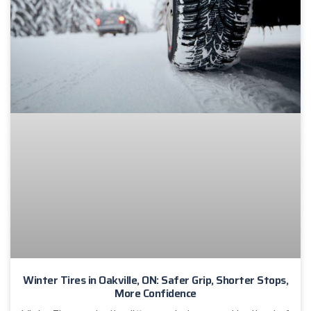
Winter Tires in Oakville, ON: Safer Grip, Shorter Stops,
More Confidence