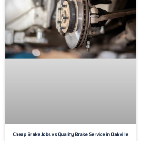
Cheap Brake Jobs vs Quality Brake Service in Oakville