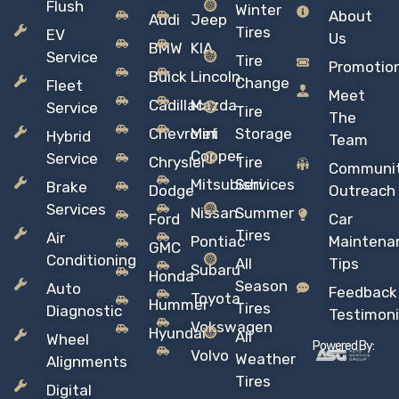
Flush
Winter
About
Audi
Jeep
Tires
EV
Us
BMW
KIA
Service
Tire
Promotio
Buick
Lincoln
Change
Fleet
Meet
Cadillac
Mazda
Service
Tire
The
Chevrolet
Mini
Storage
Hybrid
Team
Copper
Service
Chrysler
Tire
Communi
Mitsubishi
Services
Brake
Dodge
Outreach
Services
Nissan
Summer
Ford
Car
Tires
Air
Pontiac
Maintena
GMC
Conditioning
All
Tips
Subaru
Honda
Season
Auto
Feedback
Toyota
Hummer
Tires
Diagnostic
Testimoni
Vokswagen
Hyundai
All
Wheel
Powered By:
Volvo
Weather
Alignments
Tires
Digital