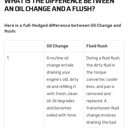
WHAT IS THE DIFFERENCE BETWEEN
AN OIL CHANGE AND A FLUSH?
Here is a full-fledged difference between Oil Change and
flush:
Oil Change
Fluid flush
1
A routine oil
During a fluid flush,
change entails
the dirty fluid in
draining your
the torque
engine’s old, dirty
converter, cooler
oil and refilling it
lines, and pan is
with fresh, clean
removed and
oil. Oil degrades
replaced. A
and becomes
transmission fluid
soiled with time.
change involves
draining the bad