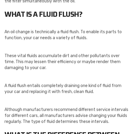
the filter simultaneously with the oil.
WHAT IS A FLUID FLUSH?
An oil change is technically a fluid flush. To enable its parts to
function, your car needs a variety of fluids.
These vital fluids accumulate dirt and other pollutants over
time. This may lessen their efficiency or maybe render them
damaging to your car.
A fluid flush entails completely draining one kind of fluid from
your car and replacing it with fresh, clean fluid.
Although manufacturers recommend different service intervals
for different cars, all manufacturers advise changing your fluids
regularly. The type of fluid determines these intervals.