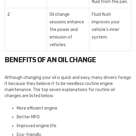
fluid from the pan.
2
Oil change
Fluid flush
sessions enhance
improves your
the power and
vehicle’s inner
emission of
system.
vehicles.
BENEFITS OF AN OIL CHANGE
Although changing your oil is quick and easy, many drivers forego
it because they believe it to be needless routine engine
maintenance. The top seven explanations for routine oil
changes are listed below.
More efficient engine
Better MPG
Improved engine life
Eco-friendly