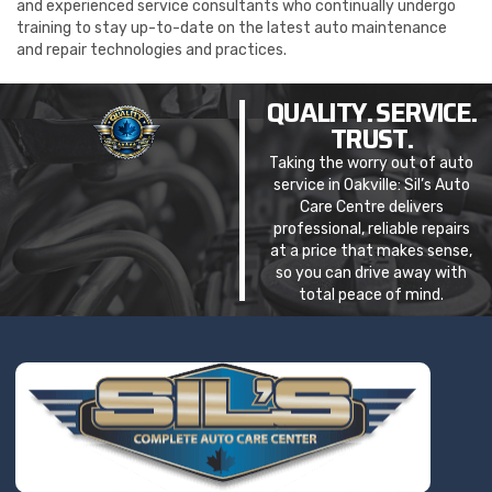
and experienced service consultants who continually undergo
training to stay up-to-date on the latest auto maintenance
and repair technologies and practices.
QUALITY. SERVICE.
TRUST.
Taking the worry out of auto
service in Oakville: Sil’s Auto
Care Centre delivers
professional, reliable repairs
at a price that makes sense,
so you can drive away with
total peace of mind.