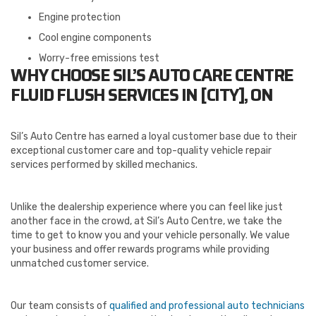
Engine protection
Cool engine components
Worry-free emissions test
WHY CHOOSE SIL’S AUTO CARE CENTRE
FLUID FLUSH SERVICES IN [CITY], ON
Sil’s Auto Centre has earned a loyal customer base due to their
exceptional customer care and top-quality vehicle repair
services performed by skilled mechanics.
Unlike the dealership experience where you can feel like just
another face in the crowd, at Sil’s Auto Centre, we take the
time to get to know you and your vehicle personally. We value
your business and offer rewards programs while providing
unmatched customer service.
Our team consists of
qualified and professional auto technicians