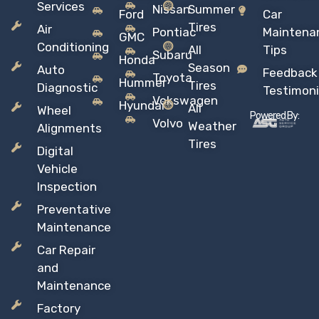
Services
Nissan
Summer
Ford
Car
Tires
Air
Pontiac
Maintena
GMC
Conditioning
All
Tips
Subaru
Honda
Season
Auto
Feedback
Toyota
Hummer
Tires
Diagnostic
Testimoni
Vokswagen
Hyundai
All
Wheel
Powered By:
Volvo
Weather
Alignments
Tires
Digital
Vehicle
Inspection
Preventative
Maintenance
Car Repair
and
Maintenance
Factory