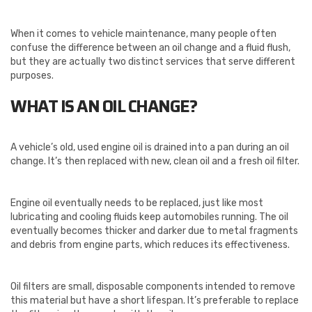
When it comes to vehicle maintenance, many people often
confuse the difference between an oil change and a fluid flush,
but they are actually two distinct services that serve different
purposes.
WHAT IS AN OIL CHANGE?
A vehicle’s old, used engine oil is drained into a pan during an oil
change. It’s then replaced with new, clean oil and a fresh oil filter.
Engine oil eventually needs to be replaced, just like most
lubricating and cooling fluids keep automobiles running. The oil
eventually becomes thicker and darker due to metal fragments
and debris from engine parts, which reduces its effectiveness.
Oil filters are small, disposable components intended to remove
this material but have a short lifespan. It’s preferable to replace