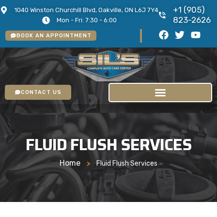
+1 (905)
1040 Winston Churchill Blvd, Oakville, ON L6J 7Y4
823-2626
Mon - Fri: 7:30 - 6:00
BOOK AN APPOINTMENT
CONTACT US
FLUID FLUSH SERVICES
Home
>
Fluid Flush Services