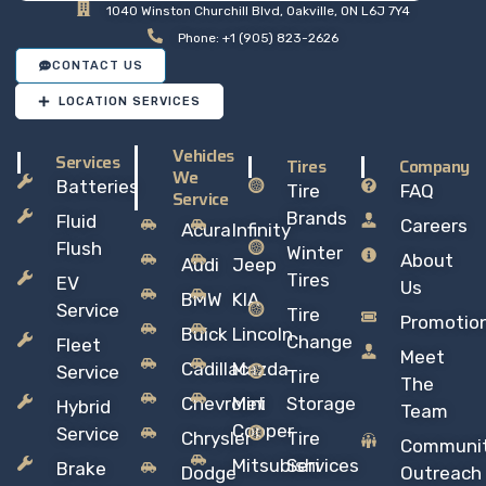
1040 Winston Churchill Blvd, Oakville, ON L6J 7Y4
Phone: +1 (905) 823-2626
CONTACT US
LOCATION SERVICES
Vehicles
Services
Tires
Company
We
Batteries
Tire
FAQ
Service
Brands
Fluid
Careers
Acura
Infinity
Flush
Winter
About
Audi
Jeep
Tires
EV
Us
BMW
KIA
Service
Tire
Promotio
Buick
Lincoln
Change
Fleet
Meet
Cadillac
Mazda
Service
Tire
The
Chevrolet
Mini
Storage
Hybrid
Team
Copper
Service
Chrysler
Tire
Communi
Mitsubishi
Services
Brake
Dodge
Outreach