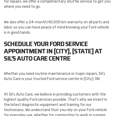
for repairs, we offer a complimentary shuttle service to get you
where you need to go.
We also offer a 24-month/40,000 km warranty on all parts and
labor, so you can have peace of mind knowing your Ford vehicle
is in good hands.
SCHEDULE YOUR FORD SERVICE
APPOINTMENT IN [CITY], [STATE] AT
SIL’S AUTO CARE CENTRE
Whether you need routine maintenance or major repairs, Sil’s
Auto Care is your trusted Ford service center in [City], ON.
At Sil’s Auto Care, we believe in providing customers with the
highest quality Ford services possible. That’s why we invest in
the latest diagnostic equipment and training for our
technicians. We understand that you rely on your Ford vehicle
for everyday use, whether for commuting to work or running