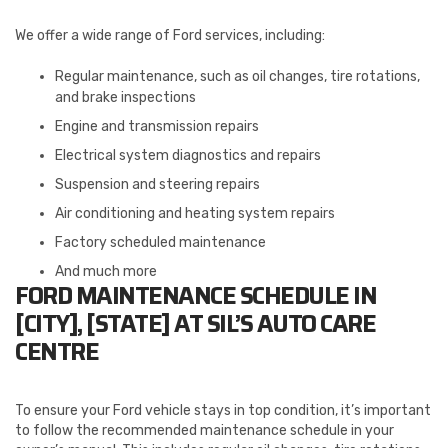
We offer a wide range of Ford services, including:
Regular maintenance, such as oil changes, tire rotations,
and brake inspections
Engine and transmission repairs
Electrical system diagnostics and repairs
Suspension and steering repairs
Air conditioning and heating system repairs
Factory scheduled maintenance
And much more
FORD MAINTENANCE SCHEDULE IN
[CITY], [STATE] AT SIL’S AUTO CARE
CENTRE
To ensure your Ford vehicle stays in top condition, it’s important
to follow the recommended maintenance schedule in your