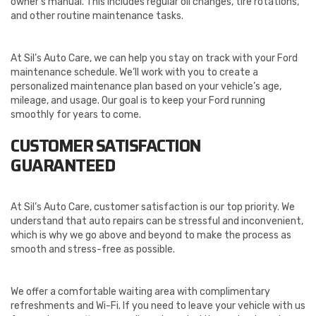
owner’s manual. This includes regular oil changes, tire rotations,
and other routine maintenance tasks.
At Sil’s Auto Care, we can help you stay on track with your Ford
maintenance schedule. We’ll work with you to create a
personalized maintenance plan based on your vehicle’s age,
mileage, and usage. Our goal is to keep your Ford running
smoothly for years to come.
CUSTOMER SATISFACTION
GUARANTEED
At Sil’s Auto Care, customer satisfaction is our top priority. We
understand that auto repairs can be stressful and inconvenient,
which is why we go above and beyond to make the process as
smooth and stress-free as possible.
We offer a comfortable waiting area with complimentary
refreshments and Wi-Fi. If you need to leave your vehicle with us