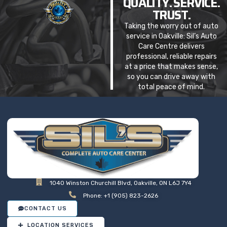
QUALITY. SERVICE.
TRUST.
Taking the worry out of auto
service in Oakville: Sil’s Auto
Care Centre delivers
professional, reliable repairs
at a price that makes sense,
so you can drive away with
total peace of mind.
1040 Winston Churchill Blvd, Oakville, ON L6J 7Y4
Phone: +1 (905) 823-2626
CONTACT US
LOCATION SERVICES