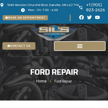
+1 (905)
1040 Winston Churchill Blvd, Oakville, ON L6J 7Y4
823-2626
Mon - Fri: 7:30 - 6:00
BOOK AN APPOINTMENT
CONTACT US
FORD REPAIR
Home
>
Ford Repair