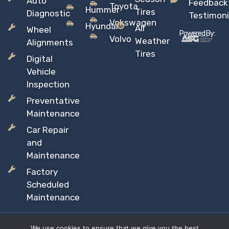
Auto
Feedback
Toyota
Hummer
Tires
Diagnostic
Testimoni
Vokswagen
Hyundai
All
Wheel
Powered By:
Volvo
Weather
Alignments
Tires
Digital
Vehicle
Inspection
Preventative
Maintenance
Car Repair
and
Maintenance
Factory
Scheduled
Maintenance
We use cookies to ensure that we give you the best