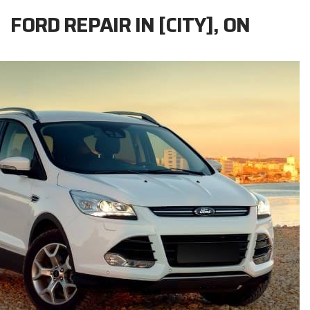
FORD REPAIR IN [CITY], ON