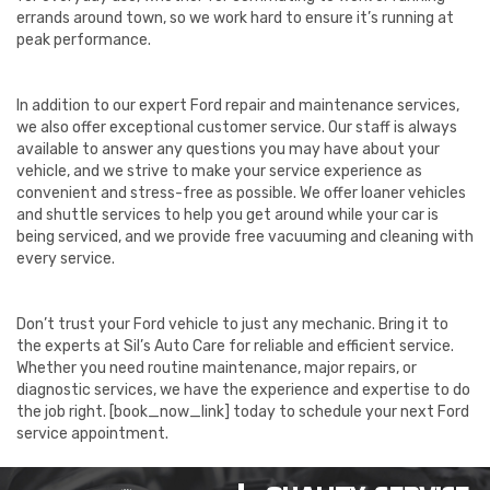
errands around town, so we work hard to ensure it’s running at
peak performance.
In addition to our expert Ford repair and maintenance services,
we also offer exceptional customer service. Our staff is always
available to answer any questions you may have about your
vehicle, and we strive to make your service experience as
convenient and stress-free as possible. We offer loaner vehicles
and shuttle services to help you get around while your car is
being serviced, and we provide free vacuuming and cleaning with
every service.
Don’t trust your Ford vehicle to just any mechanic. Bring it to
the experts at Sil’s Auto Care for reliable and efficient service.
Whether you need routine maintenance, major repairs, or
diagnostic services, we have the experience and expertise to do
the job right. [book_now_link] today to schedule your next Ford
service appointment.