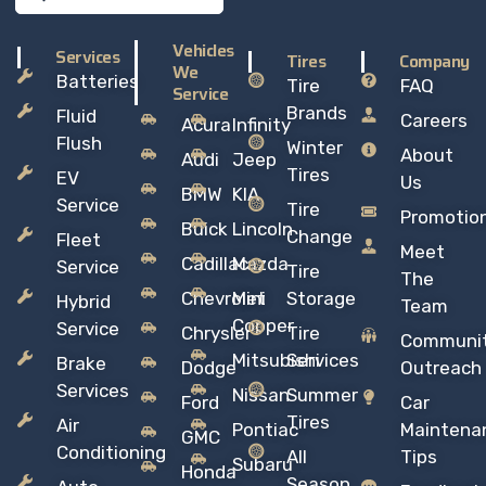
Vehicles
Services
Tires
Company
We
Batteries
Tire
FAQ
Service
Brands
Fluid
Careers
Acura
Infinity
Flush
Winter
About
Audi
Jeep
Tires
EV
Us
BMW
KIA
Service
Tire
Promotio
Buick
Lincoln
Change
Fleet
Meet
Cadillac
Mazda
Service
Tire
The
Chevrolet
Mini
Storage
Hybrid
Team
Copper
Service
Chrysler
Tire
Communi
Mitsubishi
Services
Brake
Dodge
Outreach
Services
Nissan
Summer
Ford
Car
Tires
Air
Pontiac
Maintena
GMC
Conditioning
All
Tips
Subaru
Honda
Season