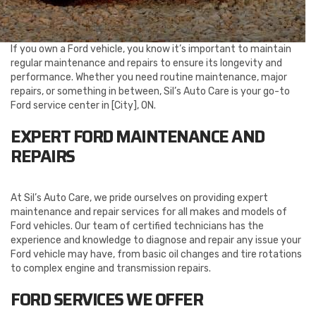
If you own a Ford vehicle, you know it’s important to maintain
regular maintenance and repairs to ensure its longevity and
performance. Whether you need routine maintenance, major
repairs, or something in between, Sil’s Auto Care is your go-to
Ford service center in [City], ON.
EXPERT FORD MAINTENANCE AND
REPAIRS
At Sil’s Auto Care, we pride ourselves on providing expert
maintenance and repair services for all makes and models of
Ford vehicles. Our team of certified technicians has the
experience and knowledge to diagnose and repair any issue your
Ford vehicle may have, from basic oil changes and tire rotations
to complex engine and transmission repairs.
FORD SERVICES WE OFFER