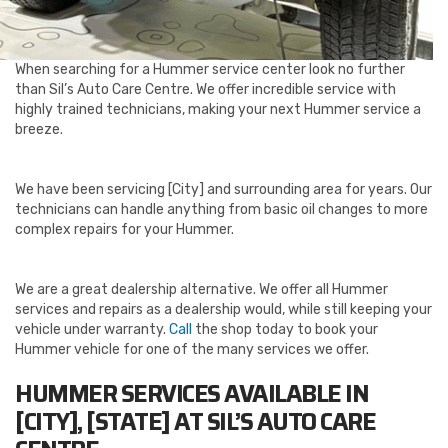
When searching for a Hummer service center look no further
than Sil’s Auto Care Centre. We offer incredible service with
highly trained technicians, making your next Hummer service a
breeze.
We have been servicing [City] and surrounding area for years. Our
technicians can handle anything from basic oil changes to more
complex repairs for your Hummer.
We are a great dealership alternative. We offer all Hummer
services and repairs as a dealership would, while still keeping your
vehicle under warranty.
Call
the shop today to book your
Hummer vehicle for one of the many services we offer.
HUMMER SERVICES AVAILABLE IN
[CITY], [STATE] AT SIL’S AUTO CARE