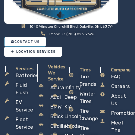
1040 Winston Churchill Blvd, Oakville, ON L6J 7Y4
Phone: +1 (905) 823-2626
CONTACT US
LOCATION SERVICES
Vehicles
Services
Tires
Company
We
Batteries
Tire
FAQ
Service
Brands
Fluid
Careers
Acura
Infinity
Flush
Winter
About
Audi
Jeep
Tires
EV
Us
BMW
KIA
Service
Tire
Promotio
Buick
Lincoln
Change
Fleet
Meet
Cadillac
Mazda
Service
Tire
The