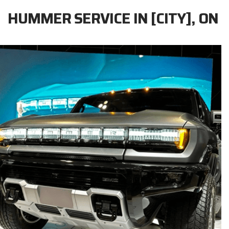
HUMMER SERVICE IN [CITY], ON