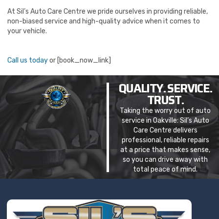
At Sil’s Auto Care Centre we pride ourselves in providing reliable,
non-biased service and high-quality advice when it comes to
your vehicle.
Call us today
or [book_now_link]
QUALITY. SERVICE.
TRUST.
Taking the worry out of auto
service in Oakville: Sil’s Auto
Care Centre delivers
professional, reliable repairs
at a price that makes sense,
so you can drive away with
total peace of mind.