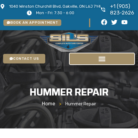
+1 (905)
1040 Winston Churchill Blvd, Oakville, ON L6J 7Y4
823-2626
Mon - Fri: 7:30 - 6:00
BOOK AN APPOINTMENT
CONTACT US
HUMMER REPAIR
Home
>
Hummer Repair