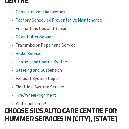
CENTRE
Computerized Diagnostics
Factory Scheduled Preventative Maintenance
Engine Tune Ups and Repairs
Oil and Filter Service
Transmission Repair and Service
Brake Service
Heating and Cooling Systems
Steering and Suspension
Exhaust System Repair
Electrical System Service
Tire/Wheel Alignment
And much more!
CHOOSE SIL’S AUTO CARE CENTRE FOR
HUMMER SERVICES IN [CITY], [STATE]