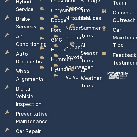
Chevrolet
Mini
Storage
Hybrid
Team
Copper
Service
Chrysler
Tire
Communi
Mitsubishi
Services
Brake
Dodge
Outreach
Services
Nissan
Summer
Ford
Car
Tires
Air
Pontiac
Maintena
GMC
Conditioning
All
Tips
Subaru
Honda
Season
Auto
Feedback
Toyota
Hummer
Tires
Diagnostic
Testimoni
Vokswagen
Hyundai
All
Wheel
Powered By:
Volvo
Weather
Alignments
Tires
Digital
Vehicle
Inspection
Preventative
Maintenance
Car Repair